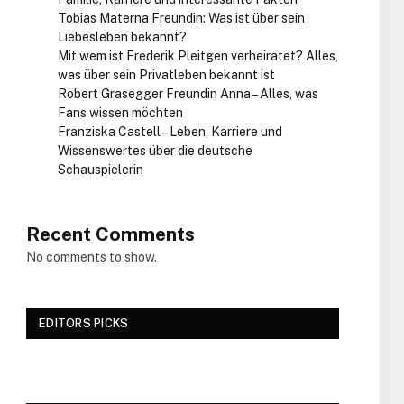
Tobias Materna Freundin: Was ist über sein
Liebesleben bekannt?
Mit wem ist Frederik Pleitgen verheiratet? Alles,
was über sein Privatleben bekannt ist
Robert Grasegger Freundin Anna – Alles, was
Fans wissen möchten
Franziska Castell – Leben, Karriere und
Wissenswertes über die deutsche
Schauspielerin
Recent Comments
No comments to show.
EDITORS PICKS