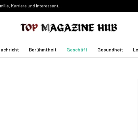
Bettina Freifrau von Leoprechting – Leben, Familie, Karriere und interessante Fakten
achricht
Berühmtheit
Geschäft
Gesundheit
Le