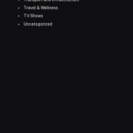
Travel & Wellness
TV Shows
Uncategorized