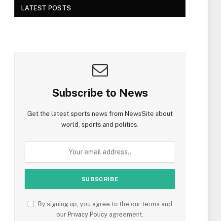
LATEST POSTS
Subscribe to News
Get the latest sports news from NewsSite about
world, sports and politics.
By signing up, you agree to the our terms and
our
Privacy Policy
agreement.