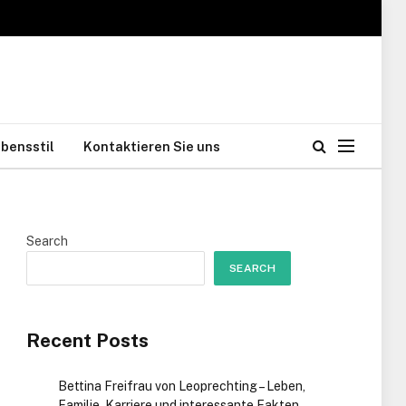
bensstil
Kontaktieren Sie uns
Search
SEARCH
Recent Posts
Bettina Freifrau von Leoprechting – Leben,
Familie, Karriere und interessante Fakten