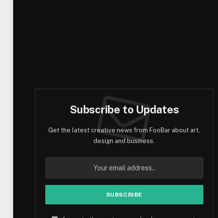
Subscribe to Updates
Get the latest creative news from FooBar about art,
design and business.