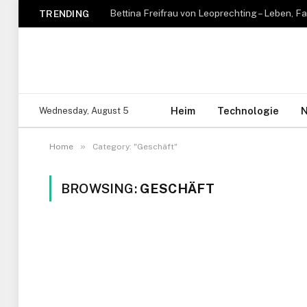
TRENDING
Heim
Technologie
N
Wednesday, August 5
»
Home
Category: "Geschäft"
BROWSING:
GESCHÄFT