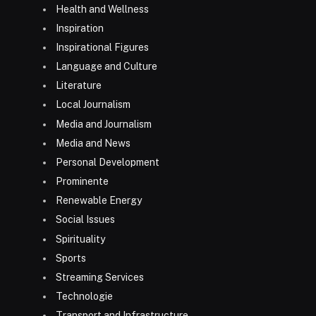
Health and Wellness
Inspiration
Inspirational Figures
Language and Culture
Literature
Local Journalism
Media and Journalism
Media and News
Personal Development
Prominente
Renewable Energy
Social Issues
Spirituality
Sports
Streaming Services
Technologie
Transport and Infrastructure