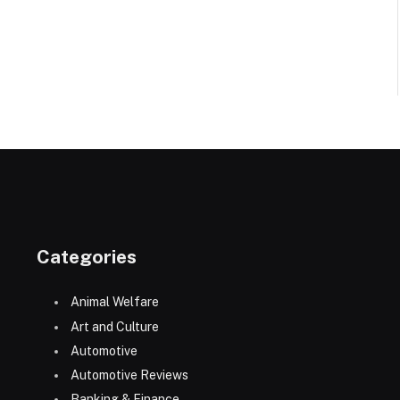
Categories
Animal Welfare
Art and Culture
Automotive
Automotive Reviews
Banking & Finance