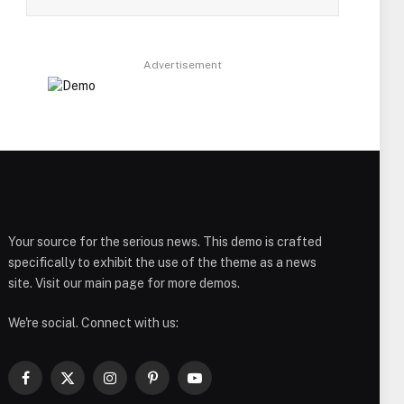
Advertisement
Your source for the serious news. This demo is crafted
specifically to exhibit the use of the theme as a news
site. Visit our main page for more demos.
We're social. Connect with us:
Facebook
X
Instagram
Pinterest
YouTube