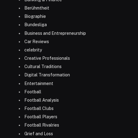
Berühmtheit
Biographie
Bundesliga
Business and Entrepreneurship
Car Reviews
celebrity
Creative Professionals
Cultural Traditions
Digital Transformation
Entertainment
Football
Football Analysis
Football Clubs
Football Players
Football Rivalries
Grief and Loss