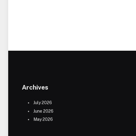
Archives
July 2026
June 2026
May 2026