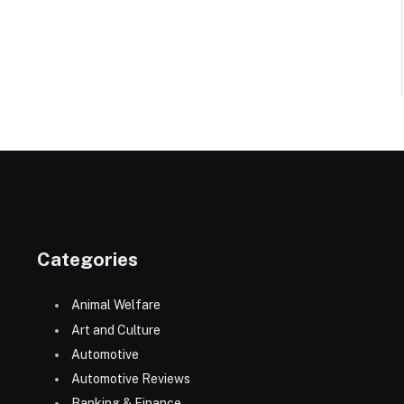
Categories
Animal Welfare
Art and Culture
Automotive
Automotive Reviews
Banking & Finance