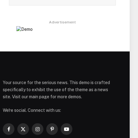
Advertisement
Your source for the serious news. This demo is crafted
specifically to exhibit the use of the theme as a news
site. Visit our main page for more demos.
We're social. Connect with us:
Facebook
X
Instagram
Pinterest
YouTube