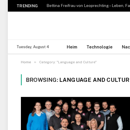
TRENDING
Heim
Technologie
Nac
Tuesday, August 4
»
Home
Category: "Language and Culture"
BROWSING:
LANGUAGE AND CULTUR