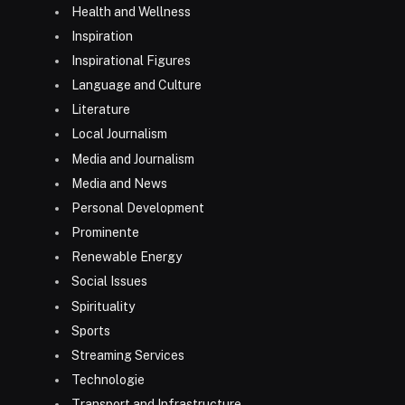
Health and Wellness
Inspiration
Inspirational Figures
Language and Culture
Literature
Local Journalism
Media and Journalism
Media and News
Personal Development
Prominente
Renewable Energy
Social Issues
Spirituality
Sports
Streaming Services
Technologie
Transport and Infrastructure