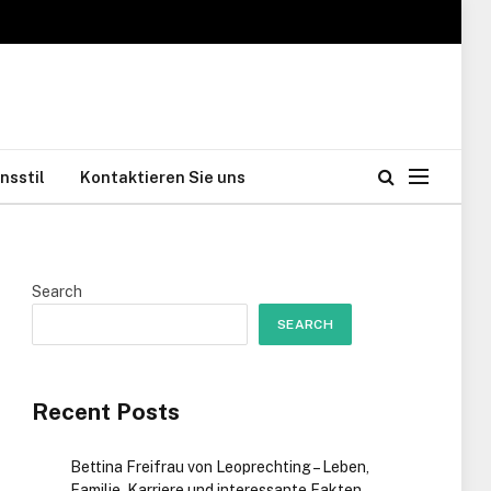
nsstil
Kontaktieren Sie uns
Search
SEARCH
Recent Posts
Bettina Freifrau von Leoprechting – Leben,
Familie, Karriere und interessante Fakten