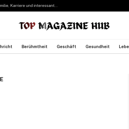
Bettina Freifrau von Leoprechting – Leben, Familie, Karriere und interessante Fakten
hricht
Berühmtheit
Geschäft
Gesundheit
Lebe
E