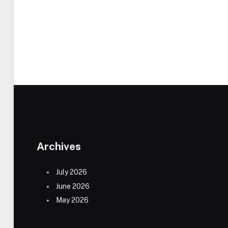
Archives
July 2026
June 2026
May 2026