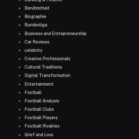
Berühmtheit
Biographie
Bundesliga
Business and Entrepreneurship
Car Reviews
celebrity
Creative Professionals
Cultural Traditions
Digital Transformation
Entertainment
Football
Football Analysis
Football Clubs
Football Players
Football Rivalries
Grief and Loss