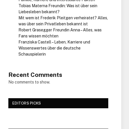
Tobias Materna Freundin: Was ist über sein
Liebesleben bekannt?
Mit wem ist Frederik Pleitgen verheiratet? Alles,
was über sein Privatleben bekannt ist
Robert Grasegger Freundin Anna – Alles, was
Fans wissen möchten
Franziska Castell – Leben, Karriere und
Wissenswertes über die deutsche
Schauspielerin
Recent Comments
No comments to show.
EDITORS PICKS