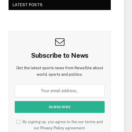
LATEST POSTS
Subscribe to News
Get the latest sports news from NewsSite about
world, sports and politics.
By signing up, you agree to the our terms and
our
Privacy Policy
agreement.