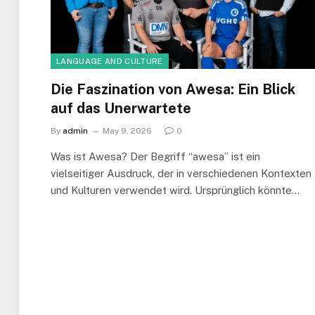
LANGUAGE AND CULTURE
Die Faszination von Awesa: Ein Blick
auf das Unerwartete
By
admin
May 9, 2026
0
Was ist Awesa? Der Begriff “awesa” ist ein
vielseitiger Ausdruck, der in verschiedenen Kontexten
und Kulturen verwendet wird. Ursprünglich könnte…