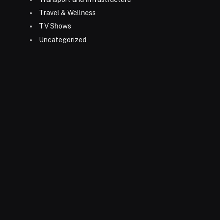
Travel & Wellness
TV Shows
Uncategorized