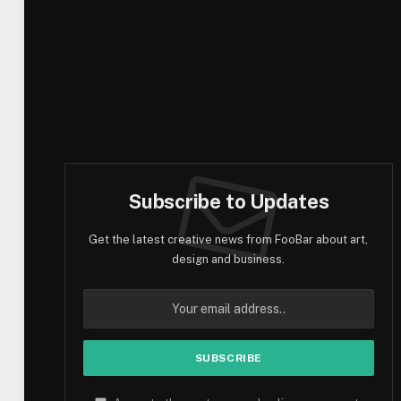
Subscribe to Updates
Get the latest creative news from FooBar about art,
design and business.