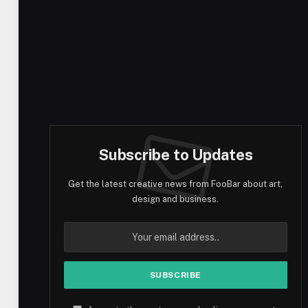
Subscribe to Updates
Get the latest creative news from FooBar about art,
design and business.