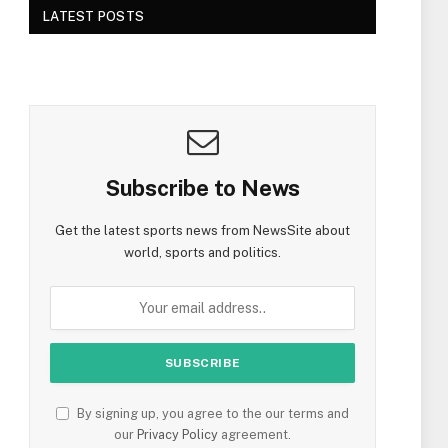
LATEST POSTS
Subscribe to News
Get the latest sports news from NewsSite about
world, sports and politics.
By signing up, you agree to the our terms and
our
Privacy Policy
agreement.