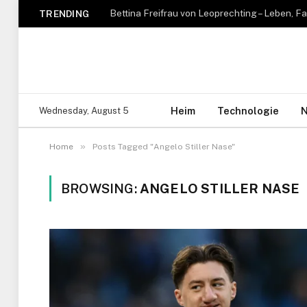
TRENDING
Heim
Technologie
N
Wednesday, August 5
»
Home
Posts Tagged "Angelo Stiller Nase"
BROWSING:
ANGELO STILLER NASE