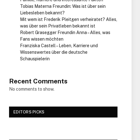
Tobias Materna Freundin: Was ist über sein
Liebesleben bekannt?
Mit wem ist Frederik Pleitgen verheiratet? Alles,
was über sein Privatleben bekannt ist
Robert Grasegger Freundin Anna – Alles, was
Fans wissen möchten
Franziska Castell – Leben, Karriere und
Wissenswertes über die deutsche
Schauspielerin
Recent Comments
No comments to show.
EDITORS PICKS