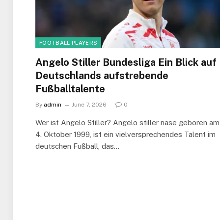
FOOTBALL PLAYERS
Angelo Stiller Bundesliga Ein Blick auf
Deutschlands aufstrebende
Fußballtalente
By
admin
June 7, 2026
0
Wer ist Angelo Stiller? Angelo stiller nase geboren am
4. Oktober 1999, ist ein vielversprechendes Talent im
deutschen Fußball, das…