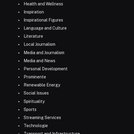
Health and Wellness
Inspiration
Inspirational Figures
Language and Culture
Literature
Local Journalism
Media and Journalism
Media and News
Personal Development
Prominente
Renewable Energy
Social Issues
Spirituality
Sports
Streaming Services
Technologie
Transport and Infrastructure