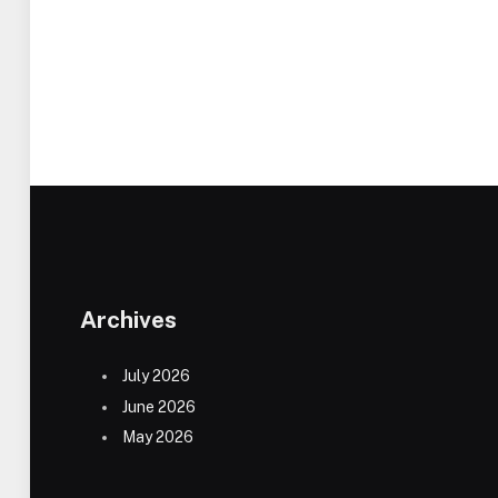
Archives
July 2026
June 2026
May 2026