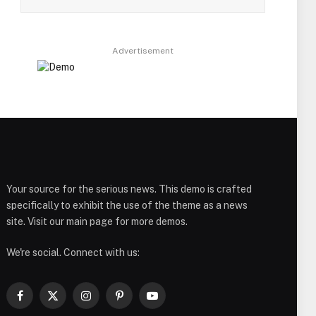
Advertisement
Your source for the serious news. This demo is crafted
specifically to exhibit the use of the theme as a news
site. Visit our main page for more demos.
We're social. Connect with us:
Facebook
X
Instagram
Pinterest
YouTube