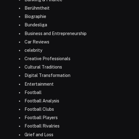
Berühmtheit
Biographie
Bundesliga
Business and Entrepreneurship
Car Reviews
celebrity
Creative Professionals
Cultural Traditions
Digital Transformation
Entertainment
Football
Football Analysis
Football Clubs
Football Players
Football Rivalries
Grief and Loss