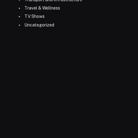
Travel & Wellness
TV Shows
Uncategorized