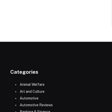
Categories
Animal Welfare
Art and Culture
Automotive
Automotive Reviews
Banking & Finance