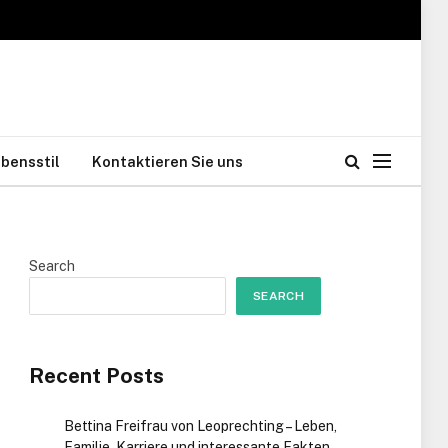
bensstil
Kontaktieren Sie uns
Search
SEARCH
Recent Posts
Bettina Freifrau von Leoprechting – Leben,
Familie, Karriere und interessante Fakten