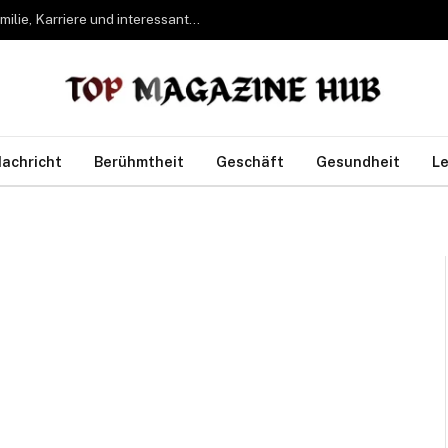
Bettina Freifrau von Leoprechting – Leben, Familie, Karriere und interessante Fakten
achricht
Berühmtheit
Geschäft
Gesundheit
Le