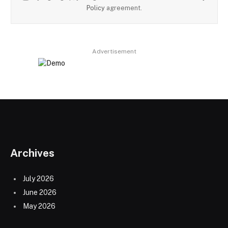
Policy
agreement.
Advertisement
Archives
July 2026
June 2026
May 2026