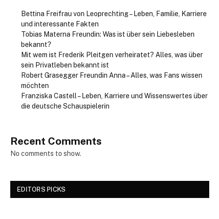
Bettina Freifrau von Leoprechting – Leben, Familie, Karriere
und interessante Fakten
Tobias Materna Freundin: Was ist über sein Liebesleben
bekannt?
Mit wem ist Frederik Pleitgen verheiratet? Alles, was über
sein Privatleben bekannt ist
Robert Grasegger Freundin Anna – Alles, was Fans wissen
möchten
Franziska Castell – Leben, Karriere und Wissenswertes über
die deutsche Schauspielerin
Recent Comments
No comments to show.
EDITORS PICKS