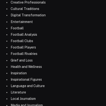
Creative Professionals
Cultural Traditions
Digital Transformation
Entertainment
Football
Football Analysis
Football Clubs
Football Players
Football Rivalries
Grief and Loss
Health and Wellness
Inspiration
Inspirational Figures
Language and Culture
Literature
Local Journalism
Media and Journalism