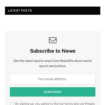
LATEST POSTS
Subscribe to News
Get the latest sports news from NewsSite about world,
sports and politics.
By signing up, you agree to the our terms and our
Privacy