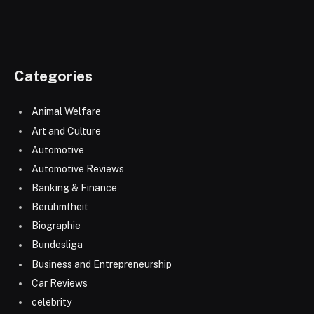
Categories
Animal Welfare
Art and Culture
Automotive
Automotive Reviews
Banking & Finance
Berühmtheit
Biographie
Bundesliga
Business and Entrepreneurship
Car Reviews
celebrity