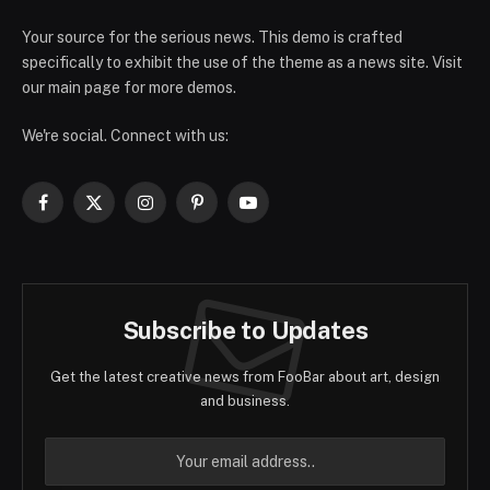
Your source for the serious news. This demo is crafted
specifically to exhibit the use of the theme as a news site. Visit
our main page for more demos.
We're social. Connect with us:
Facebook
X
Instagram
Pinterest
YouTube
(Twitter)
Subscribe to Updates
Get the latest creative news from FooBar about art, design
and business.