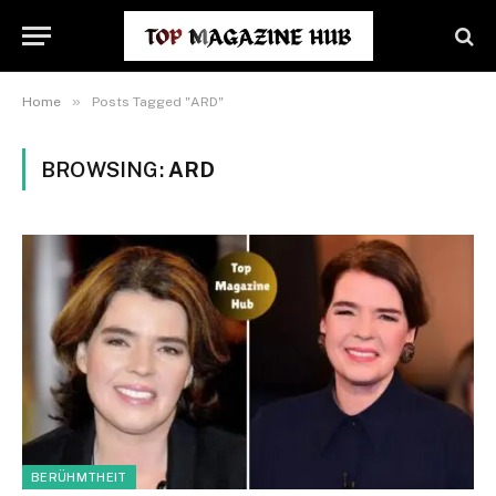
»
Home
Posts Tagged "ARD"
BROWSING:
ARD
BERÜHMTHEIT