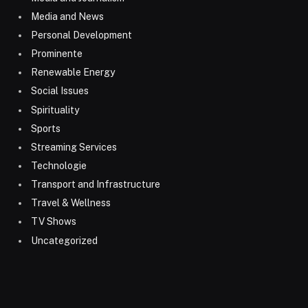
Media and News
Personal Development
Prominente
Renewable Energy
Social Issues
Spirituality
Sports
Streaming Services
Technologie
Transport and Infrastructure
Travel & Wellness
TV Shows
Uncategorized