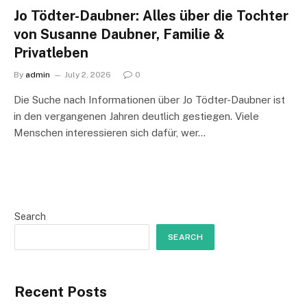
Jo Tödter-Daubner: Alles über die Tochter
von Susanne Daubner, Familie &
Privatleben
By
admin
July 2, 2026
0
Die Suche nach Informationen über Jo Tödter-Daubner ist
in den vergangenen Jahren deutlich gestiegen. Viele
Menschen interessieren sich dafür, wer…
Search
SEARCH
Recent Posts