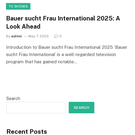
TV SHOWS
Bauer sucht Frau International 2025: A
Look Ahead
By
admin
May 7, 2026
0
Introduction to Bauer sucht Frau International 2025 ‘Bauer
sucht Frau International’ is a well-regarded television
program that has gained notable…
Search
SEARCH
Recent Posts