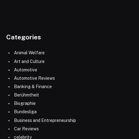
Categories
Animal Welfare
Art and Culture
Automotive
Automotive Reviews
Banking & Finance
Berühmtheit
Biographie
Bundesliga
Business and Entrepreneurship
Car Reviews
celebrity