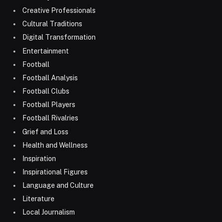
Creative Professionals
Cultural Traditions
Digital Transformation
Entertainment
Football
Football Analysis
Football Clubs
Football Players
Football Rivalries
Grief and Loss
Health and Wellness
Inspiration
Inspirational Figures
Language and Culture
Literature
Local Journalism