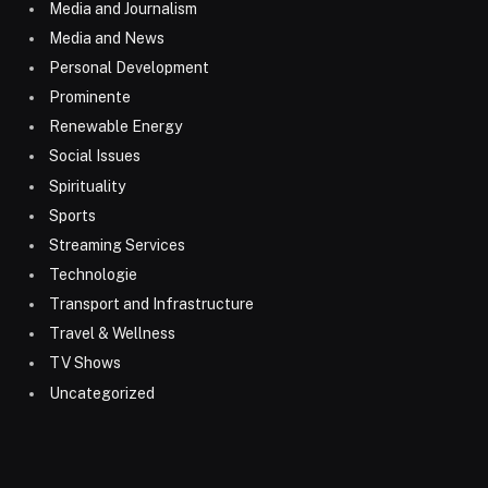
Media and Journalism
Media and News
Personal Development
Prominente
Renewable Energy
Social Issues
Spirituality
Sports
Streaming Services
Technologie
Transport and Infrastructure
Travel & Wellness
TV Shows
Uncategorized