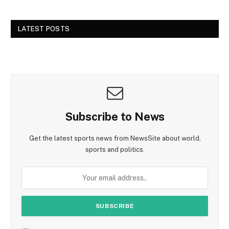
LATEST POSTS
Subscribe to News
Get the latest sports news from NewsSite about world,
sports and politics.