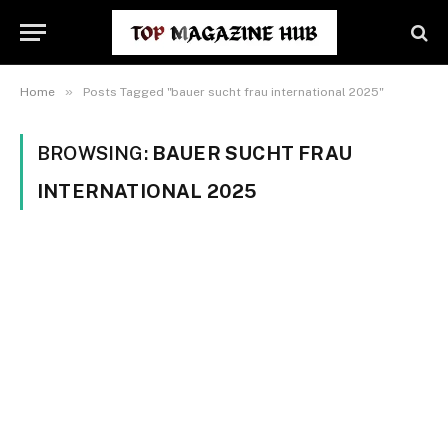
»
Home
Posts Tagged "bauer sucht frau international 2025"
BROWSING:
BAUER SUCHT FRAU
INTERNATIONAL 2025