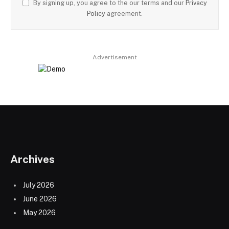
By signing up, you agree to the our terms and our
Privacy
Policy
agreement.
Advertisement
Archives
July 2026
June 2026
May 2026