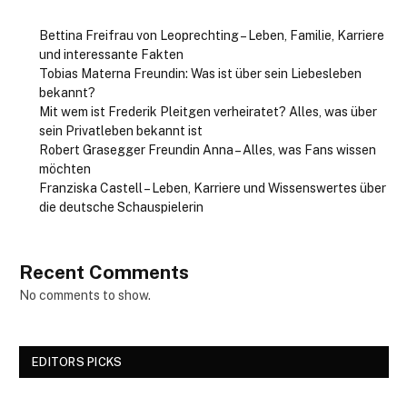
Bettina Freifrau von Leoprechting – Leben, Familie, Karriere
und interessante Fakten
Tobias Materna Freundin: Was ist über sein Liebesleben
bekannt?
Mit wem ist Frederik Pleitgen verheiratet? Alles, was über
sein Privatleben bekannt ist
Robert Grasegger Freundin Anna – Alles, was Fans wissen
möchten
Franziska Castell – Leben, Karriere und Wissenswertes über
die deutsche Schauspielerin
Recent Comments
No comments to show.
EDITORS PICKS