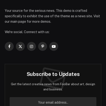
Your source for the serious news. This demo is crafted
specifically to exhibit the use of the theme as a news site. Visit
our main page for more demos.
We're social. Connect with us:
Facebook
X
Instagram
Pinterest
YouTube
(Twitter)
Subscribe to Updates
Get the latest creative news from FooBar about art, design
and business.