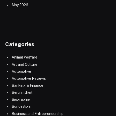
May 2026
Categories
Animal Welfare
Art and Culture
Automotive
Automotive Reviews
Banking & Finance
Berühmtheit
Biographie
Bundesliga
Business and Entrepreneurship