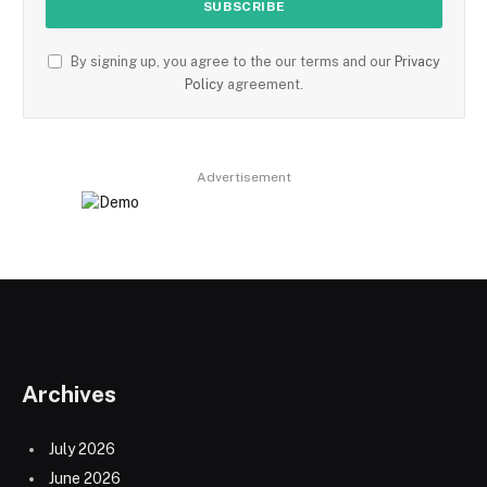
By signing up, you agree to the our terms and our
Privacy
Policy
agreement.
Advertisement
Archives
July 2026
June 2026