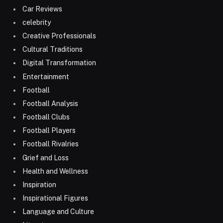
Car Reviews
celebrity
Creative Professionals
Cultural Traditions
Digital Transformation
Entertainment
Football
Football Analysis
Football Clubs
Football Players
Football Rivalries
Grief and Loss
Health and Wellness
Inspiration
Inspirational Figures
Language and Culture