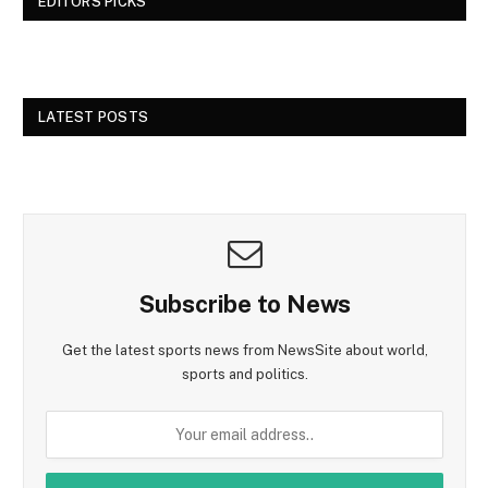
EDITORS PICKS
LATEST POSTS
Subscribe to News
Get the latest sports news from NewsSite about world,
sports and politics.