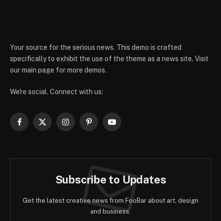
Your source for the serious news. This demo is crafted
specifically to exhibit the use of the theme as a news site. Visit
our main page for more demos.
We're social. Connect with us:
Facebook
X
Instagram
Pinterest
YouTube
(Twitter)
Subscribe to Updates
Get the latest creative news from FooBar about art, design
and business.