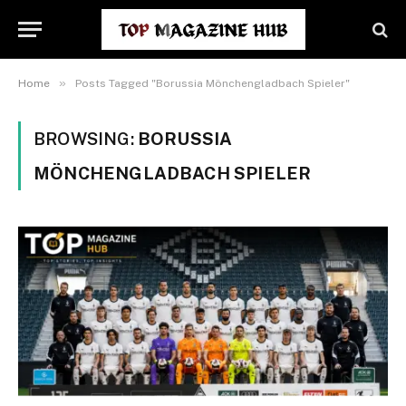
»
Home
Posts Tagged "Borussia Mönchengladbach Spieler"
BROWSING:
BORUSSIA
MÖNCHENGLADBACH SPIELER