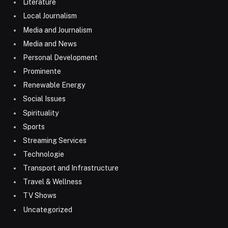
Literature
Local Journalism
Media and Journalism
Media and News
Personal Development
Prominente
Renewable Energy
Social Issues
Spirituality
Sports
Streaming Services
Technologie
Transport and Infrastructure
Travel & Wellness
TV Shows
Uncategorized