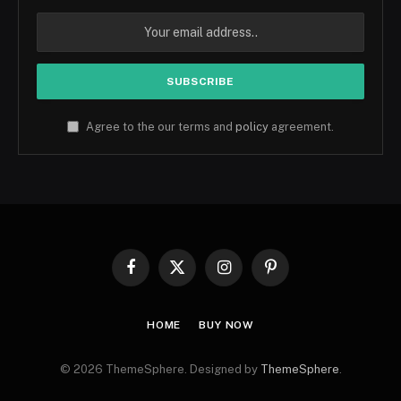
Agree to the our terms and
policy
agreement.
Facebook
X
Instagram
Pinterest
(Twitter)
HOME
BUY NOW
© 2026 ThemeSphere. Designed by
ThemeSphere
.