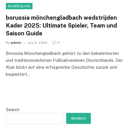
BUNDESLIGA
borussia mönchengladbach wedstrijden
Kader 2025: Ultimate Spieler, Team und
Saison Guide
By
admin
July 8, 2026
0
Borussia Mönchengladbach gehört zu den bekanntesten
und traditionsreichsten Fußballvereinen Deutschlands. Der
Klub blickt auf eine erfolgreiche Geschichte zurück und
begeistert…
Search
SEARCH