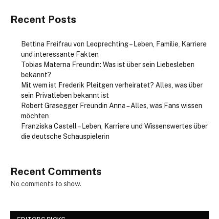
Recent Posts
Bettina Freifrau von Leoprechting – Leben, Familie, Karriere
und interessante Fakten
Tobias Materna Freundin: Was ist über sein Liebesleben
bekannt?
Mit wem ist Frederik Pleitgen verheiratet? Alles, was über
sein Privatleben bekannt ist
Robert Grasegger Freundin Anna – Alles, was Fans wissen
möchten
Franziska Castell – Leben, Karriere und Wissenswertes über
die deutsche Schauspielerin
Recent Comments
No comments to show.