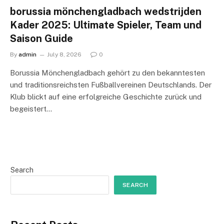
borussia mönchengladbach wedstrijden
Kader 2025: Ultimate Spieler, Team und
Saison Guide
By
admin
July 8, 2026
0
Borussia Mönchengladbach gehört zu den bekanntesten
und traditionsreichsten Fußballvereinen Deutschlands. Der
Klub blickt auf eine erfolgreiche Geschichte zurück und
begeistert…
Search
SEARCH