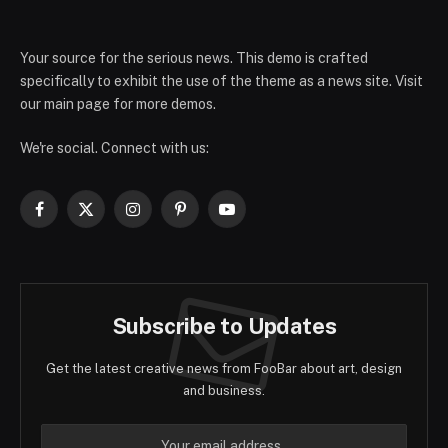
Your source for the serious news. This demo is crafted
specifically to exhibit the use of the theme as a news site. Visit
our main page for more demos.
We're social. Connect with us:
Facebook
X
Instagram
Pinterest
YouTube
(Twitter)
Subscribe to Updates
Get the latest creative news from FooBar about art, design
and business.