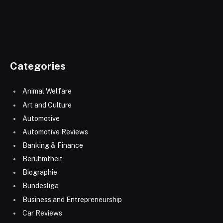
Categories
Animal Welfare
Art and Culture
Automotive
Automotive Reviews
Banking & Finance
Berühmtheit
Biographie
Bundesliga
Business and Entrepreneurship
Car Reviews