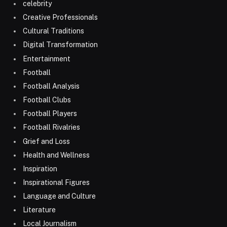
celebrity
Creative Professionals
Cultural Traditions
Digital Transformation
Entertainment
Football
Football Analysis
Football Clubs
Football Players
Football Rivalries
Grief and Loss
Health and Wellness
Inspiration
Inspirational Figures
Language and Culture
Literature
Local Journalism