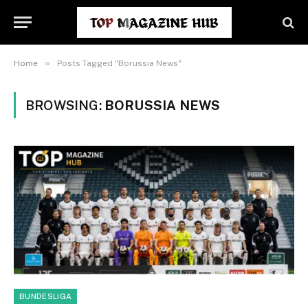
»
Home
Posts Tagged "Borussia News"
BROWSING:
BORUSSIA NEWS
BUNDESLIGA