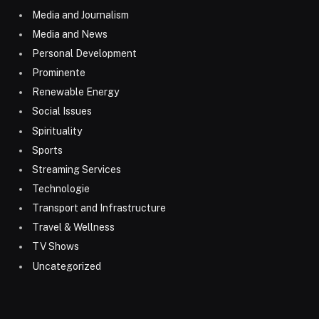
Media and Journalism
Media and News
Personal Development
Prominente
Renewable Energy
Social Issues
Spirituality
Sports
Streaming Services
Technologie
Transport and Infrastructure
Travel & Wellness
TV Shows
Uncategorized