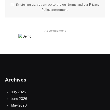
By signing up, you agree to the our terms and our
Privacy
Policy
agreement.
Advertisement
Archives
July 2026
June 2026
May 2026