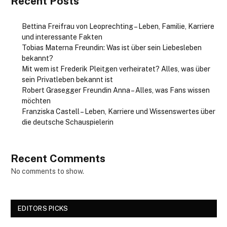
Recent Posts
Bettina Freifrau von Leoprechting – Leben, Familie, Karriere
und interessante Fakten
Tobias Materna Freundin: Was ist über sein Liebesleben
bekannt?
Mit wem ist Frederik Pleitgen verheiratet? Alles, was über
sein Privatleben bekannt ist
Robert Grasegger Freundin Anna – Alles, was Fans wissen
möchten
Franziska Castell – Leben, Karriere und Wissenswertes über
die deutsche Schauspielerin
Recent Comments
No comments to show.
EDITORS PICKS