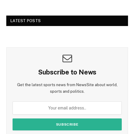
LATEST POSTS
Subscribe to News
Get the latest sports news from NewsSite about world,
sports and politics.