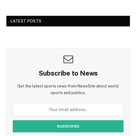
LATEST POSTS
Subscribe to News
Get the latest sports news from NewsSite about world,
sports and politics.