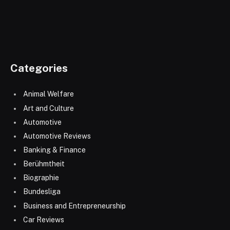
Categories
Animal Welfare
Art and Culture
Automotive
Automotive Reviews
Banking & Finance
Berühmtheit
Biographie
Bundesliga
Business and Entrepreneurship
Car Reviews