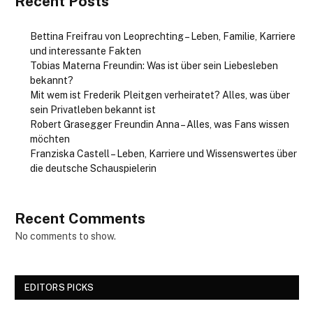
Recent Posts
Bettina Freifrau von Leoprechting – Leben, Familie, Karriere
und interessante Fakten
Tobias Materna Freundin: Was ist über sein Liebesleben
bekannt?
Mit wem ist Frederik Pleitgen verheiratet? Alles, was über
sein Privatleben bekannt ist
Robert Grasegger Freundin Anna – Alles, was Fans wissen
möchten
Franziska Castell – Leben, Karriere und Wissenswertes über
die deutsche Schauspielerin
Recent Comments
No comments to show.
EDITORS PICKS