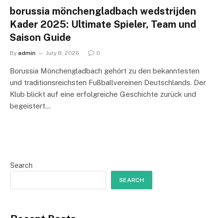
borussia mönchengladbach wedstrijden
Kader 2025: Ultimate Spieler, Team und
Saison Guide
By
admin
July 8, 2026
0
Borussia Mönchengladbach gehört zu den bekanntesten
und traditionsreichsten Fußballvereinen Deutschlands. Der
Klub blickt auf eine erfolgreiche Geschichte zurück und
begeistert…
Search
SEARCH