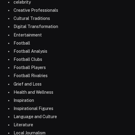
celebrity
Creative Professionals
Cultural Traditions
Digital Transformation
Entertainment
Football
Football Analysis
Football Clubs
Football Players
Football Rivalries
Grief and Loss
Health and Wellness
Inspiration
Inspirational Figures
Language and Culture
Literature
Local Journalism