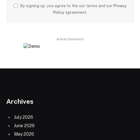
By signing up, you agree to the our terms and our
Privacy
Policy
agreement.
Advertisement
Archives
July 2026
June 2026
May 2026