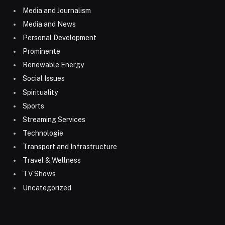
Media and Journalism
Media and News
Personal Development
Prominente
Renewable Energy
Social Issues
Spirituality
Sports
Streaming Services
Technologie
Transport and Infrastructure
Travel & Wellness
TV Shows
Uncategorized