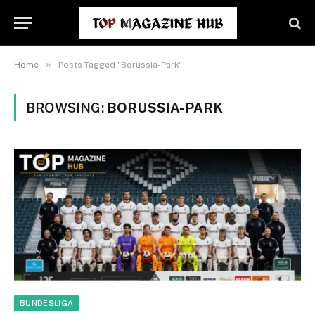
»
Home
Posts Tagged "Borussia-Park"
BROWSING:
BORUSSIA-PARK
BUNDESLIGA