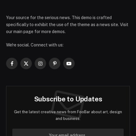
Your source for the serious news. This demo is crafted
specifically to exhibit the use of the theme as a news site. Visit
our main page for more demos.
We're social. Connect with us:
Facebook
X
Instagram
Pinterest
YouTube
(Twitter)
Subscribe to Updates
Get the latest creative news from FooBar about art, design
and business.