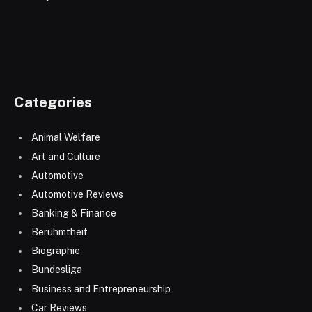
Categories
Animal Welfare
Art and Culture
Automotive
Automotive Reviews
Banking & Finance
Berühmtheit
Biographie
Bundesliga
Business and Entrepreneurship
Car Reviews