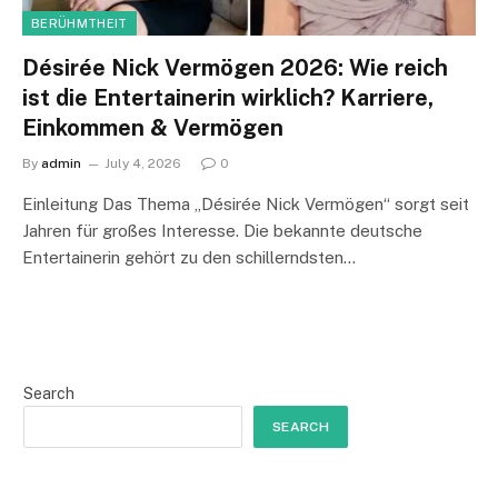
BERÜHMTHEIT
Désirée Nick Vermögen 2026: Wie reich
ist die Entertainerin wirklich? Karriere,
Einkommen & Vermögen
By
admin
July 4, 2026
0
Einleitung Das Thema „Désirée Nick Vermögen“ sorgt seit
Jahren für großes Interesse. Die bekannte deutsche
Entertainerin gehört zu den schillerndsten…
Search
SEARCH