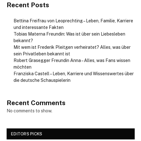
Recent Posts
Bettina Freifrau von Leoprechting – Leben, Familie, Karriere
und interessante Fakten
Tobias Materna Freundin: Was ist über sein Liebesleben
bekannt?
Mit wem ist Frederik Pleitgen verheiratet? Alles, was über
sein Privatleben bekannt ist
Robert Grasegger Freundin Anna – Alles, was Fans wissen
möchten
Franziska Castell – Leben, Karriere und Wissenswertes über
die deutsche Schauspielerin
Recent Comments
No comments to show.
EDITORS PICKS