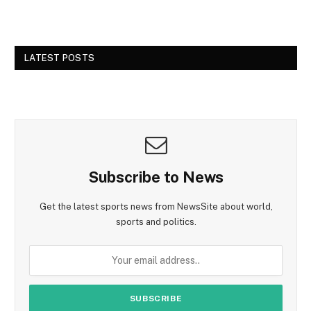
LATEST POSTS
Subscribe to News
Get the latest sports news from NewsSite about world,
sports and politics.