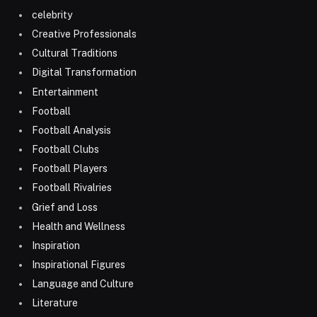
celebrity
Creative Professionals
Cultural Traditions
Digital Transformation
Entertainment
Football
Football Analysis
Football Clubs
Football Players
Football Rivalries
Grief and Loss
Health and Wellness
Inspiration
Inspirational Figures
Language and Culture
Literature