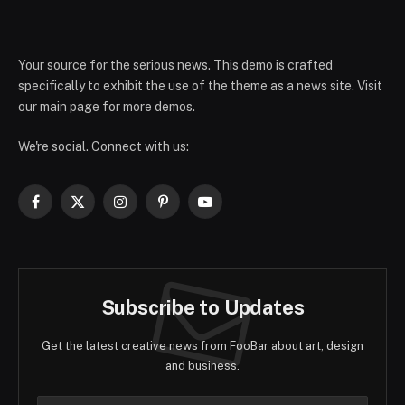
Your source for the serious news. This demo is crafted
specifically to exhibit the use of the theme as a news site. Visit
our main page for more demos.
We're social. Connect with us:
Facebook
X
Instagram
Pinterest
YouTube
(Twitter)
Subscribe to Updates
Get the latest creative news from FooBar about art, design
and business.