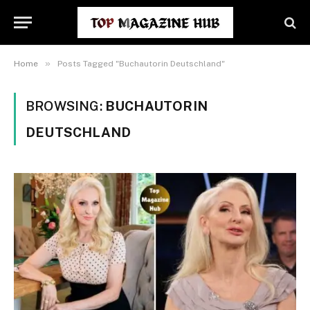
»
Home
Posts Tagged "Buchautorin Deutschland"
BROWSING:
BUCHAUTORIN
DEUTSCHLAND