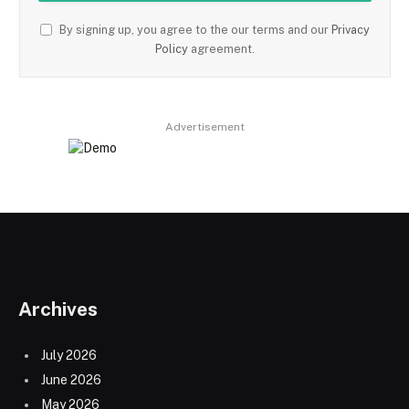
By signing up, you agree to the our terms and our
Privacy
Policy
agreement.
Advertisement
Archives
July 2026
June 2026
May 2026