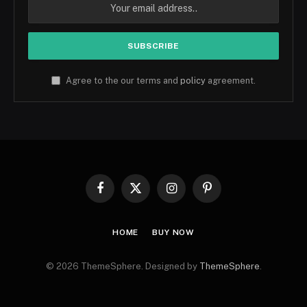
Agree to the our terms and
policy
agreement.
Facebook
X
Instagram
Pinterest
(Twitter)
HOME
BUY NOW
© 2026 ThemeSphere. Designed by
ThemeSphere
.