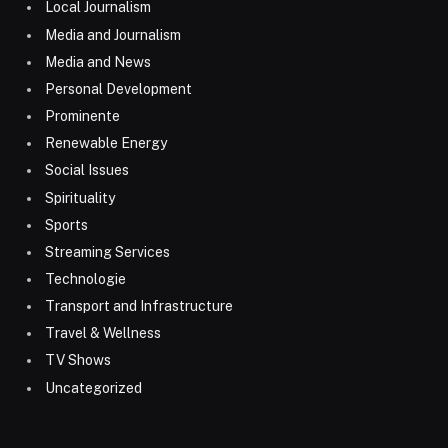
Local Journalism
Media and Journalism
Media and News
Personal Development
Prominente
Renewable Energy
Social Issues
Spirituality
Sports
Streaming Services
Technologie
Transport and Infrastructure
Travel & Wellness
TV Shows
Uncategorized