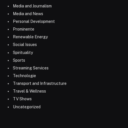
Media and Journalism
Media and News
Personal Development
Prominente
Renewable Energy
Social Issues
Spirituality
Sports
Streaming Services
Technologie
Transport and Infrastructure
Travel & Wellness
TV Shows
Uncategorized