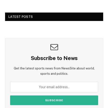
LATEST POSTS
Subscribe to News
Get the latest sports news from NewsSite about world,
sports and politics.