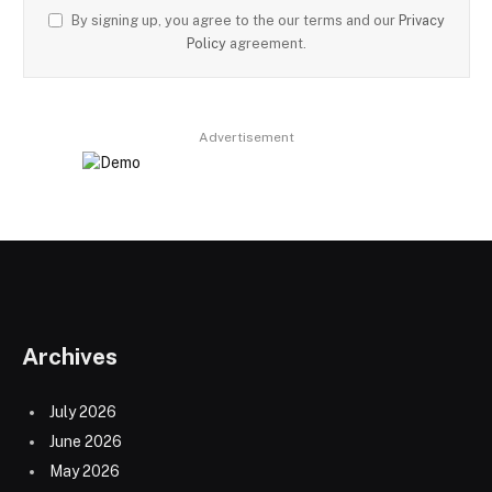
By signing up, you agree to the our terms and our
Privacy
Policy
agreement.
Advertisement
Archives
July 2026
June 2026
May 2026