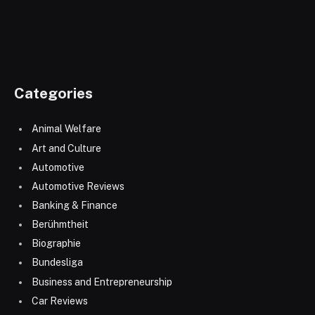
Categories
Animal Welfare
Art and Culture
Automotive
Automotive Reviews
Banking & Finance
Berühmtheit
Biographie
Bundesliga
Business and Entrepreneurship
Car Reviews