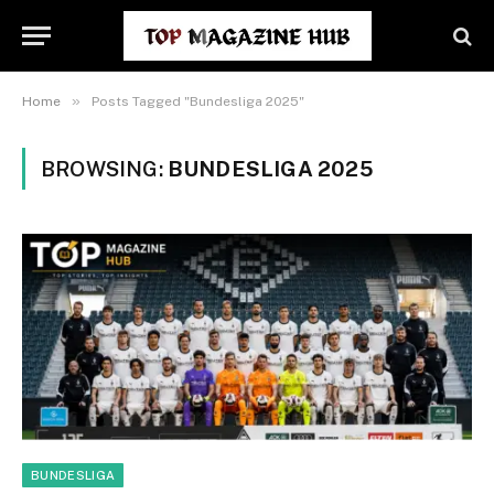
»
Home
Posts Tagged "Bundesliga 2025"
BROWSING:
BUNDESLIGA 2025
BUNDESLIGA