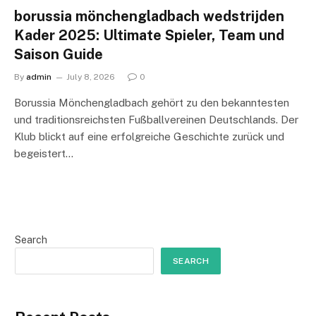
borussia mönchengladbach wedstrijden
Kader 2025: Ultimate Spieler, Team und
Saison Guide
By
admin
July 8, 2026
0
Borussia Mönchengladbach gehört zu den bekanntesten
und traditionsreichsten Fußballvereinen Deutschlands. Der
Klub blickt auf eine erfolgreiche Geschichte zurück und
begeistert…
Search
SEARCH