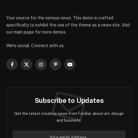
Your source for the serious news. This demo is crafted
specifically to exhibit the use of the theme as a news site. Visit
our main page for more demos.
We're social. Connect with us:
Facebook
X
Instagram
Pinterest
YouTube
(Twitter)
Subscribe to Updates
Get the latest creative news from FooBar about art, design
and business.