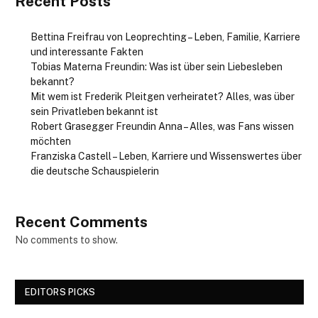
Recent Posts
Bettina Freifrau von Leoprechting – Leben, Familie, Karriere
und interessante Fakten
Tobias Materna Freundin: Was ist über sein Liebesleben
bekannt?
Mit wem ist Frederik Pleitgen verheiratet? Alles, was über
sein Privatleben bekannt ist
Robert Grasegger Freundin Anna – Alles, was Fans wissen
möchten
Franziska Castell – Leben, Karriere und Wissenswertes über
die deutsche Schauspielerin
Recent Comments
No comments to show.
EDITORS PICKS