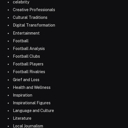
celebrity
Creative Professionals
Cultural Traditions
Digital Transformation
Entertainment
Football
Football Analysis
Football Clubs
Football Players
Football Rivalries
Grief and Loss
Health and Wellness
Inspiration
Inspirational Figures
Language and Culture
Literature
Local Journalism