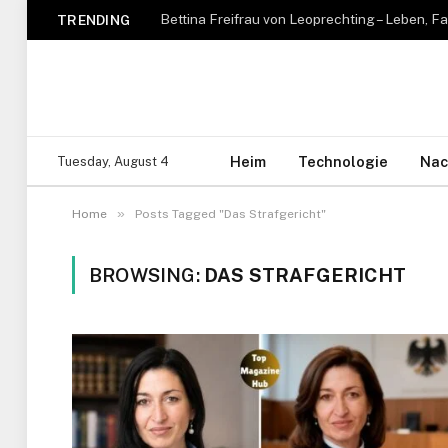
TRENDING
Heim
Technologie
Nac
Tuesday, August 4
»
Home
Posts Tagged "Das Strafgericht"
BROWSING:
DAS STRAFGERICHT