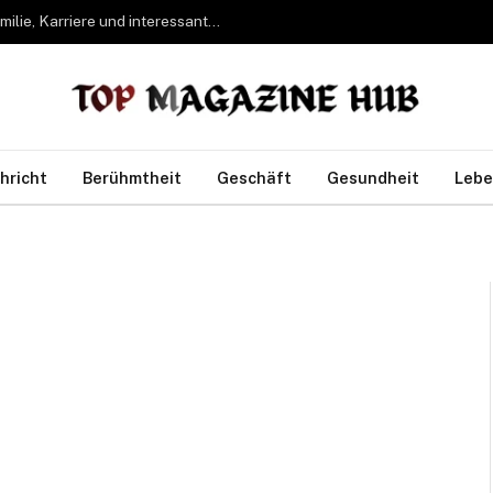
Bettina Freifrau von Leoprechting – Leben, Familie, Karriere und interessante Fakten
hricht
Berühmtheit
Geschäft
Gesundheit
Lebe