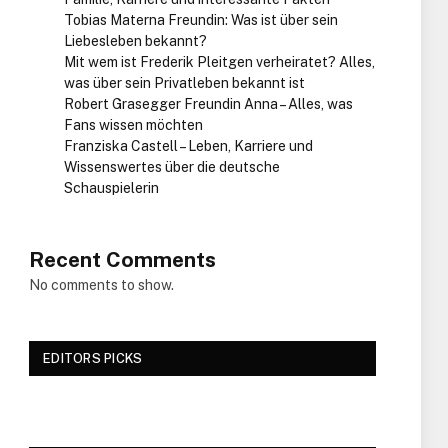
Tobias Materna Freundin: Was ist über sein
Liebesleben bekannt?
Mit wem ist Frederik Pleitgen verheiratet? Alles,
was über sein Privatleben bekannt ist
Robert Grasegger Freundin Anna – Alles, was
Fans wissen möchten
Franziska Castell – Leben, Karriere und
Wissenswertes über die deutsche
Schauspielerin
Recent Comments
No comments to show.
EDITORS PICKS