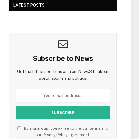
LATEST POSTS
Subscribe to News
Get the latest sports news from NewsSite about
world, sports and politics.
By signing up, you agree to the our terms and
our
Privacy Policy
agreement.