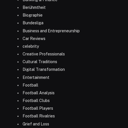
Berühmtheit
Biographie
Bundesliga
Business and Entrepreneurship
Car Reviews
celebrity
Creative Professionals
Cultural Traditions
Digital Transformation
Entertainment
Football
Football Analysis
Football Clubs
Football Players
Football Rivalries
Grief and Loss