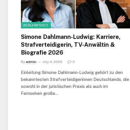
BERÜHMTHEIT
Simone Dahlmann-Ludwig: Karriere,
Strafverteidigerin, TV-Anwältin &
Biografie 2026
By
admin
July 4, 2026
0
Einleitung Simone Dahlmann-Ludwig gehört zu den
bekanntesten Strafverteidigerinnen Deutschlands, die
sowohl in der juristischen Praxis als auch im
Fernsehen große…