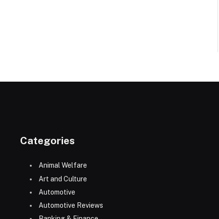
Categories
Animal Welfare
Art and Culture
Automotive
Automotive Reviews
Banking & Finance