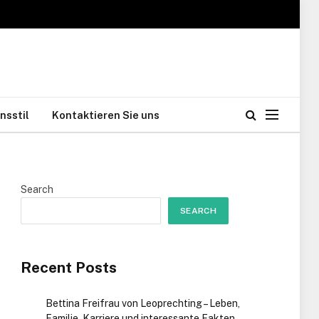
nsstil
Kontaktieren Sie uns
Search
SEARCH
Recent Posts
Bettina Freifrau von Leoprechting – Leben,
Familie, Karriere und interessante Fakten