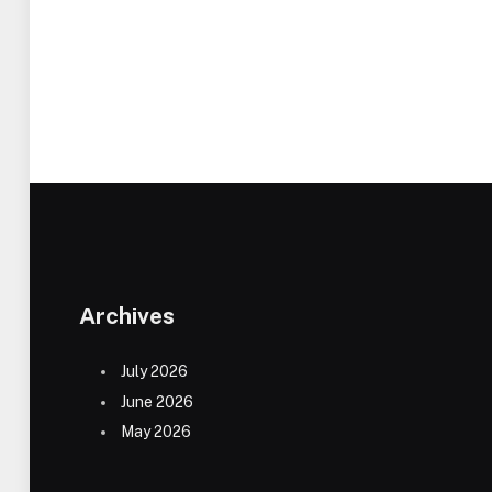
Archives
July 2026
June 2026
May 2026