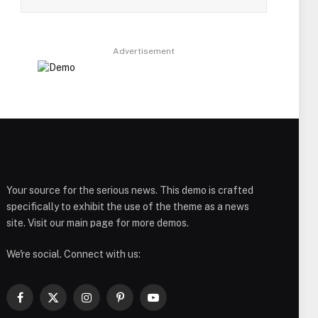
Advertisement
Your source for the serious news. This demo is crafted
specifically to exhibit the use of the theme as a news
site. Visit our main page for more demos.
We're social. Connect with us:
Facebook
X
Instagram
Pinterest
YouTube