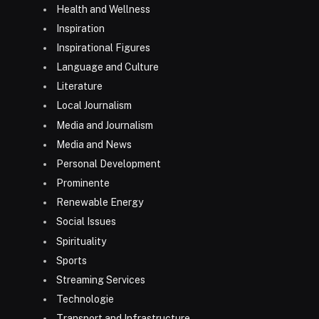
Health and Wellness
Inspiration
Inspirational Figures
Language and Culture
Literature
Local Journalism
Media and Journalism
Media and News
Personal Development
Prominente
Renewable Energy
Social Issues
Spirituality
Sports
Streaming Services
Technologie
Transport and Infrastructure