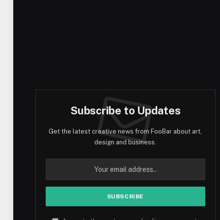
Subscribe to Updates
Get the latest creative news from FooBar about art,
design and business.