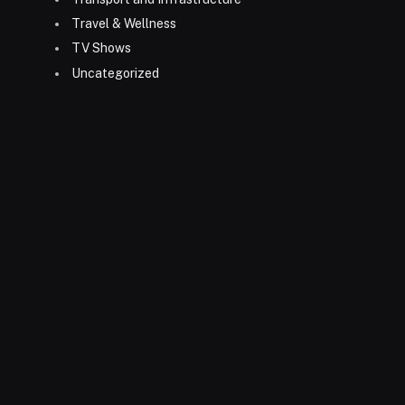
Travel & Wellness
TV Shows
Uncategorized