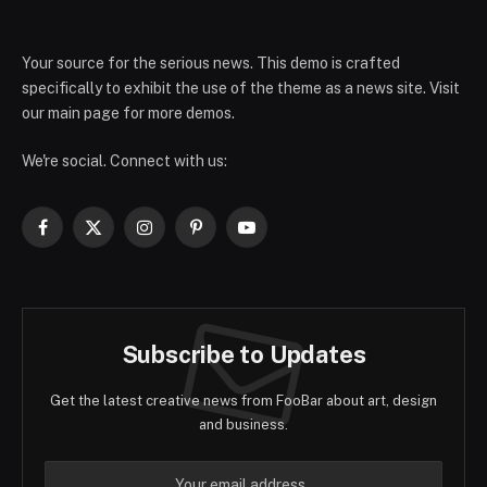
Your source for the serious news. This demo is crafted
specifically to exhibit the use of the theme as a news site. Visit
our main page for more demos.
We're social. Connect with us:
Facebook
X
Instagram
Pinterest
YouTube
(Twitter)
Subscribe to Updates
Get the latest creative news from FooBar about art, design
and business.