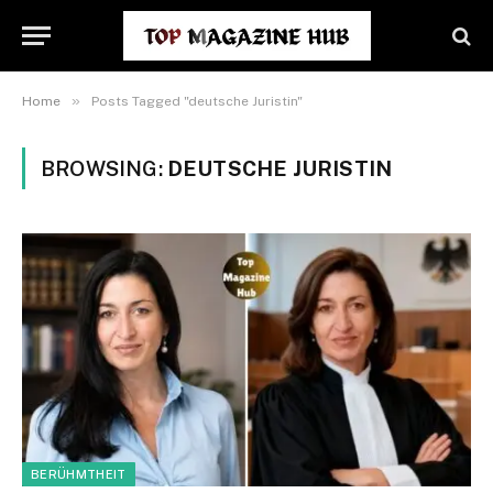
»
Home
Posts Tagged "deutsche Juristin"
BROWSING:
DEUTSCHE JURISTIN
BERÜHMTHEIT