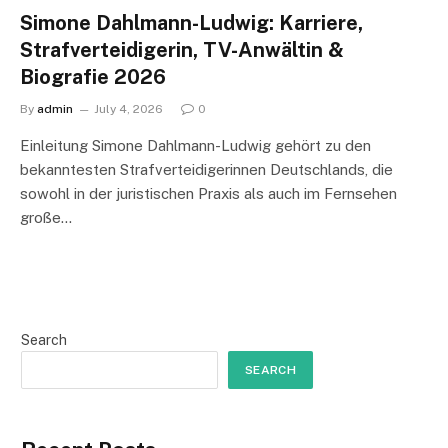
Simone Dahlmann-Ludwig: Karriere,
Strafverteidigerin, TV-Anwältin &
Biografie 2026
By
admin
July 4, 2026
0
Einleitung Simone Dahlmann-Ludwig gehört zu den
bekanntesten Strafverteidigerinnen Deutschlands, die
sowohl in der juristischen Praxis als auch im Fernsehen
große…
Search
SEARCH