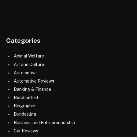
Categories
Animal Welfare
Art and Culture
Automotive
Automotive Reviews
Banking & Finance
Berühmtheit
Biographie
Bundesliga
Business and Entrepreneurship
Car Reviews