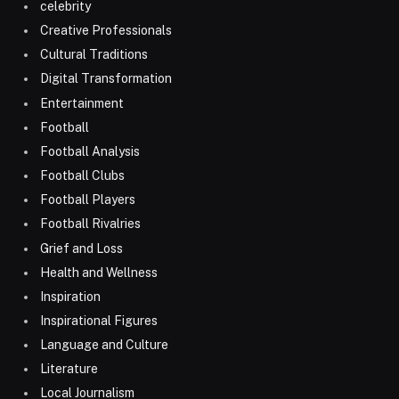
celebrity
Creative Professionals
Cultural Traditions
Digital Transformation
Entertainment
Football
Football Analysis
Football Clubs
Football Players
Football Rivalries
Grief and Loss
Health and Wellness
Inspiration
Inspirational Figures
Language and Culture
Literature
Local Journalism