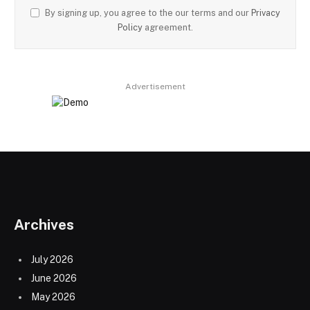
By signing up, you agree to the our terms and our
Privacy
Policy
agreement.
Advertisement
Archives
July 2026
June 2026
May 2026