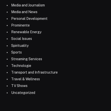
Media and Journalism
Media and News
Personal Development
Prominente
Renewable Energy
Social Issues
Spirituality
Sports
Streaming Services
Technologie
Transport and Infrastructure
Travel & Wellness
TV Shows
Uncategorized