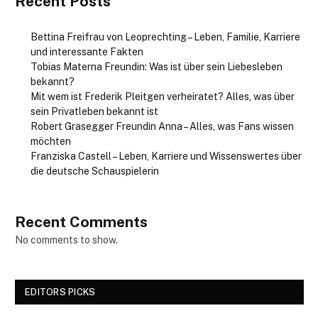
Recent Posts
Bettina Freifrau von Leoprechting – Leben, Familie, Karriere
und interessante Fakten
Tobias Materna Freundin: Was ist über sein Liebesleben
bekannt?
Mit wem ist Frederik Pleitgen verheiratet? Alles, was über
sein Privatleben bekannt ist
Robert Grasegger Freundin Anna – Alles, was Fans wissen
möchten
Franziska Castell – Leben, Karriere und Wissenswertes über
die deutsche Schauspielerin
Recent Comments
No comments to show.
EDITORS PICKS