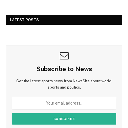
LATEST POSTS
Subscribe to News
Get the latest sports news from NewsSite about world,
sports and politics.