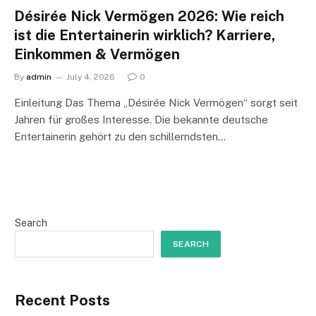
Désirée Nick Vermögen 2026: Wie reich
ist die Entertainerin wirklich? Karriere,
Einkommen & Vermögen
By
admin
July 4, 2026
0
Einleitung Das Thema „Désirée Nick Vermögen“ sorgt seit
Jahren für großes Interesse. Die bekannte deutsche
Entertainerin gehört zu den schillerndsten…
Search
SEARCH
Recent Posts