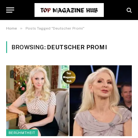
»
Home
Posts Tagged "Deutscher Promi"
BROWSING:
DEUTSCHER PROMI
BERÜHMTHEIT