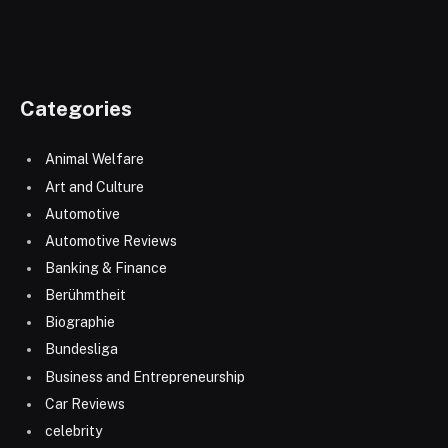
Categories
Animal Welfare
Art and Culture
Automotive
Automotive Reviews
Banking & Finance
Berühmtheit
Biographie
Bundesliga
Business and Entrepreneurship
Car Reviews
celebrity