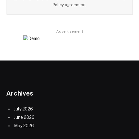
Policy
agreement.
Advertisement
Archives
July 2026
June 2026
May 2026