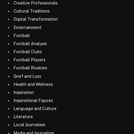
Creative Professionals
Cultural Traditions
Digital Transformation
Entertainment
Football
Football Analysis
Football Clubs
Football Players
Football Rivalries
Grief and Loss
Health and Wellness
Inspiration
Inspirational Figures
Language and Culture
Literature
Local Journalism
Media and Journalism