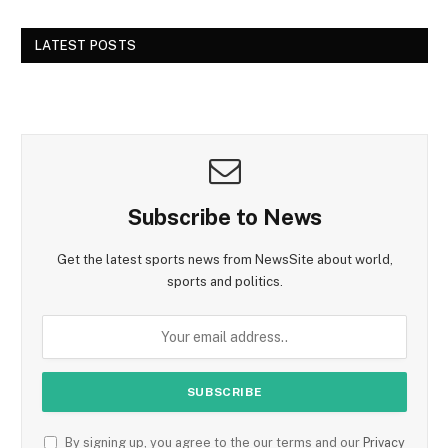
LATEST POSTS
Subscribe to News
Get the latest sports news from NewsSite about world,
sports and politics.
By signing up, you agree to the our terms and our
Privacy