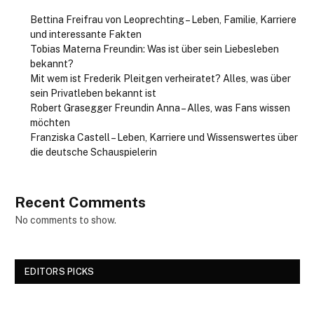
Bettina Freifrau von Leoprechting – Leben, Familie, Karriere
und interessante Fakten
Tobias Materna Freundin: Was ist über sein Liebesleben
bekannt?
Mit wem ist Frederik Pleitgen verheiratet? Alles, was über
sein Privatleben bekannt ist
Robert Grasegger Freundin Anna – Alles, was Fans wissen
möchten
Franziska Castell – Leben, Karriere und Wissenswertes über
die deutsche Schauspielerin
Recent Comments
No comments to show.
EDITORS PICKS