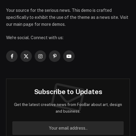
Your source for the serious news. This demo is crafted
specifically to exhibit the use of the theme as a news site. Visit
our main page for more demos.
We're social. Connect with us:
Facebook
X
Instagram
Pinterest
YouTube
(Twitter)
Subscribe to Updates
Get the latest creative news from FooBar about art, design
and business.