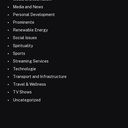
Media and News
Personal Development
Prominente
Renewable Energy
Social Issues
Spirituality
Sports
Streaming Services
Technologie
Transport and Infrastructure
Travel & Wellness
TV Shows
Uncategorized