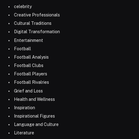
celebrity
Creative Professionals
Cultural Traditions
Digital Transformation
Entertainment
Football
Football Analysis
Football Clubs
Football Players
Football Rivalries
Grief and Loss
Health and Wellness
Inspiration
Inspirational Figures
Language and Culture
Literature