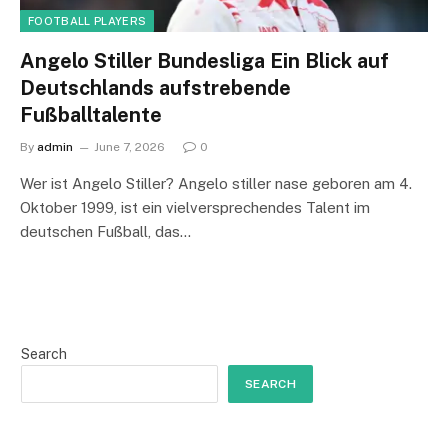
FOOTBALL PLAYERS
Angelo Stiller Bundesliga Ein Blick auf
Deutschlands aufstrebende
Fußballtalente
By
admin
June 7, 2026
0
Wer ist Angelo Stiller? Angelo stiller nase geboren am 4.
Oktober 1999, ist ein vielversprechendes Talent im
deutschen Fußball, das…
Search
SEARCH