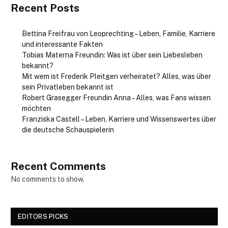
Recent Posts
Bettina Freifrau von Leoprechting – Leben, Familie, Karriere
und interessante Fakten
Tobias Materna Freundin: Was ist über sein Liebesleben
bekannt?
Mit wem ist Frederik Pleitgen verheiratet? Alles, was über
sein Privatleben bekannt ist
Robert Grasegger Freundin Anna – Alles, was Fans wissen
möchten
Franziska Castell – Leben, Karriere und Wissenswertes über
die deutsche Schauspielerin
Recent Comments
No comments to show.
EDITORS PICKS