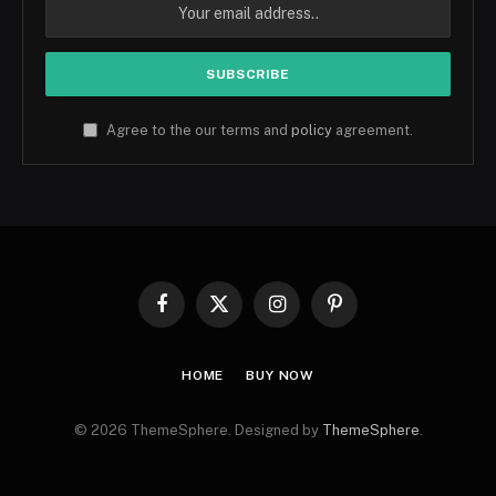
Agree to the our terms and
policy
agreement.
Facebook
X
Instagram
Pinterest
(Twitter)
HOME
BUY NOW
© 2026 ThemeSphere. Designed by
ThemeSphere
.