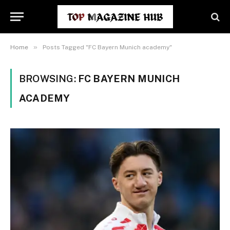
»
Home
Posts Tagged "FC Bayern Munich academy"
BROWSING:
FC BAYERN MUNICH
ACADEMY