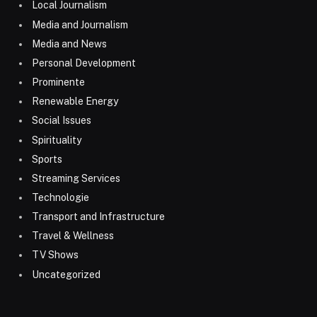
Local Journalism
Media and Journalism
Media and News
Personal Development
Prominente
Renewable Energy
Social Issues
Spirituality
Sports
Streaming Services
Technologie
Transport and Infrastructure
Travel & Wellness
TV Shows
Uncategorized