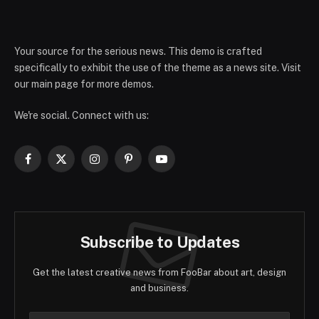
Your source for the serious news. This demo is crafted
specifically to exhibit the use of the theme as a news site. Visit
our main page for more demos.
We're social. Connect with us:
Facebook
X
Instagram
Pinterest
YouTube
(Twitter)
Subscribe to Updates
Get the latest creative news from FooBar about art, design
and business.