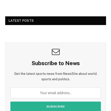
LATEST POSTS
Subscribe to News
Get the latest sports news from NewsSite about world,
sports and politics.