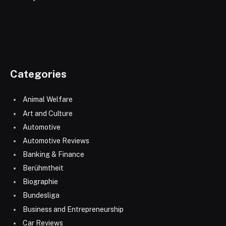
Categories
Animal Welfare
Art and Culture
Automotive
Automotive Reviews
Banking & Finance
Berühmtheit
Biographie
Bundesliga
Business and Entrepreneurship
Car Reviews