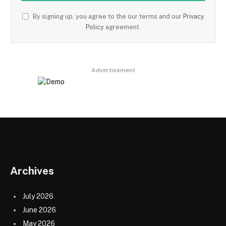
By signing up, you agree to the our terms and our
Privacy
Policy
agreement.
Advertisement
Archives
July 2026
June 2026
May 2026