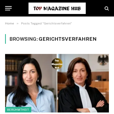
»
Home
Posts Tagged "Gerichtsverfahren"
BROWSING:
GERICHTSVERFAHREN
BERÜHMTHEIT