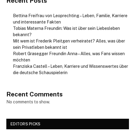
Recent Posts
Bettina Freifrau von Leoprechting – Leben, Familie, Karriere
und interessante Fakten
Tobias Materna Freundin: Was ist über sein Liebesleben
bekannt?
Mit wem ist Frederik Pleitgen verheiratet? Alles, was über
sein Privatleben bekannt ist
Robert Grasegger Freundin Anna – Alles, was Fans wissen
möchten
Franziska Castell – Leben, Karriere und Wissenswertes über
die deutsche Schauspielerin
Recent Comments
No comments to show.
EDITORS PICKS