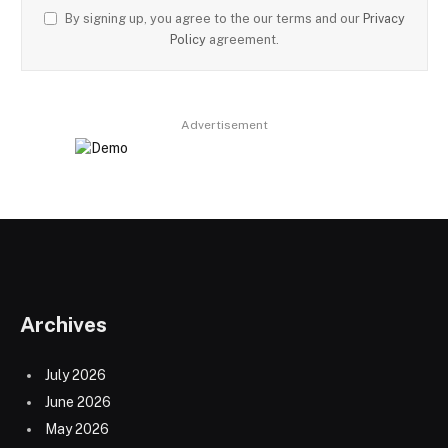
By signing up, you agree to the our terms and our
Privacy
Policy
agreement.
Advertisement
Archives
July 2026
June 2026
May 2026