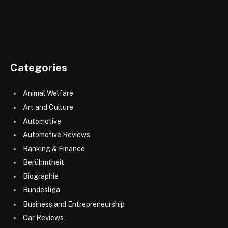
Categories
Animal Welfare
Art and Culture
Automotive
Automotive Reviews
Banking & Finance
Berühmtheit
Biographie
Bundesliga
Business and Entrepreneurship
Car Reviews