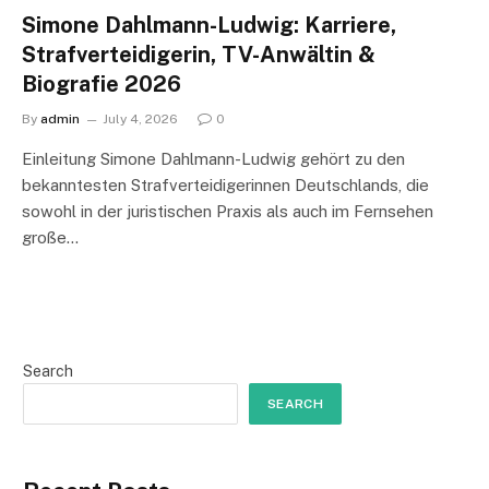
Simone Dahlmann-Ludwig: Karriere,
Strafverteidigerin, TV-Anwältin &
Biografie 2026
By
admin
July 4, 2026
0
Einleitung Simone Dahlmann-Ludwig gehört zu den
bekanntesten Strafverteidigerinnen Deutschlands, die
sowohl in der juristischen Praxis als auch im Fernsehen
große…
Search
SEARCH