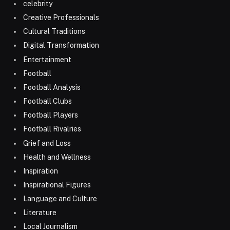
celebrity
Creative Professionals
Cultural Traditions
Digital Transformation
Entertainment
Football
Football Analysis
Football Clubs
Football Players
Football Rivalries
Grief and Loss
Health and Wellness
Inspiration
Inspirational Figures
Language and Culture
Literature
Local Journalism