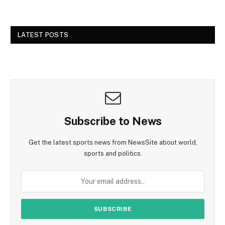
LATEST POSTS
Subscribe to News
Get the latest sports news from NewsSite about world,
sports and politics.