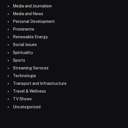
Media and Journalism
Media and News
Personal Development
Prominente
Renewable Energy
Social Issues
Spirituality
Sports
Streaming Services
Technologie
Transport and Infrastructure
Travel & Wellness
TV Shows
Uncategorized