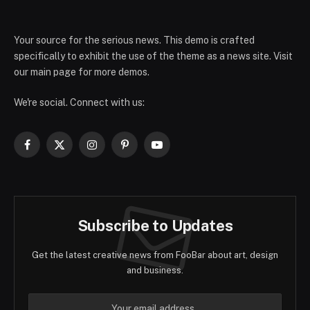
Your source for the serious news. This demo is crafted
specifically to exhibit the use of the theme as a news site. Visit
our main page for more demos.
We're social. Connect with us:
Facebook
X
Instagram
Pinterest
YouTube
(Twitter)
Subscribe to Updates
Get the latest creative news from FooBar about art, design
and business.