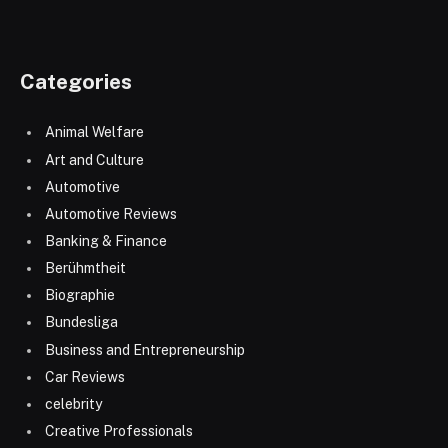
Categories
Animal Welfare
Art and Culture
Automotive
Automotive Reviews
Banking & Finance
Berühmtheit
Biographie
Bundesliga
Business and Entrepreneurship
Car Reviews
celebrity
Creative Professionals