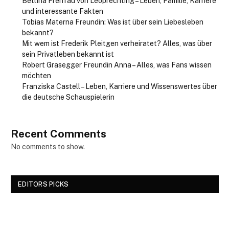
Bettina Freifrau von Leoprechting – Leben, Familie, Karriere
und interessante Fakten
Tobias Materna Freundin: Was ist über sein Liebesleben
bekannt?
Mit wem ist Frederik Pleitgen verheiratet? Alles, was über
sein Privatleben bekannt ist
Robert Grasegger Freundin Anna – Alles, was Fans wissen
möchten
Franziska Castell – Leben, Karriere und Wissenswertes über
die deutsche Schauspielerin
Recent Comments
No comments to show.
EDITORS PICKS