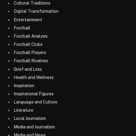
Cultural Traditions
Digital Transformation
Entertainment
Football
Football Analysis
Football Clubs
Football Players
Football Rivalries
Grief and Loss
Health and Wellness
Inspiration
Inspirational Figures
Language and Culture
Literature
Local Journalism
Media and Journalism
Media and News