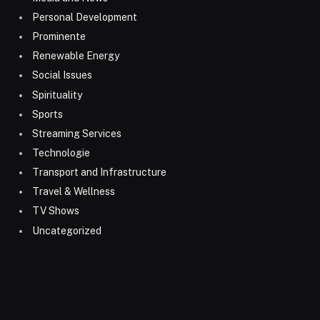
Personal Development
Prominente
Renewable Energy
Social Issues
Spirituality
Sports
Streaming Services
Technologie
Transport and Infrastructure
Travel & Wellness
TV Shows
Uncategorized