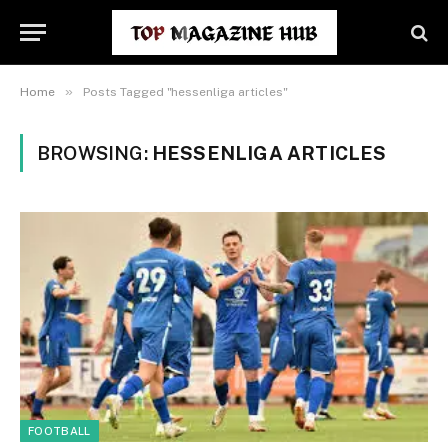
»
Home
Posts Tagged "hessenliga articles"
BROWSING:
HESSENLIGA ARTICLES
FOOTBALL