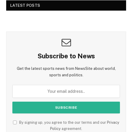
LATEST POSTS
Subscribe to News
Get the latest sports news from NewsSite about world,
sports and politics.
By signing up, you agree to the our terms and our
Privacy
Policy
agreement.