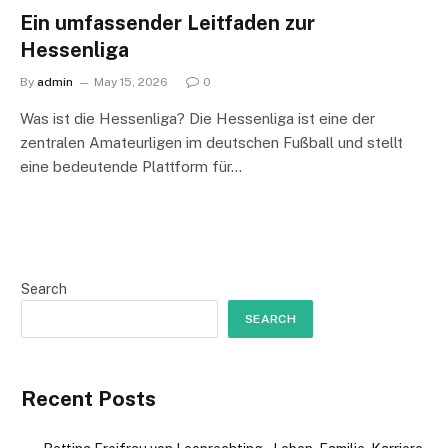
Ein umfassender Leitfaden zur
Hessenliga
By
admin
May 15, 2026
0
Was ist die Hessenliga? Die Hessenliga ist eine der
zentralen Amateurligen im deutschen Fußball und stellt
eine bedeutende Plattform für…
Search
SEARCH
Recent Posts