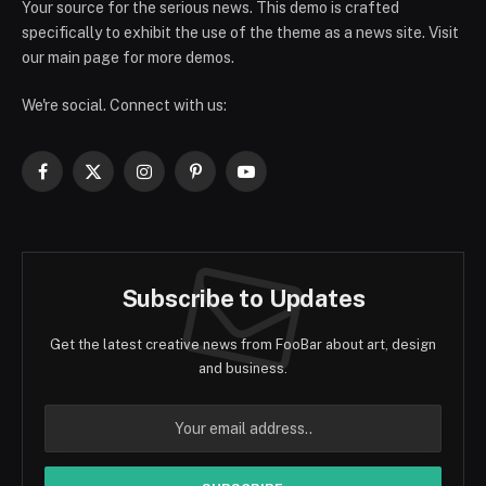
Your source for the serious news. This demo is crafted
specifically to exhibit the use of the theme as a news site. Visit
our main page for more demos.
We're social. Connect with us:
Facebook
X
Instagram
Pinterest
YouTube
(Twitter)
Subscribe to Updates
Get the latest creative news from FooBar about art, design
and business.