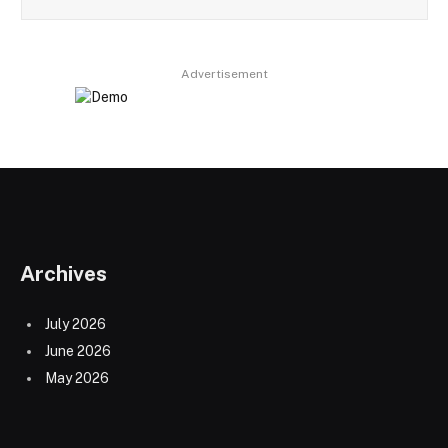
Advertisement
Archives
July 2026
June 2026
May 2026