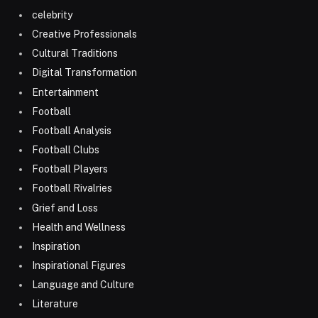
celebrity
Creative Professionals
Cultural Traditions
Digital Transformation
Entertainment
Football
Football Analysis
Football Clubs
Football Players
Football Rivalries
Grief and Loss
Health and Wellness
Inspiration
Inspirational Figures
Language and Culture
Literature