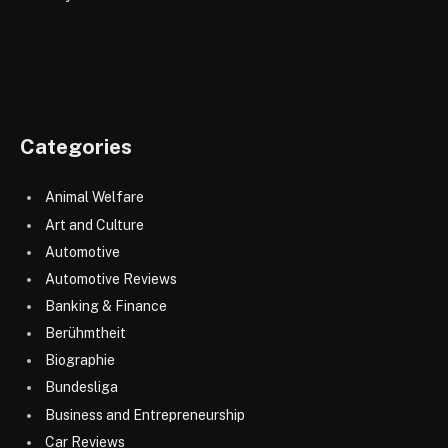
Categories
Animal Welfare
Art and Culture
Automotive
Automotive Reviews
Banking & Finance
Berühmtheit
Biographie
Bundesliga
Business and Entrepreneurship
Car Reviews