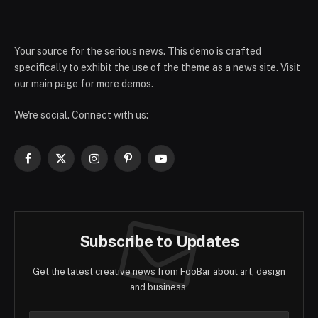
Your source for the serious news. This demo is crafted
specifically to exhibit the use of the theme as a news site. Visit
our main page for more demos.
We're social. Connect with us:
Facebook
X
Instagram
Pinterest
YouTube
(Twitter)
Subscribe to Updates
Get the latest creative news from FooBar about art, design
and business.