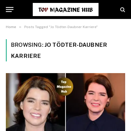
»
Home
Posts Tagged "Jo Tödter-Daubner Karriere"
BROWSING:
JO TÖDTER-DAUBNER
KARRIERE