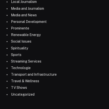
Local Journalism
Media and Journalism
Media and News
Personal Development
Prominente
Renewable Energy
Social Issues
Spirituality
Sports
Streaming Services
Technologie
Transport and Infrastructure
Travel & Wellness
TV Shows
Uncategorized