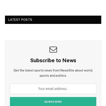
LATEST POSTS
Subscribe to News
Get the latest sports news from NewsSite about world,
sports and politics.