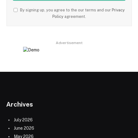
By signing up, you agree to the our terms and our
Privacy
Policy
agreement.
Advertisement
Archives
July 2026
June 2026
May 2026