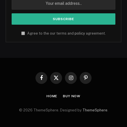
Agree to the our terms and
policy
agreement.
Facebook
X
Instagram
Pinterest
(Twitter)
HOME
BUY NOW
© 2026 ThemeSphere. Designed by
ThemeSphere
.