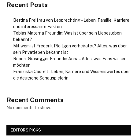
Recent Posts
Bettina Freifrau von Leoprechting – Leben, Familie, Karriere
und interessante Fakten
Tobias Materna Freundin: Was ist über sein Liebesleben
bekannt?
Mit wem ist Frederik Pleitgen verheiratet? Alles, was über
sein Privatleben bekannt ist
Robert Grasegger Freundin Anna – Alles, was Fans wissen
möchten
Franziska Castell – Leben, Karriere und Wissenswertes über
die deutsche Schauspielerin
Recent Comments
No comments to show.
EDITORS PICKS