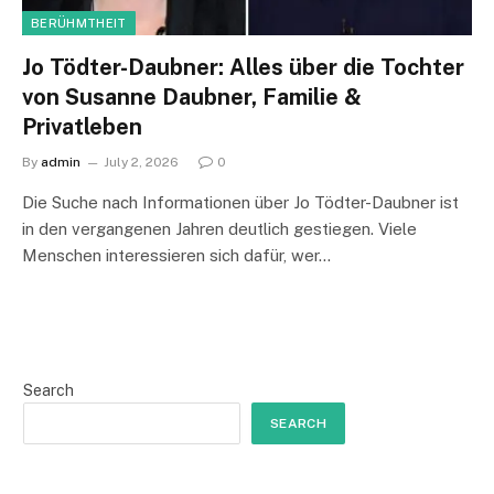
BERÜHMTHEIT
Jo Tödter-Daubner: Alles über die Tochter
von Susanne Daubner, Familie &
Privatleben
By
admin
July 2, 2026
0
Die Suche nach Informationen über Jo Tödter-Daubner ist
in den vergangenen Jahren deutlich gestiegen. Viele
Menschen interessieren sich dafür, wer…
Search
SEARCH