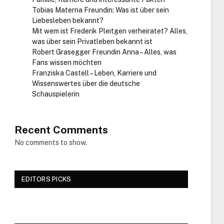
Tobias Materna Freundin: Was ist über sein
Liebesleben bekannt?
Mit wem ist Frederik Pleitgen verheiratet? Alles,
was über sein Privatleben bekannt ist
Robert Grasegger Freundin Anna – Alles, was
Fans wissen möchten
Franziska Castell – Leben, Karriere und
Wissenswertes über die deutsche
Schauspielerin
Recent Comments
No comments to show.
EDITORS PICKS