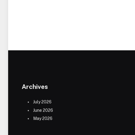
Archives
July 2026
June 2026
May 2026