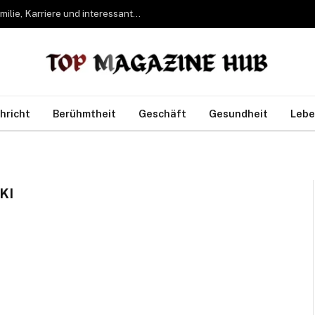
Bettina Freifrau von Leoprechting – Leben, Familie, Karriere und interessante Fakten
hricht
Berühmtheit
Geschäft
Gesundheit
Lebe
KI