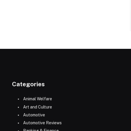
Categories
Animal Welfare
Art and Culture
Automotive
Automotive Reviews
Banking & Finance