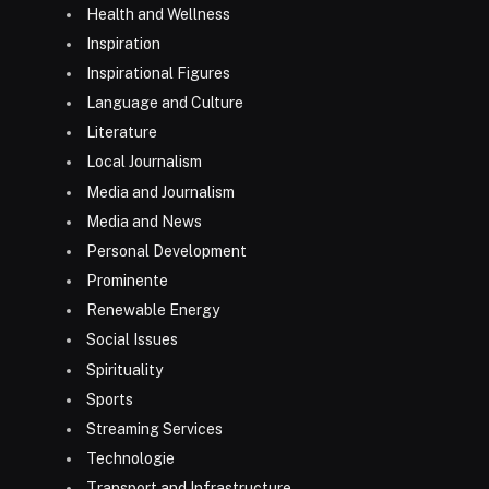
Health and Wellness
Inspiration
Inspirational Figures
Language and Culture
Literature
Local Journalism
Media and Journalism
Media and News
Personal Development
Prominente
Renewable Energy
Social Issues
Spirituality
Sports
Streaming Services
Technologie
Transport and Infrastructure