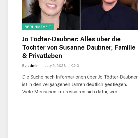
BERÜHMTHEIT
Jo Tödter-Daubner: Alles über die
Tochter von Susanne Daubner, Familie
& Privatleben
By
admin
July 2, 2026
0
Die Suche nach Informationen über Jo Tödter-Daubner
ist in den vergangenen Jahren deutlich gestiegen.
Viele Menschen interessieren sich dafür, wer…