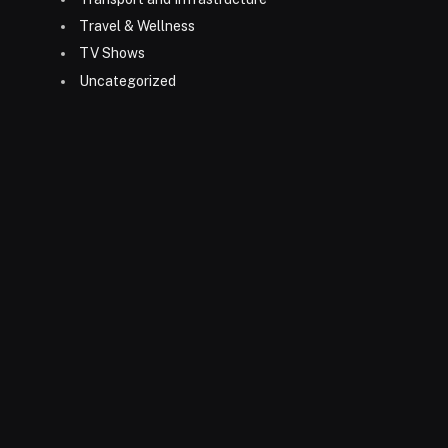
Travel & Wellness
TV Shows
Uncategorized