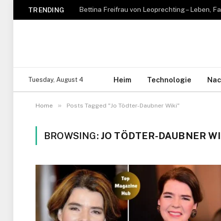
TRENDING
Heim
Technologie
Nac
Tuesday, August 4
»
Home
Posts Tagged "Jo Tödter-Daubner Wiki"
BROWSING:
JO TÖDTER-DAUBNER WI