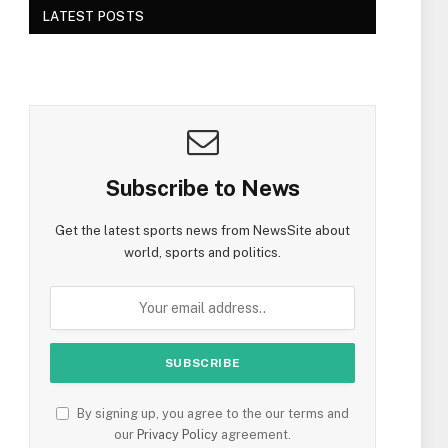
LATEST POSTS
Subscribe to News
Get the latest sports news from NewsSite about
world, sports and politics.
By signing up, you agree to the our terms and
our
Privacy Policy
agreement.