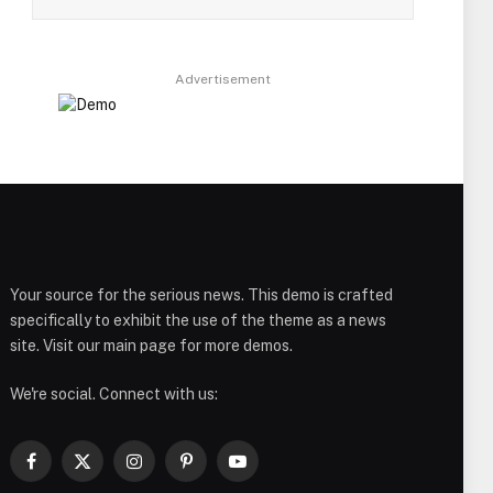
Advertisement
Your source for the serious news. This demo is crafted
specifically to exhibit the use of the theme as a news
site. Visit our main page for more demos.
We're social. Connect with us:
Facebook
X
Instagram
Pinterest
YouTube