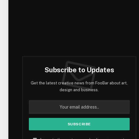
Subscribe to Updates
Get the latest creative news from FooBar about art,
design and business.