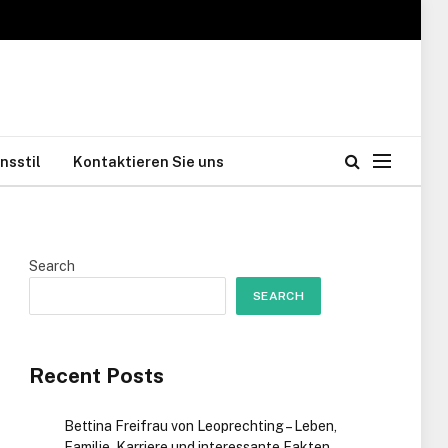
nsstil
Kontaktieren Sie uns
Search
SEARCH
Recent Posts
Bettina Freifrau von Leoprechting – Leben,
Familie, Karriere und interessante Fakten