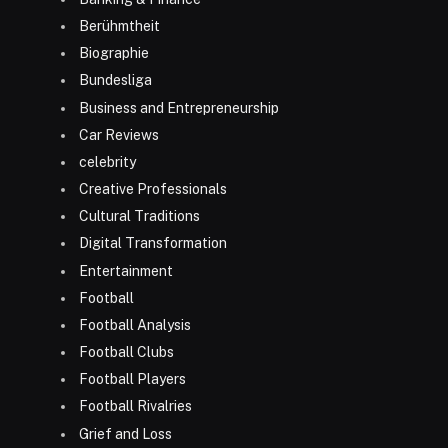
Berühmtheit
Biographie
Bundesliga
Business and Entrepreneurship
Car Reviews
celebrity
Creative Professionals
Cultural Traditions
Digital Transformation
Entertainment
Football
Football Analysis
Football Clubs
Football Players
Football Rivalries
Grief and Loss