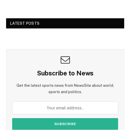
LATEST POSTS
Subscribe to News
Get the latest sports news from NewsSite about world,
sports and politics.