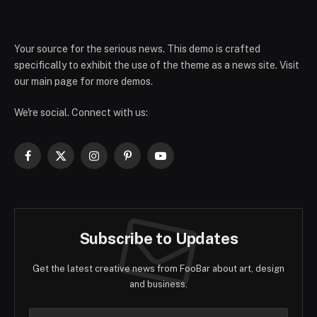
Your source for the serious news. This demo is crafted
specifically to exhibit the use of the theme as a news site. Visit
our main page for more demos.
We're social. Connect with us:
Facebook
X
Instagram
Pinterest
YouTube
(Twitter)
Subscribe to Updates
Get the latest creative news from FooBar about art, design
and business.