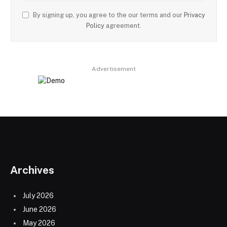
By signing up, you agree to the our terms and our
Privacy
Policy
agreement.
Advertisement
Archives
July 2026
June 2026
May 2026