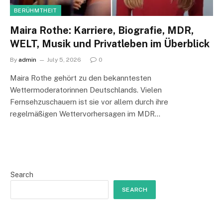
BERÜHMTHEIT
Maira Rothe: Karriere, Biografie, MDR,
WELT, Musik und Privatleben im Überblick
By
admin
July 5, 2026
0
Maira Rothe gehört zu den bekanntesten
Wettermoderatorinnen Deutschlands. Vielen
Fernsehzuschauern ist sie vor allem durch ihre
regelmäßigen Wettervorhersagen im MDR…
Search
SEARCH