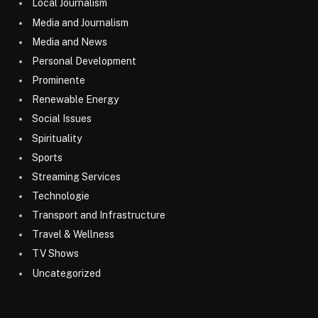
Local Journalism
Media and Journalism
Media and News
Personal Development
Prominente
Renewable Energy
Social Issues
Spirituality
Sports
Streaming Services
Technologie
Transport and Infrastructure
Travel & Wellness
TV Shows
Uncategorized