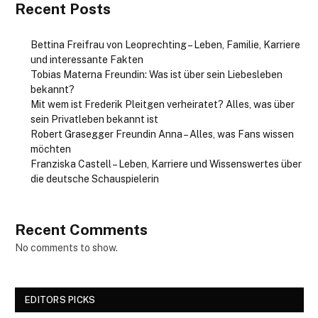
Recent Posts
Bettina Freifrau von Leoprechting – Leben, Familie, Karriere
und interessante Fakten
Tobias Materna Freundin: Was ist über sein Liebesleben
bekannt?
Mit wem ist Frederik Pleitgen verheiratet? Alles, was über
sein Privatleben bekannt ist
Robert Grasegger Freundin Anna – Alles, was Fans wissen
möchten
Franziska Castell – Leben, Karriere und Wissenswertes über
die deutsche Schauspielerin
Recent Comments
No comments to show.
EDITORS PICKS