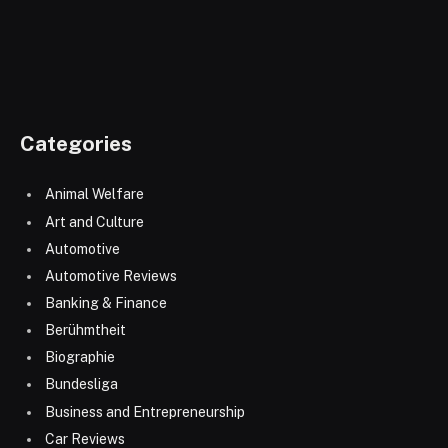
Categories
Animal Welfare
Art and Culture
Automotive
Automotive Reviews
Banking & Finance
Berühmtheit
Biographie
Bundesliga
Business and Entrepreneurship
Car Reviews