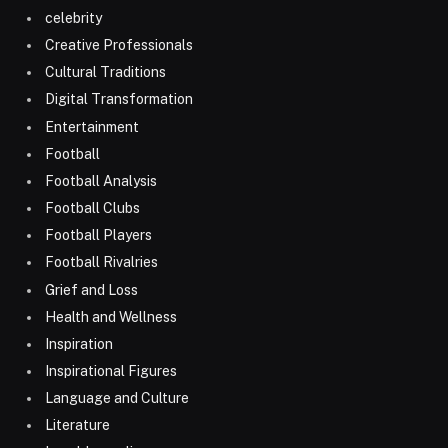
celebrity
Creative Professionals
Cultural Traditions
Digital Transformation
Entertainment
Football
Football Analysis
Football Clubs
Football Players
Football Rivalries
Grief and Loss
Health and Wellness
Inspiration
Inspirational Figures
Language and Culture
Literature