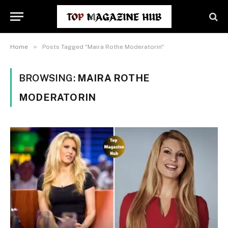
»
Home
Posts Tagged "Maira Rothe Moderatorin"
BROWSING:
MAIRA ROTHE
MODERATORIN