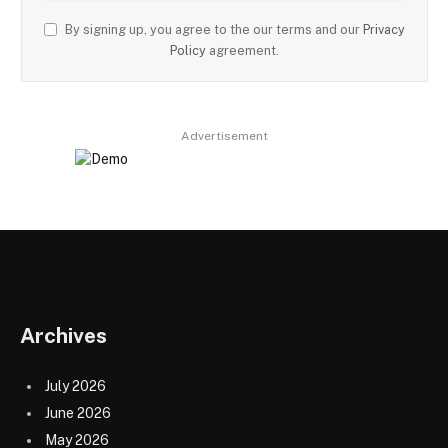
By signing up, you agree to the our terms and our
Privacy
Policy
agreement.
Advertisement
Archives
July 2026
June 2026
May 2026