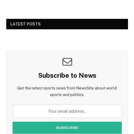
LATEST POSTS
Subscribe to News
Get the latest sports news from NewsSite about world,
sports and politics.