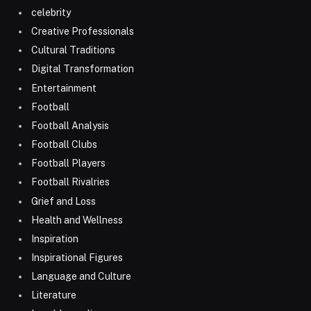
celebrity
Creative Professionals
Cultural Traditions
Digital Transformation
Entertainment
Football
Football Analysis
Football Clubs
Football Players
Football Rivalries
Grief and Loss
Health and Wellness
Inspiration
Inspirational Figures
Language and Culture
Literature