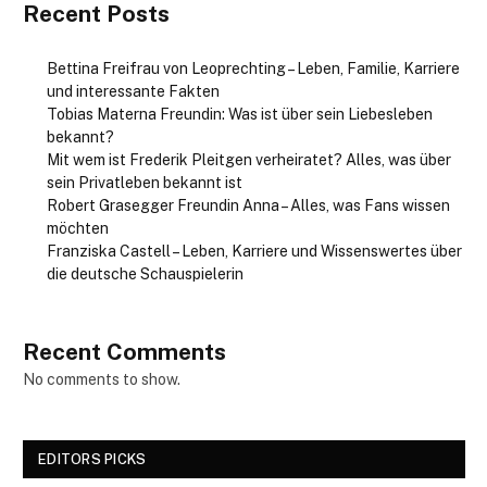
Recent Posts
Bettina Freifrau von Leoprechting – Leben, Familie, Karriere
und interessante Fakten
Tobias Materna Freundin: Was ist über sein Liebesleben
bekannt?
Mit wem ist Frederik Pleitgen verheiratet? Alles, was über
sein Privatleben bekannt ist
Robert Grasegger Freundin Anna – Alles, was Fans wissen
möchten
Franziska Castell – Leben, Karriere und Wissenswertes über
die deutsche Schauspielerin
Recent Comments
No comments to show.
EDITORS PICKS