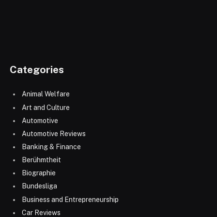
Categories
Animal Welfare
Art and Culture
Automotive
Automotive Reviews
Banking & Finance
Berühmtheit
Biographie
Bundesliga
Business and Entrepreneurship
Car Reviews