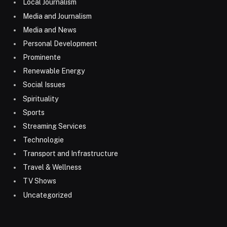
Local Journalism
Media and Journalism
Media and News
Personal Development
Prominente
Renewable Energy
Social Issues
Spirituality
Sports
Streaming Services
Technologie
Transport and Infrastructure
Travel & Wellness
TV Shows
Uncategorized