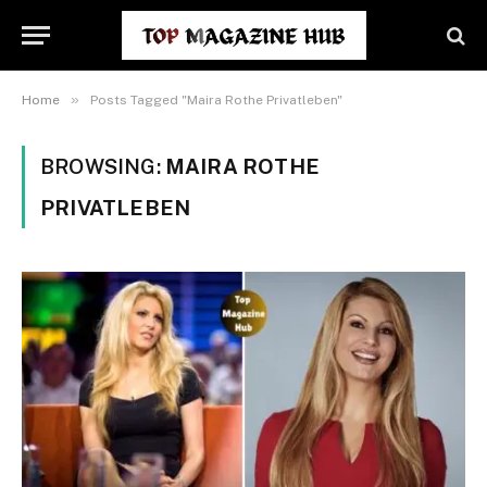
»
Home
Posts Tagged "Maira Rothe Privatleben"
BROWSING:
MAIRA ROTHE
PRIVATLEBEN