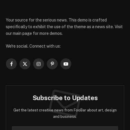
Your source for the serious news. This demo is crafted
specifically to exhibit the use of the theme as a news site. Visit
our main page for more demos.
We're social. Connect with us:
Facebook
X
Instagram
Pinterest
YouTube
(Twitter)
Subscribe to Updates
Get the latest creative news from FooBar about art, design
and business.