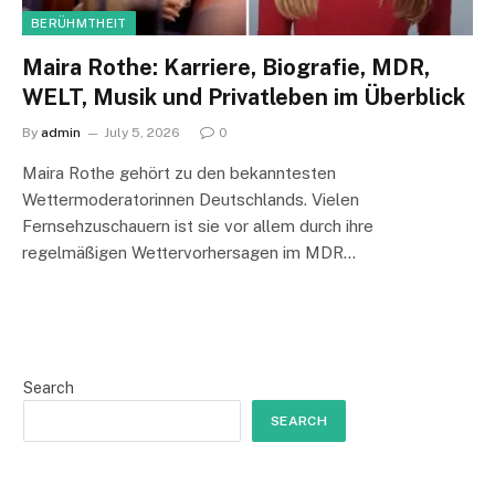
BERÜHMTHEIT
Maira Rothe: Karriere, Biografie, MDR,
WELT, Musik und Privatleben im Überblick
By
admin
July 5, 2026
0
Maira Rothe gehört zu den bekanntesten
Wettermoderatorinnen Deutschlands. Vielen
Fernsehzuschauern ist sie vor allem durch ihre
regelmäßigen Wettervorhersagen im MDR…
Search
SEARCH