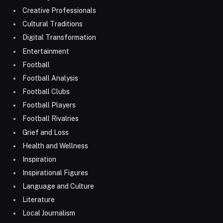
Creative Professionals
Cultural Traditions
Digital Transformation
Entertainment
Football
Football Analysis
Football Clubs
Football Players
Football Rivalries
Grief and Loss
Health and Wellness
Inspiration
Inspirational Figures
Language and Culture
Literature
Local Journalism