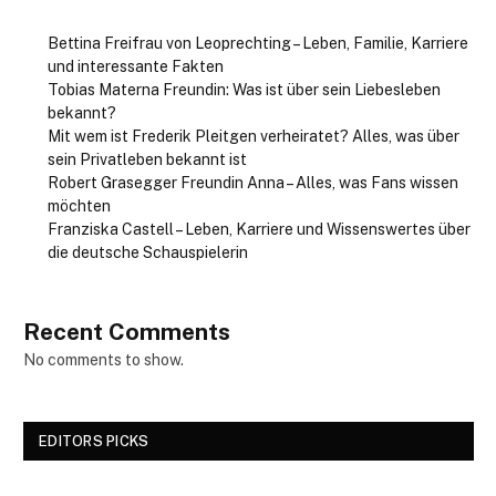
Bettina Freifrau von Leoprechting – Leben, Familie, Karriere
und interessante Fakten
Tobias Materna Freundin: Was ist über sein Liebesleben
bekannt?
Mit wem ist Frederik Pleitgen verheiratet? Alles, was über
sein Privatleben bekannt ist
Robert Grasegger Freundin Anna – Alles, was Fans wissen
möchten
Franziska Castell – Leben, Karriere und Wissenswertes über
die deutsche Schauspielerin
Recent Comments
No comments to show.
EDITORS PICKS