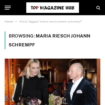
»
Home
Posts Tagged "maria riesch johann schrempf"
BROWSING:
MARIA RIESCH JOHANN
SCHREMPF