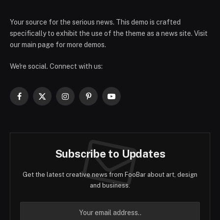
Your source for the serious news. This demo is crafted
specifically to exhibit the use of the theme as a news site. Visit
our main page for more demos.
We're social. Connect with us:
Facebook
X
Instagram
Pinterest
YouTube
(Twitter)
Subscribe to Updates
Get the latest creative news from FooBar about art, design
and business.