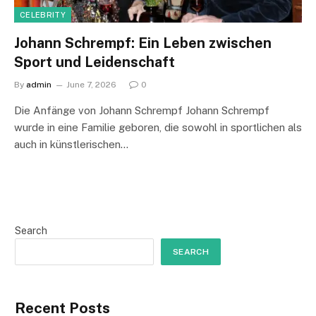
CELEBRITY
Johann Schrempf: Ein Leben zwischen
Sport und Leidenschaft
By
admin
June 7, 2026
0
Die Anfänge von Johann Schrempf Johann Schrempf
wurde in eine Familie geboren, die sowohl in sportlichen als
auch in künstlerischen…
Search
SEARCH
Recent Posts