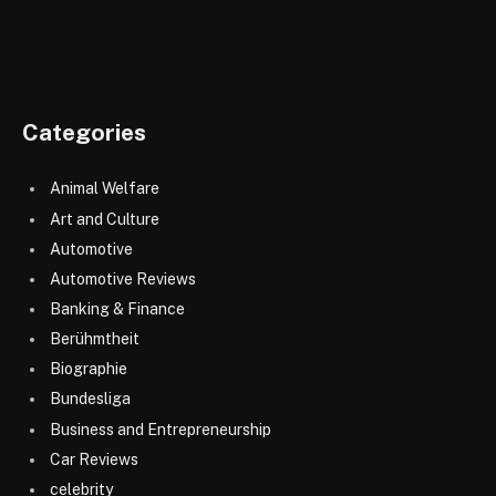
Categories
Animal Welfare
Art and Culture
Automotive
Automotive Reviews
Banking & Finance
Berühmtheit
Biographie
Bundesliga
Business and Entrepreneurship
Car Reviews
celebrity