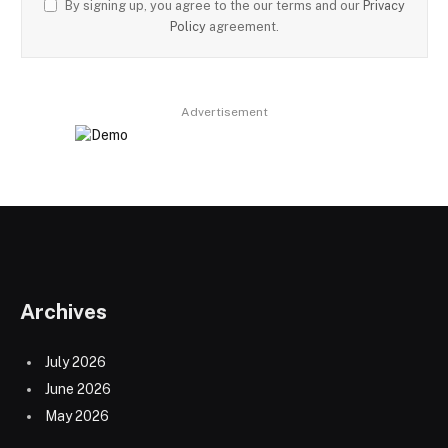
By signing up, you agree to the our terms and our
Privacy
Policy
agreement.
Advertisement
Archives
July 2026
June 2026
May 2026