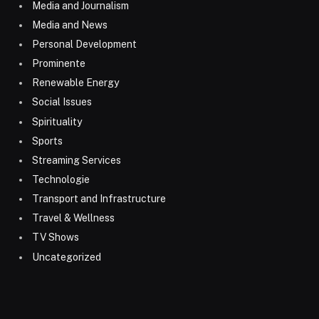
Media and Journalism
Media and News
Personal Development
Prominente
Renewable Energy
Social Issues
Spirituality
Sports
Streaming Services
Technologie
Transport and Infrastructure
Travel & Wellness
TV Shows
Uncategorized