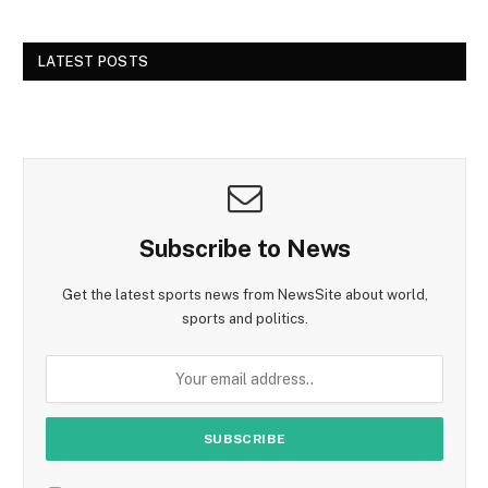
LATEST POSTS
Subscribe to News
Get the latest sports news from NewsSite about world,
sports and politics.