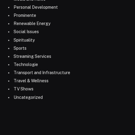
Personal Development
Prominente
Renewable Energy
Social Issues
Spirituality
Sports
Streaming Services
Technologie
Transport and Infrastructure
Travel & Wellness
TV Shows
Uncategorized