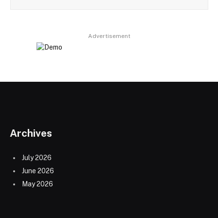
Advertisement
Archives
July 2026
June 2026
May 2026