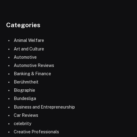
Categories
Animal Welfare
Art and Culture
Automotive
Automotive Reviews
Banking & Finance
Berühmtheit
Biographie
Bundesliga
Business and Entrepreneurship
Car Reviews
celebrity
Creative Professionals