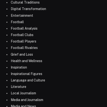
Cultural Traditions
Digital Transformation
Entertainment
Football
Football Analysis
Football Clubs
Football Players
Football Rivalries
Grief and Loss
Health and Wellness
Inspiration
Inspirational Figures
Language and Culture
Literature
Local Journalism
Media and Journalism
Media and News