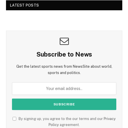
LATEST POSTS
Subscribe to News
Get the latest sports news from NewsSite about world,
sports and politics.
By signing up, you agree to the our terms and our
Privacy
Policy
agreement.