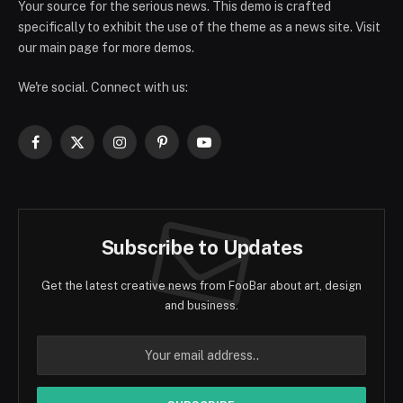
Your source for the serious news. This demo is crafted
specifically to exhibit the use of the theme as a news site. Visit
our main page for more demos.
We're social. Connect with us:
Facebook
X
Instagram
Pinterest
YouTube
(Twitter)
Subscribe to Updates
Get the latest creative news from FooBar about art, design
and business.