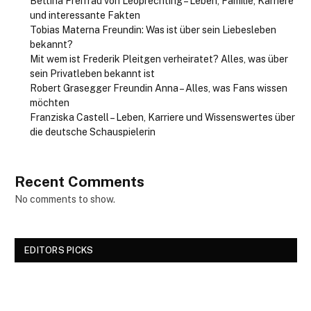
Bettina Freifrau von Leoprechting – Leben, Familie, Karriere
und interessante Fakten
Tobias Materna Freundin: Was ist über sein Liebesleben
bekannt?
Mit wem ist Frederik Pleitgen verheiratet? Alles, was über
sein Privatleben bekannt ist
Robert Grasegger Freundin Anna – Alles, was Fans wissen
möchten
Franziska Castell – Leben, Karriere und Wissenswertes über
die deutsche Schauspielerin
Recent Comments
No comments to show.
EDITORS PICKS