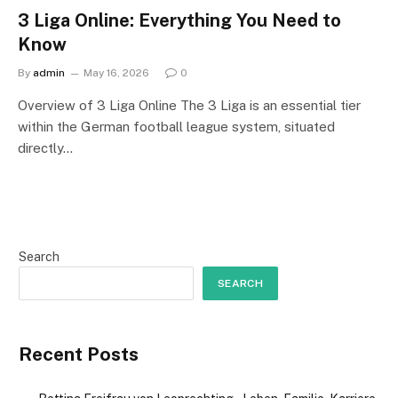
3 Liga Online: Everything You Need to
Know
By
admin
May 16, 2026
0
Overview of 3 Liga Online The 3 Liga is an essential tier
within the German football league system, situated
directly…
Search
SEARCH
Recent Posts