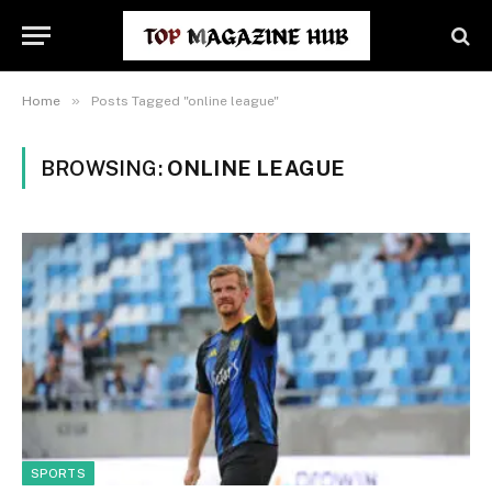
»
Home
Posts Tagged "online league"
BROWSING:
ONLINE LEAGUE
SPORTS