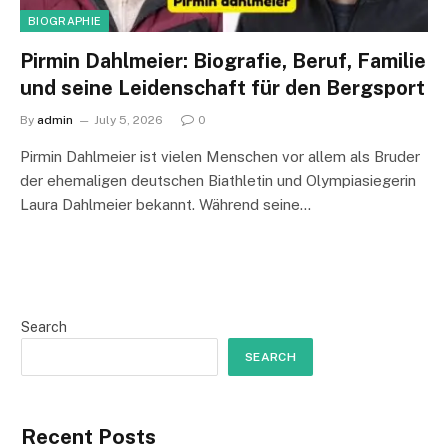
BIOGRAPHIE
Pirmin Dahlmeier: Biografie, Beruf, Familie
und seine Leidenschaft für den Bergsport
By
admin
July 5, 2026
0
Pirmin Dahlmeier ist vielen Menschen vor allem als Bruder
der ehemaligen deutschen Biathletin und Olympiasiegerin
Laura Dahlmeier bekannt. Während seine…
Search
SEARCH
Recent Posts