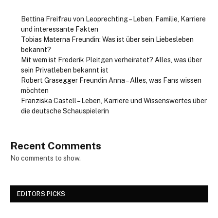
Bettina Freifrau von Leoprechting – Leben, Familie, Karriere
und interessante Fakten
Tobias Materna Freundin: Was ist über sein Liebesleben
bekannt?
Mit wem ist Frederik Pleitgen verheiratet? Alles, was über
sein Privatleben bekannt ist
Robert Grasegger Freundin Anna – Alles, was Fans wissen
möchten
Franziska Castell – Leben, Karriere und Wissenswertes über
die deutsche Schauspielerin
Recent Comments
No comments to show.
EDITORS PICKS