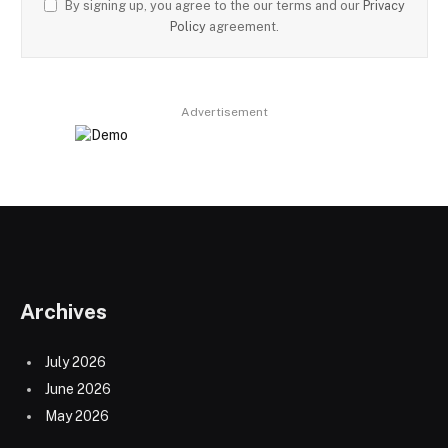
By signing up, you agree to the our terms and our
Privacy
Policy
agreement.
Advertisement
Archives
July 2026
June 2026
May 2026