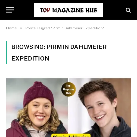
»
Home
Posts Tagged "Pirmin Dahlmeier Expedition"
BROWSING:
PIRMIN DAHLMEIER
EXPEDITION