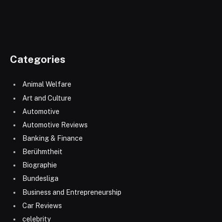
Categories
Animal Welfare
Art and Culture
Automotive
Automotive Reviews
Banking & Finance
Berühmtheit
Biographie
Bundesliga
Business and Entrepreneurship
Car Reviews
celebrity