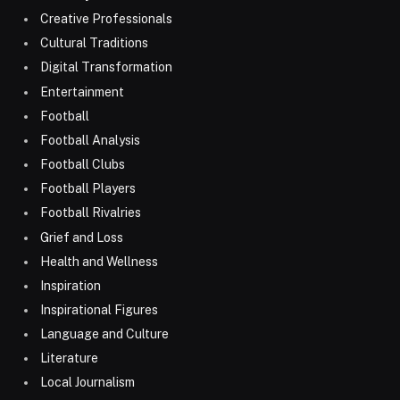
Creative Professionals
Cultural Traditions
Digital Transformation
Entertainment
Football
Football Analysis
Football Clubs
Football Players
Football Rivalries
Grief and Loss
Health and Wellness
Inspiration
Inspirational Figures
Language and Culture
Literature
Local Journalism