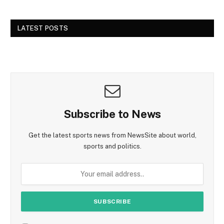
LATEST POSTS
Subscribe to News
Get the latest sports news from NewsSite about world,
sports and politics.