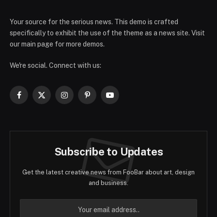
Your source for the serious news. This demo is crafted
specifically to exhibit the use of the theme as a news site. Visit
our main page for more demos.
We're social. Connect with us:
Facebook
X
Instagram
Pinterest
YouTube
(Twitter)
Subscribe to Updates
Get the latest creative news from FooBar about art, design
and business.