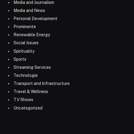
Media and Journalism
Media and News
Personal Development
Prominente
Renewable Energy
Social Issues
Spirituality
Sports
Streaming Services
Technologie
Transport and Infrastructure
Travel & Wellness
TV Shows
Uncategorized