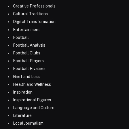
Creative Professionals
Cultural Traditions
Digital Transformation
Entertainment
Football
Football Analysis
Football Clubs
Football Players
Football Rivalries
Grief and Loss
Health and Wellness
Inspiration
Inspirational Figures
Language and Culture
Literature
Local Journalism