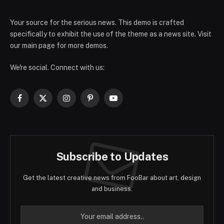
Your source for the serious news. This demo is crafted
specifically to exhibit the use of the theme as a news site. Visit
our main page for more demos.
We're social. Connect with us:
Facebook
X
Instagram
Pinterest
YouTube
(Twitter)
Subscribe to Updates
Get the latest creative news from FooBar about art, design
and business.