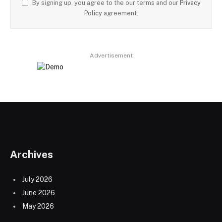
By signing up, you agree to the our terms and our
Privacy
Policy
agreement.
Advertisement
Archives
July 2026
June 2026
May 2026