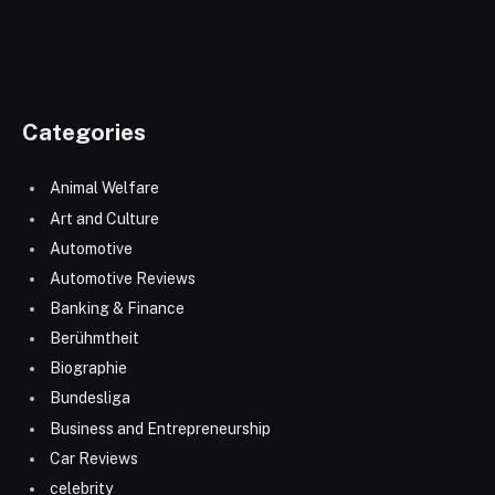
Categories
Animal Welfare
Art and Culture
Automotive
Automotive Reviews
Banking & Finance
Berühmtheit
Biographie
Bundesliga
Business and Entrepreneurship
Car Reviews
celebrity