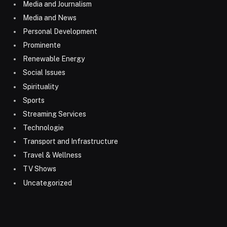
Media and Journalism
Media and News
Personal Development
Prominente
Renewable Energy
Social Issues
Spirituality
Sports
Streaming Services
Technologie
Transport and Infrastructure
Travel & Wellness
TV Shows
Uncategorized