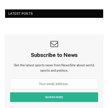
LATEST POSTS
Subscribe to News
Get the latest sports news from NewsSite about world,
sports and politics.