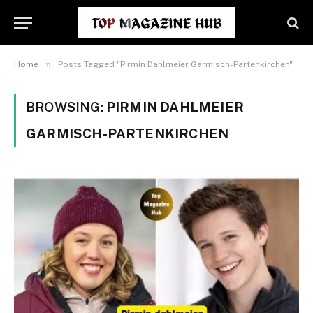
»
Home
Posts Tagged "Pirmin Dahlmeier Garmisch-Partenkirchen"
BROWSING:
PIRMIN DAHLMEIER
GARMISCH-PARTENKIRCHEN