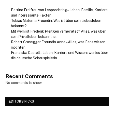
Bettina Freifrau von Leoprechting – Leben, Familie, Karriere
und interessante Fakten
Tobias Materna Freundin: Was ist über sein Liebesleben
bekannt?
Mit wem ist Frederik Pleitgen verheiratet? Alles, was über
sein Privatleben bekannt ist
Robert Grasegger Freundin Anna – Alles, was Fans wissen
möchten
Franziska Castell – Leben, Karriere und Wissenswertes über
die deutsche Schauspielerin
Recent Comments
No comments to show.
EDITORS PICKS