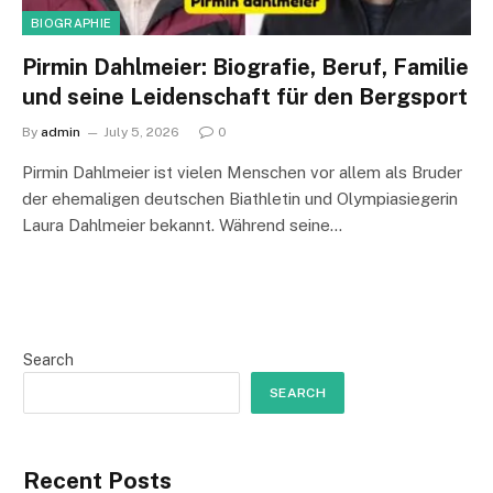
BIOGRAPHIE
Pirmin Dahlmeier: Biografie, Beruf, Familie
und seine Leidenschaft für den Bergsport
By
admin
July 5, 2026
0
Pirmin Dahlmeier ist vielen Menschen vor allem als Bruder
der ehemaligen deutschen Biathletin und Olympiasiegerin
Laura Dahlmeier bekannt. Während seine…
Search
SEARCH
Recent Posts