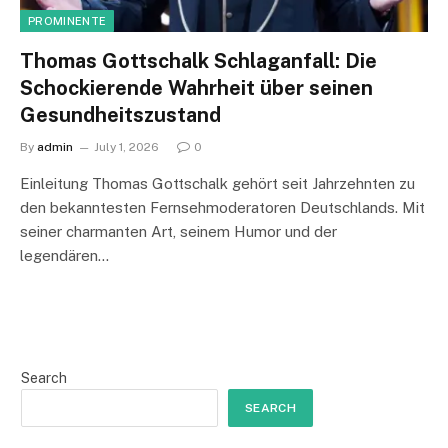
PROMINENTE
Thomas Gottschalk Schlaganfall: Die
Schockierende Wahrheit über seinen
Gesundheitszustand
By
admin
July 1, 2026
0
Einleitung Thomas Gottschalk gehört seit Jahrzehnten zu
den bekanntesten Fernsehmoderatoren Deutschlands. Mit
seiner charmanten Art, seinem Humor und der
legendären…
Search
SEARCH