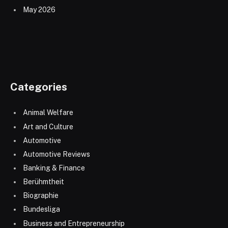
May 2026
Categories
Animal Welfare
Art and Culture
Automotive
Automotive Reviews
Banking & Finance
Berühmtheit
Biographie
Bundesliga
Business and Entrepreneurship