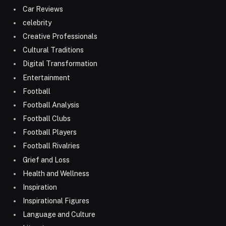
Car Reviews
celebrity
Creative Professionals
Cultural Traditions
Digital Transformation
Entertainment
Football
Football Analysis
Football Clubs
Football Players
Football Rivalries
Grief and Loss
Health and Wellness
Inspiration
Inspirational Figures
Language and Culture