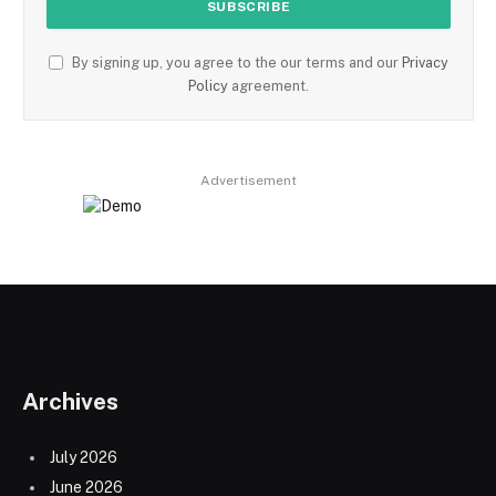
By signing up, you agree to the our terms and our
Privacy
Policy
agreement.
Advertisement
Archives
July 2026
June 2026