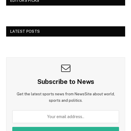
EDITORS PICKS
LATEST POSTS
Subscribe to News
Get the latest sports news from NewsSite about world,
sports and politics.