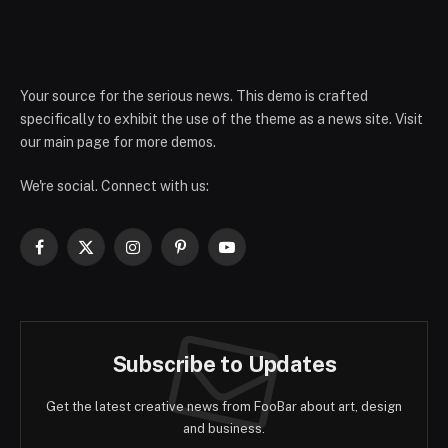
Your source for the serious news. This demo is crafted
specifically to exhibit the use of the theme as a news site. Visit
our main page for more demos.
We're social. Connect with us:
Facebook
X
Instagram
Pinterest
YouTube
(Twitter)
Subscribe to Updates
Get the latest creative news from FooBar about art, design
and business.