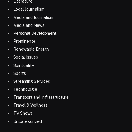
Literature
Local Journalism
Media and Journalism
Media and News
Personal Development
Prominente
Renewable Energy
Social Issues
Spirituality
Sports
Streaming Services
Technologie
Transport and Infrastructure
Travel & Wellness
TV Shows
Uncategorized