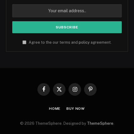
Agree to the our terms and
policy
agreement.
Facebook
X
Instagram
Pinterest
(Twitter)
HOME
BUY NOW
© 2026 ThemeSphere. Designed by
ThemeSphere
.