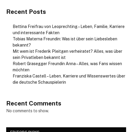
Recent Posts
Bettina Freifrau von Leoprechting – Leben, Familie, Karriere
und interessante Fakten
Tobias Materna Freundin: Was ist über sein Liebesleben
bekannt?
Mit wem ist Frederik Pleitgen verheiratet? Alles, was über
sein Privatleben bekannt ist
Robert Grasegger Freundin Anna – Alles, was Fans wissen
möchten
Franziska Castell – Leben, Karriere und Wissenswertes über
die deutsche Schauspielerin
Recent Comments
No comments to show.