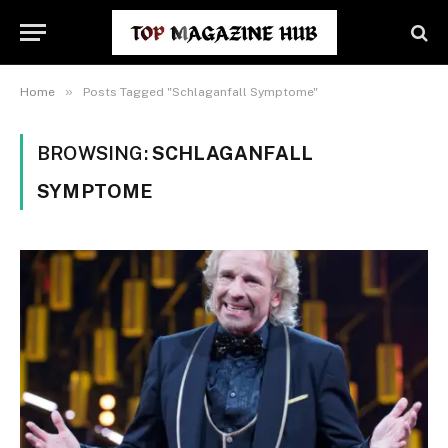
»
Home
Posts Tagged "Schlaganfall Symptome"
BROWSING:
SCHLAGANFALL
SYMPTOME