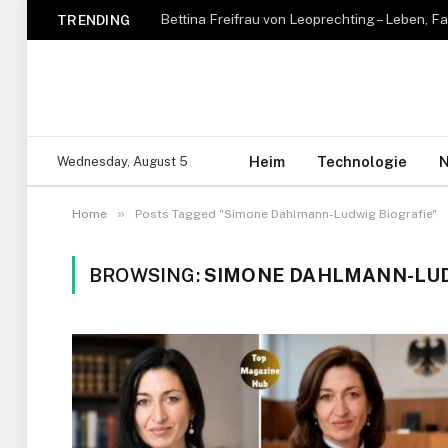
TRENDING
Heim
Technologie
N
Wednesday, August 5
»
Home
Posts Tagged "Simone Dahlmann-Ludwig Biografie"
BROWSING:
SIMONE DAHLMANN-LUD