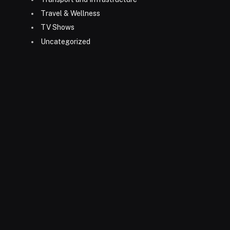
Travel & Wellness
TV Shows
Uncategorized