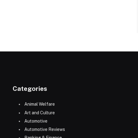
Categories
Animal Welfare
Art and Culture
Automotive
Automotive Reviews
Banking & Finance