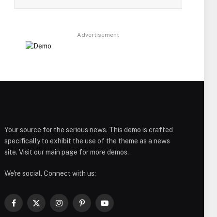
Advertisement
Your source for the serious news. This demo is crafted
specifically to exhibit the use of the theme as a news
site. Visit our main page for more demos.
We're social. Connect with us:
Facebook
X
Instagram
Pinterest
YouTube