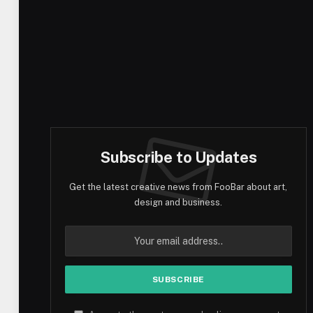
Subscribe to Updates
Get the latest creative news from FooBar about art,
design and business.