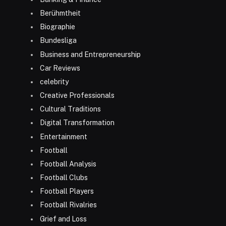
Berühmtheit
Biographie
Bundesliga
Business and Entrepreneurship
Car Reviews
celebrity
Creative Professionals
Cultural Traditions
Digital Transformation
Entertainment
Football
Football Analysis
Football Clubs
Football Players
Football Rivalries
Grief and Loss