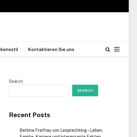
bensstil
Kontaktieren Sie uns
Search
SEARCH
Recent Posts
Bettina Freifrau von Leoprechting – Leben,
Familie, Karriere und interessante Fakten