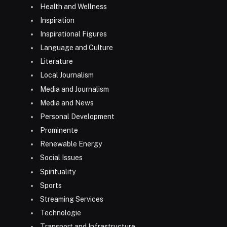
Health and Wellness
Inspiration
Inspirational Figures
Language and Culture
Literature
Local Journalism
Media and Journalism
Media and News
Personal Development
Prominente
Renewable Energy
Social Issues
Spirituality
Sports
Streaming Services
Technologie
Transport and Infrastructure