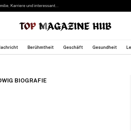
Bettina Freifrau von Leoprechting – Leben, Familie, Karriere und interessante Fakten
achricht
Berühmtheit
Geschäft
Gesundheit
Le
WIG BIOGRAFIE