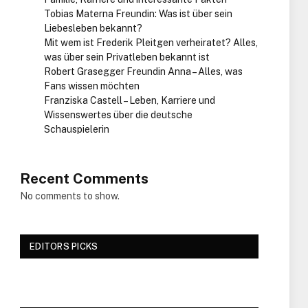
Tobias Materna Freundin: Was ist über sein
Liebesleben bekannt?
Mit wem ist Frederik Pleitgen verheiratet? Alles,
was über sein Privatleben bekannt ist
Robert Grasegger Freundin Anna – Alles, was
Fans wissen möchten
Franziska Castell – Leben, Karriere und
Wissenswertes über die deutsche
Schauspielerin
Recent Comments
No comments to show.
EDITORS PICKS