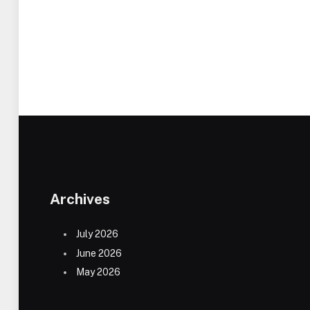
Archives
July 2026
June 2026
May 2026