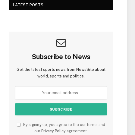
LATEST POSTS
Subscribe to News
Get the latest sports news from NewsSite about
world, sports and politics.
By signing up, you agree to the our terms and
our
Privacy Policy
agreement.