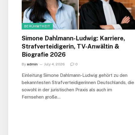
BERÜHMTHEIT
Simone Dahlmann-Ludwig: Karriere,
Strafverteidigerin, TV-Anwältin &
Biografie 2026
By
admin
July 4, 2026
0
Einleitung Simone Dahlmann-Ludwig gehört zu den
bekanntesten Strafverteidigerinnen Deutschlands, die
sowohl in der juristischen Praxis als auch im
Fernsehen große…