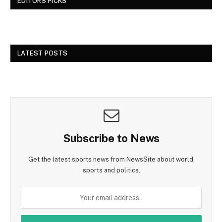
EDITORS PICKS
LATEST POSTS
Subscribe to News
Get the latest sports news from NewsSite about world,
sports and politics.