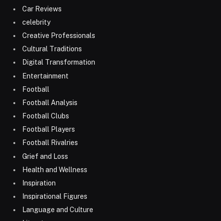
Car Reviews
celebrity
Creative Professionals
Cultural Traditions
Digital Transformation
Entertainment
Football
Football Analysis
Football Clubs
Football Players
Football Rivalries
Grief and Loss
Health and Wellness
Inspiration
Inspirational Figures
Language and Culture