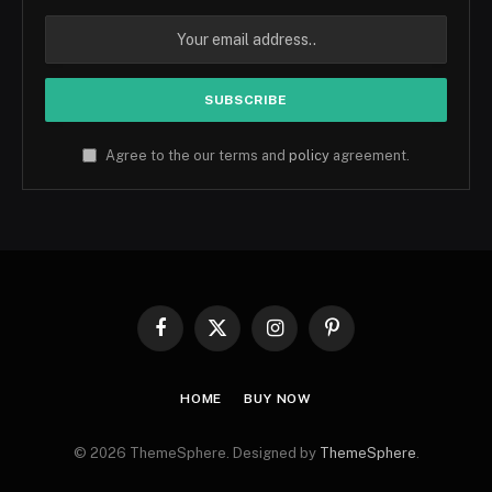
Agree to the our terms and
policy
agreement.
Facebook
X
Instagram
Pinterest
(Twitter)
HOME
BUY NOW
© 2026 ThemeSphere. Designed by
ThemeSphere
.