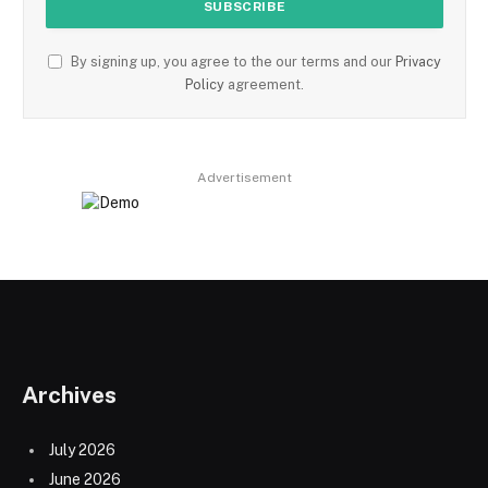
By signing up, you agree to the our terms and our
Privacy
Policy
agreement.
Advertisement
Archives
July 2026
June 2026