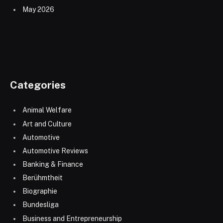
May 2026
Categories
Animal Welfare
Art and Culture
Automotive
Automotive Reviews
Banking & Finance
Berühmtheit
Biographie
Bundesliga
Business and Entrepreneurship