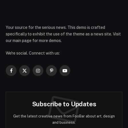
Your source for the serious news. This demo is crafted
specifically to exhibit the use of the theme as a news site. Visit
our main page for more demos.
We're social. Connect with us:
Facebook
X
Instagram
Pinterest
YouTube
(Twitter)
Subscribe to Updates
Get the latest creative news from FooBar about art, design
and business.