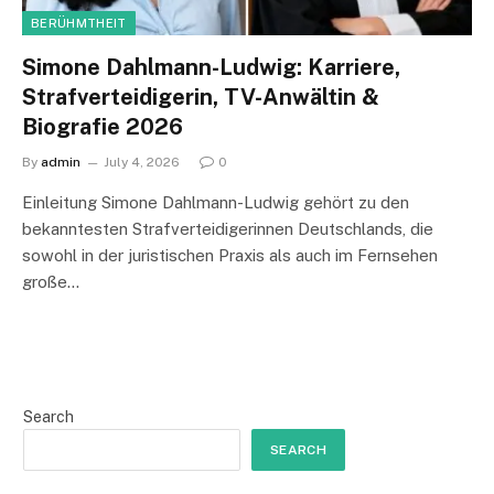
BERÜHMTHEIT
Simone Dahlmann-Ludwig: Karriere,
Strafverteidigerin, TV-Anwältin &
Biografie 2026
By
admin
July 4, 2026
0
Einleitung Simone Dahlmann-Ludwig gehört zu den
bekanntesten Strafverteidigerinnen Deutschlands, die
sowohl in der juristischen Praxis als auch im Fernsehen
große…
Search
SEARCH