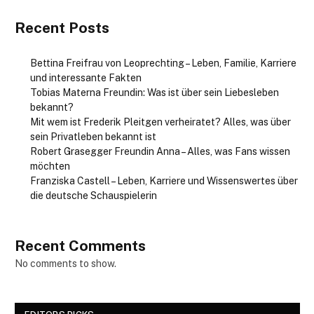
Recent Posts
Bettina Freifrau von Leoprechting – Leben, Familie, Karriere
und interessante Fakten
Tobias Materna Freundin: Was ist über sein Liebesleben
bekannt?
Mit wem ist Frederik Pleitgen verheiratet? Alles, was über
sein Privatleben bekannt ist
Robert Grasegger Freundin Anna – Alles, was Fans wissen
möchten
Franziska Castell – Leben, Karriere und Wissenswertes über
die deutsche Schauspielerin
Recent Comments
No comments to show.