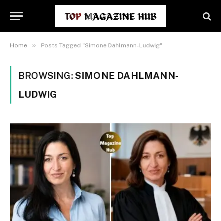
»
Home
Posts Tagged "Simone Dahlmann-Ludwig"
BROWSING:
SIMONE DAHLMANN-
LUDWIG