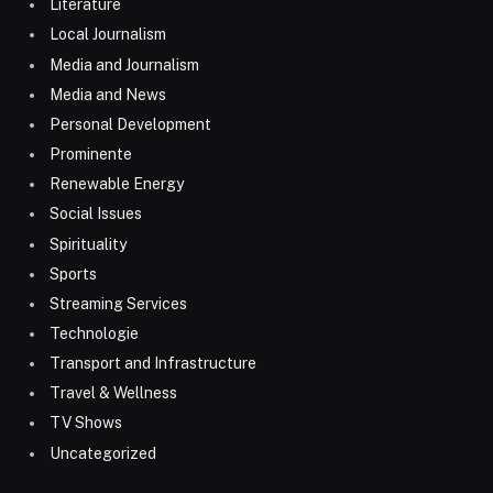
Literature
Local Journalism
Media and Journalism
Media and News
Personal Development
Prominente
Renewable Energy
Social Issues
Spirituality
Sports
Streaming Services
Technologie
Transport and Infrastructure
Travel & Wellness
TV Shows
Uncategorized