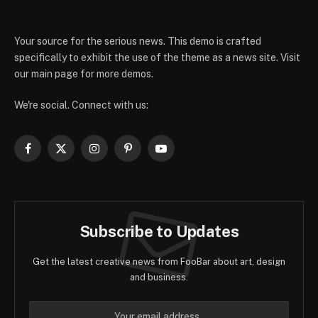
Your source for the serious news. This demo is crafted
specifically to exhibit the use of the theme as a news site. Visit
our main page for more demos.
We're social. Connect with us:
Facebook
X
Instagram
Pinterest
YouTube
(Twitter)
Subscribe to Updates
Get the latest creative news from FooBar about art, design
and business.