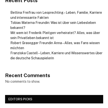
Recent Posts
Bettina Freifrau von Leoprechting – Leben, Familie, Karriere
und interessante Fakten
Tobias Materna Freundin: Was ist über sein Liebesleben
bekannt?
Mit wem ist Frederik Pleitgen verheiratet? Alles, was über
sein Privatleben bekannt ist
Robert Grasegger Freundin Anna – Alles, was Fans wissen
möchten
Franziska Castell – Leben, Karriere und Wissenswertes über
die deutsche Schauspielerin
Recent Comments
No comments to show.
EDITORS PICKS