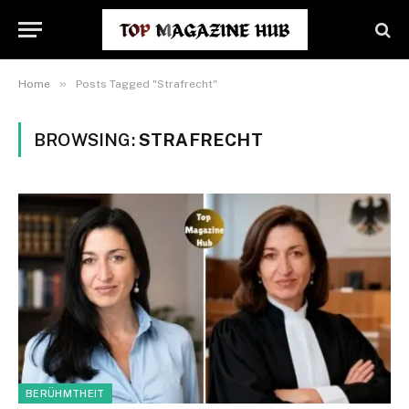
»
Home
Posts Tagged "Strafrecht"
BROWSING:
STRAFRECHT
BERÜHMTHEIT