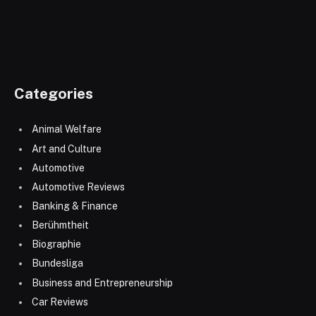
Categories
Animal Welfare
Art and Culture
Automotive
Automotive Reviews
Banking & Finance
Berühmtheit
Biographie
Bundesliga
Business and Entrepreneurship
Car Reviews