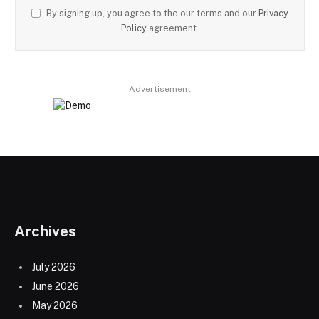
By signing up, you agree to the our terms and our
Privacy
Policy
agreement.
Advertisement
Archives
July 2026
June 2026
May 2026