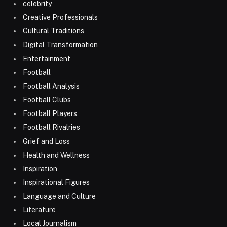
celebrity
Creative Professionals
Cultural Traditions
Digital Transformation
Entertainment
Football
Football Analysis
Football Clubs
Football Players
Football Rivalries
Grief and Loss
Health and Wellness
Inspiration
Inspirational Figures
Language and Culture
Literature
Local Journalism