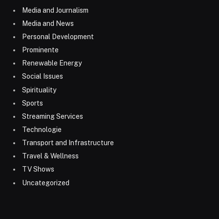
Media and Journalism
Media and News
Personal Development
Prominente
Renewable Energy
Social Issues
Spirituality
Sports
Streaming Services
Technologie
Transport and Infrastructure
Travel & Wellness
TV Shows
Uncategorized