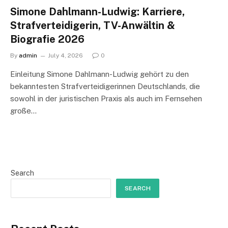
Simone Dahlmann-Ludwig: Karriere,
Strafverteidigerin, TV-Anwältin &
Biografie 2026
By
admin
July 4, 2026
0
Einleitung Simone Dahlmann-Ludwig gehört zu den
bekanntesten Strafverteidigerinnen Deutschlands, die
sowohl in der juristischen Praxis als auch im Fernsehen
große…
Search
SEARCH