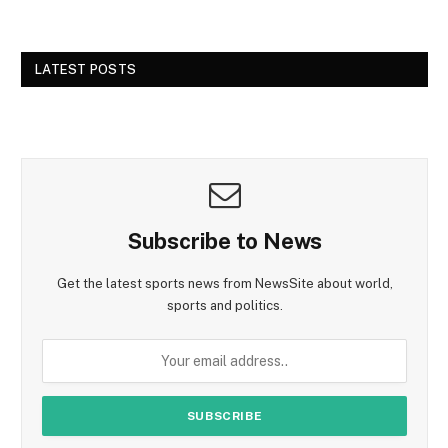
LATEST POSTS
Subscribe to News
Get the latest sports news from NewsSite about world,
sports and politics.