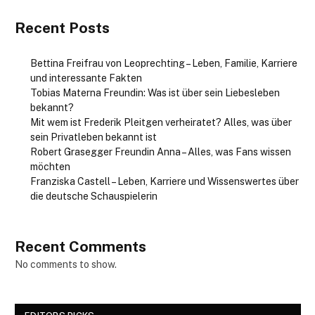
Recent Posts
Bettina Freifrau von Leoprechting – Leben, Familie, Karriere
und interessante Fakten
Tobias Materna Freundin: Was ist über sein Liebesleben
bekannt?
Mit wem ist Frederik Pleitgen verheiratet? Alles, was über
sein Privatleben bekannt ist
Robert Grasegger Freundin Anna – Alles, was Fans wissen
möchten
Franziska Castell – Leben, Karriere und Wissenswertes über
die deutsche Schauspielerin
Recent Comments
No comments to show.