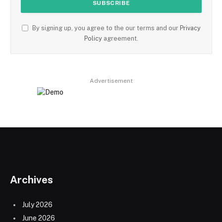
By signing up, you agree to the our terms and our
Privacy
Policy
agreement.
Advertisement
Archives
July 2026
June 2026