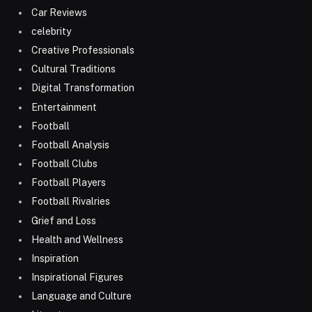
Car Reviews
celebrity
Creative Professionals
Cultural Traditions
Digital Transformation
Entertainment
Football
Football Analysis
Football Clubs
Football Players
Football Rivalries
Grief and Loss
Health and Wellness
Inspiration
Inspirational Figures
Language and Culture