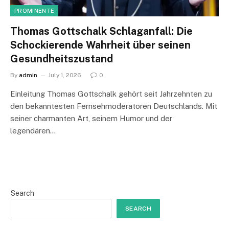
PROMINENTE
Thomas Gottschalk Schlaganfall: Die
Schockierende Wahrheit über seinen
Gesundheitszustand
By
admin
July 1, 2026
0
Einleitung Thomas Gottschalk gehört seit Jahrzehnten zu
den bekanntesten Fernsehmoderatoren Deutschlands. Mit
seiner charmanten Art, seinem Humor und der
legendären…
Search
SEARCH