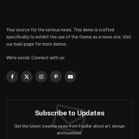
Your source for the serious news. This demo is crafted
specifically to exhibit the use of the theme as a news site. Visit
our main page for more demos.
We're social. Connect with us:
Facebook
X
Instagram
Pinterest
YouTube
(Twitter)
Subscribe to Updates
Get the latest creative news from FooBar about art, design
and business.