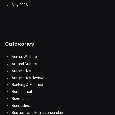
May 2026
Categories
Animal Welfare
Art and Culture
Automotive
Automotive Reviews
Banking & Finance
Berühmtheit
Biographie
Bundesliga
Business and Entrepreneurship