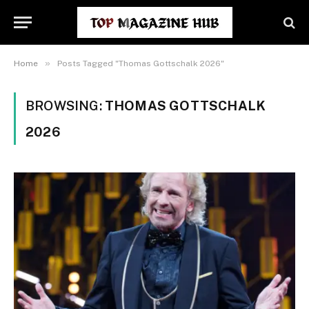
»
Home
Posts Tagged "Thomas Gottschalk 2026"
BROWSING:
THOMAS GOTTSCHALK
2026