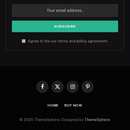
Agree to the our terms and
policy
agreement.
Facebook
X
Instagram
Pinterest
(Twitter)
HOME
BUY NOW
© 2026 ThemeSphere. Designed by
ThemeSphere
.