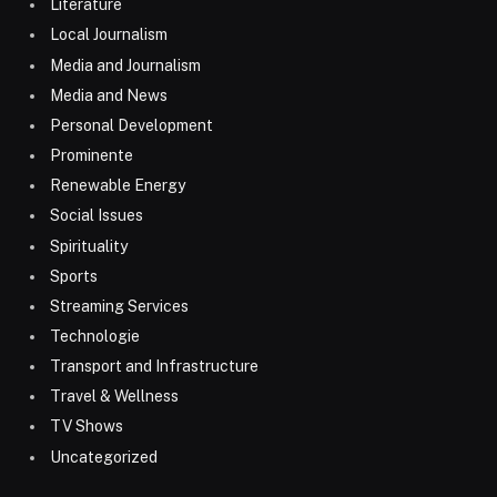
Literature
Local Journalism
Media and Journalism
Media and News
Personal Development
Prominente
Renewable Energy
Social Issues
Spirituality
Sports
Streaming Services
Technologie
Transport and Infrastructure
Travel & Wellness
TV Shows
Uncategorized