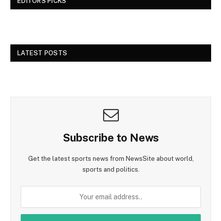
EDITORS PICKS
LATEST POSTS
Subscribe to News
Get the latest sports news from NewsSite about world,
sports and politics.