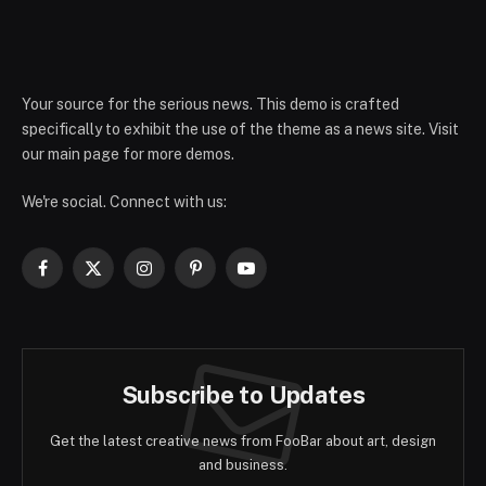
Your source for the serious news. This demo is crafted
specifically to exhibit the use of the theme as a news site. Visit
our main page for more demos.
We're social. Connect with us:
Facebook
X
Instagram
Pinterest
YouTube
(Twitter)
Subscribe to Updates
Get the latest creative news from FooBar about art, design
and business.