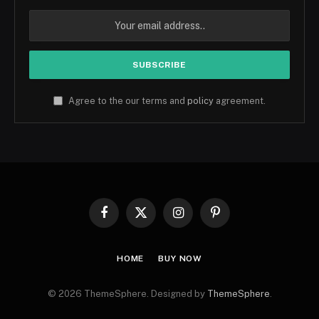
Agree to the our terms and
policy
agreement.
Facebook
X
Instagram
Pinterest
(Twitter)
HOME
BUY NOW
© 2026 ThemeSphere. Designed by
ThemeSphere
.