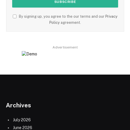
By signing up, you agree to the our terms and our
Privacy
Policy
agreement.
Advertisement
Archives
July 2026
June 2026