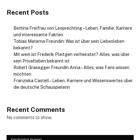
Recent Posts
Bettina Freifrau von Leoprechting – Leben, Familie, Karriere
und interessante Fakten
Tobias Materna Freundin: Was ist über sein Liebesleben
bekannt?
Mit wem ist Frederik Pleitgen verheiratet? Alles, was über
sein Privatleben bekannt ist
Robert Grasegger Freundin Anna – Alles, was Fans wissen
möchten
Franziska Castell – Leben, Karriere und Wissenswertes über
die deutsche Schauspielerin
Recent Comments
No comments to show.