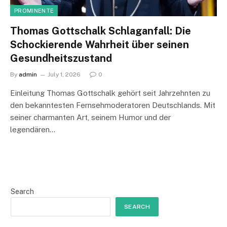
PROMINENTE
Thomas Gottschalk Schlaganfall: Die
Schockierende Wahrheit über seinen
Gesundheitszustand
By
admin
July 1, 2026
0
Einleitung Thomas Gottschalk gehört seit Jahrzehnten zu
den bekanntesten Fernsehmoderatoren Deutschlands. Mit
seiner charmanten Art, seinem Humor und der
legendären…
Search
SEARCH