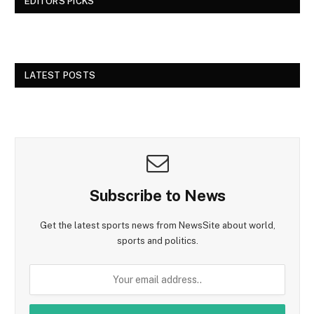
EDITORS PICKS
LATEST POSTS
Subscribe to News
Get the latest sports news from NewsSite about world,
sports and politics.