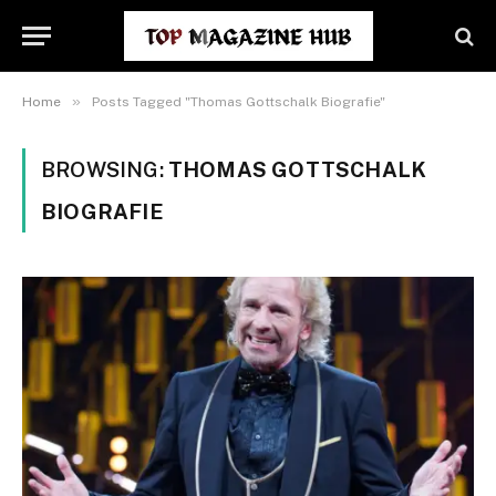
»
Home
Posts Tagged "Thomas Gottschalk Biografie"
BROWSING:
THOMAS GOTTSCHALK
BIOGRAFIE