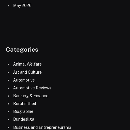
May 2026
Categories
Animal Welfare
Art and Culture
Automotive
Automotive Reviews
Banking & Finance
Berühmtheit
Biographie
Bundesliga
Business and Entrepreneurship