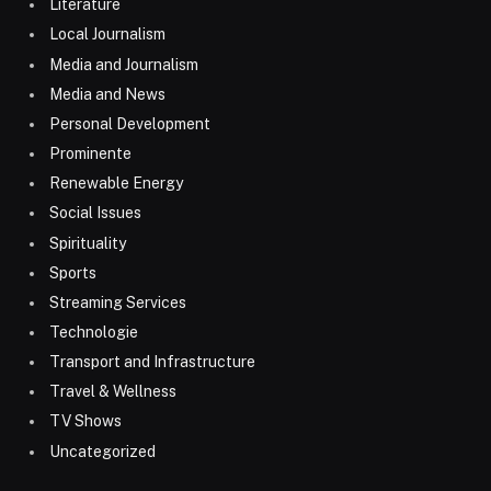
Literature
Local Journalism
Media and Journalism
Media and News
Personal Development
Prominente
Renewable Energy
Social Issues
Spirituality
Sports
Streaming Services
Technologie
Transport and Infrastructure
Travel & Wellness
TV Shows
Uncategorized