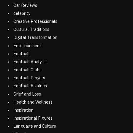
Car Reviews
celebrity
Creative Professionals
Cultural Traditions
Digital Transformation
Entertainment
Football
Football Analysis
Football Clubs
Football Players
Football Rivalries
Grief and Loss
Health and Wellness
Inspiration
Inspirational Figures
Language and Culture