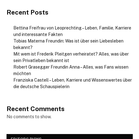
Recent Posts
Bettina Freifrau von Leoprechting – Leben, Familie, Karriere
und interessante Fakten
Tobias Materna Freundin: Was ist über sein Liebesleben
bekannt?
Mit wem ist Frederik Pleitgen verheiratet? Alles, was über
sein Privatleben bekannt ist
Robert Grasegger Freundin Anna – Alles, was Fans wissen
möchten
Franziska Castell – Leben, Karriere und Wissenswertes über
die deutsche Schauspielerin
Recent Comments
No comments to show.