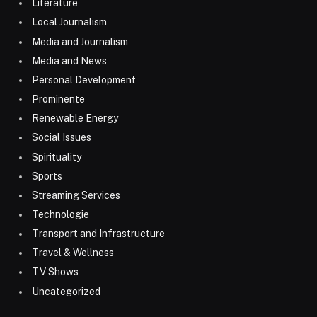
Literature
Local Journalism
Media and Journalism
Media and News
Personal Development
Prominente
Renewable Energy
Social Issues
Spirituality
Sports
Streaming Services
Technologie
Transport and Infrastructure
Travel & Wellness
TV Shows
Uncategorized