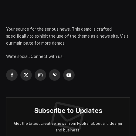
Your source for the serious news. This demo is crafted
specifically to exhibit the use of the theme as a news site. Visit
our main page for more demos.
We're social. Connect with us:
Facebook
X
Instagram
Pinterest
YouTube
(Twitter)
Subscribe to Updates
Get the latest creative news from FooBar about art, design
and business.