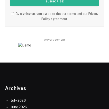
By signing up, you agree to the our terms and our
Privacy
Policy
agreement.
Advertisement
Archives
July 2026
June 2026