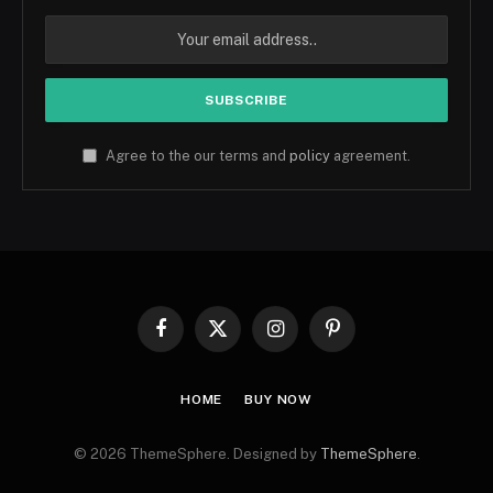
Agree to the our terms and
policy
agreement.
Facebook
X
Instagram
Pinterest
(Twitter)
HOME
BUY NOW
© 2026 ThemeSphere. Designed by
ThemeSphere
.