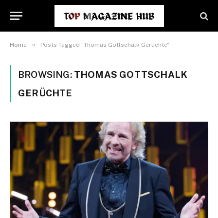
»
Home
Posts Tagged "Thomas Gottschalk Gerüchte"
BROWSING:
THOMAS GOTTSCHALK
GERÜCHTE