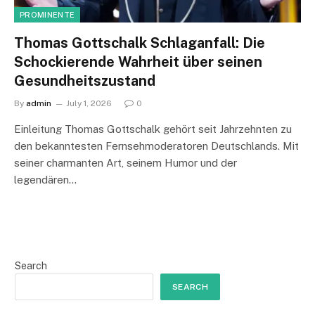
PROMINENTE
Thomas Gottschalk Schlaganfall: Die
Schockierende Wahrheit über seinen
Gesundheitszustand
By
admin
July 1, 2026
0
Einleitung Thomas Gottschalk gehört seit Jahrzehnten zu
den bekanntesten Fernsehmoderatoren Deutschlands. Mit
seiner charmanten Art, seinem Humor und der
legendären…
Search
SEARCH