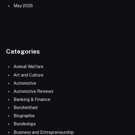
May 2026
Categories
Animal Welfare
Art and Culture
Automotive
Automotive Reviews
Banking & Finance
Berühmtheit
Biographie
Bundesliga
Business and Entrepreneurship