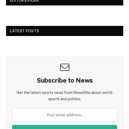
EDITORS PICKS
LATEST POSTS
Subscribe to News
Get the latest sports news from NewsSite about world,
sports and politics.