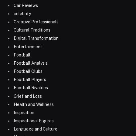
Car Reviews
celebrity
Creative Professionals
Cultural Traditions
Digital Transformation
Entertainment
Football
Football Analysis
Football Clubs
Football Players
Football Rivalries
Grief and Loss
Health and Wellness
Inspiration
Inspirational Figures
Language and Culture