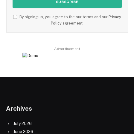
By signing up, you agree to the our terms and our
Privacy
Policy
agreement.
Advertisement
Archives
July 2026
June 2026