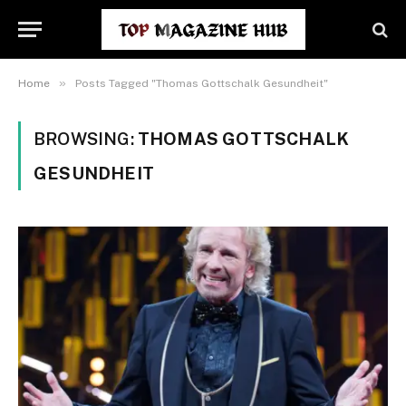
»
Home
Posts Tagged "Thomas Gottschalk Gesundheit"
BROWSING:
THOMAS GOTTSCHALK
GESUNDHEIT