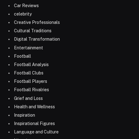
Car Reviews
celebrity
Creative Professionals
Cultural Traditions
Digital Transformation
Entertainment
Football
Football Analysis
Football Clubs
Football Players
Football Rivalries
Grief and Loss
Health and Wellness
Inspiration
Inspirational Figures
Language and Culture