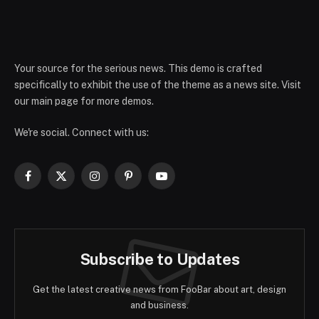
Your source for the serious news. This demo is crafted
specifically to exhibit the use of the theme as a news site. Visit
our main page for more demos.
We're social. Connect with us:
Facebook
X
Instagram
Pinterest
YouTube
(Twitter)
Subscribe to Updates
Get the latest creative news from FooBar about art, design
and business.