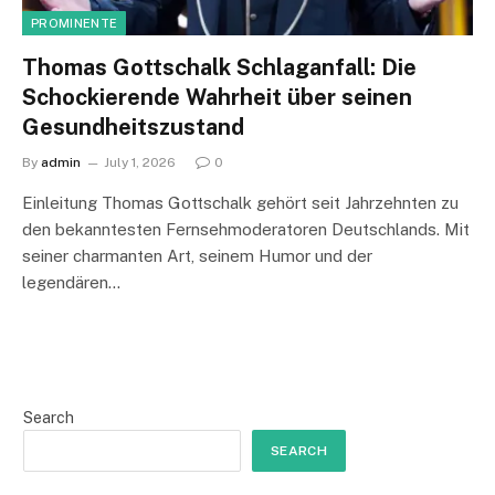
PROMINENTE
Thomas Gottschalk Schlaganfall: Die
Schockierende Wahrheit über seinen
Gesundheitszustand
By
admin
July 1, 2026
0
Einleitung Thomas Gottschalk gehört seit Jahrzehnten zu
den bekanntesten Fernsehmoderatoren Deutschlands. Mit
seiner charmanten Art, seinem Humor und der
legendären…
Search
SEARCH