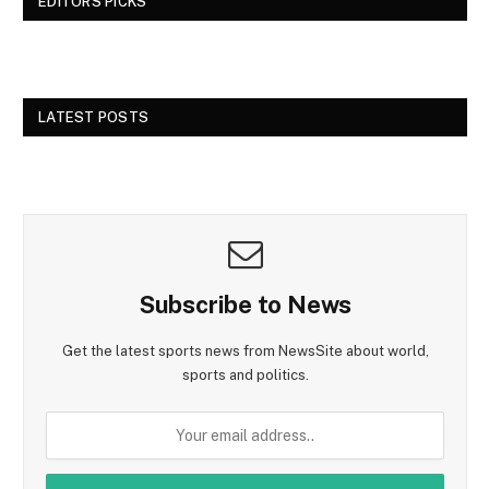
EDITORS PICKS
LATEST POSTS
Subscribe to News
Get the latest sports news from NewsSite about world,
sports and politics.