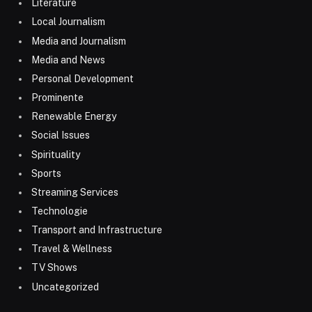
Literature
Local Journalism
Media and Journalism
Media and News
Personal Development
Prominente
Renewable Energy
Social Issues
Spirituality
Sports
Streaming Services
Technologie
Transport and Infrastructure
Travel & Wellness
TV Shows
Uncategorized