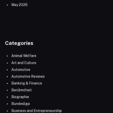
May 2026
Categories
Animal Welfare
Art and Culture
Automotive
Automotive Reviews
Banking & Finance
Berühmtheit
Biographie
Bundesliga
Business and Entrepreneurship