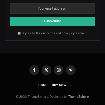
Agree to the our terms and
policy
agreement.
Facebook
X
Instagram
Pinterest
(Twitter)
HOME
BUY NOW
© 2026 ThemeSphere. Designed by
ThemeSphere
.