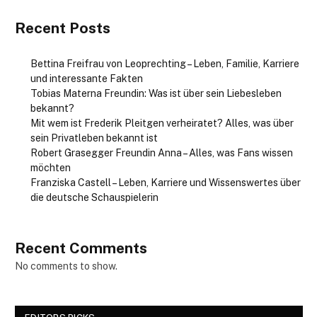
Recent Posts
Bettina Freifrau von Leoprechting – Leben, Familie, Karriere
und interessante Fakten
Tobias Materna Freundin: Was ist über sein Liebesleben
bekannt?
Mit wem ist Frederik Pleitgen verheiratet? Alles, was über
sein Privatleben bekannt ist
Robert Grasegger Freundin Anna – Alles, was Fans wissen
möchten
Franziska Castell – Leben, Karriere und Wissenswertes über
die deutsche Schauspielerin
Recent Comments
No comments to show.