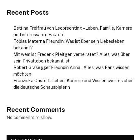
Recent Posts
Bettina Freifrau von Leoprechting – Leben, Familie, Karriere
und interessante Fakten
Tobias Materna Freundin: Was ist über sein Liebesleben
bekannt?
Mit wem ist Frederik Pleitgen verheiratet? Alles, was über
sein Privatleben bekannt ist
Robert Grasegger Freundin Anna – Alles, was Fans wissen
möchten
Franziska Castell – Leben, Karriere und Wissenswertes über
die deutsche Schauspielerin
Recent Comments
No comments to show.