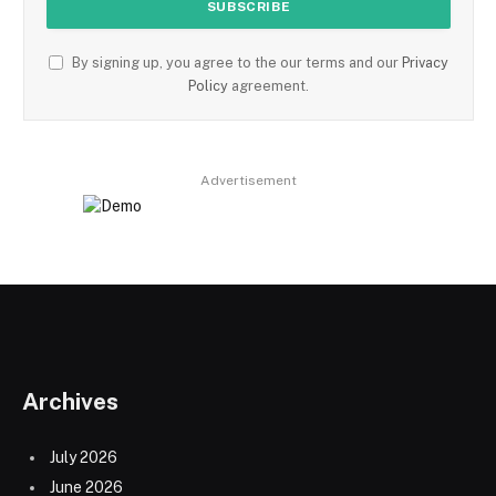
By signing up, you agree to the our terms and our
Privacy
Policy
agreement.
Advertisement
Archives
July 2026
June 2026