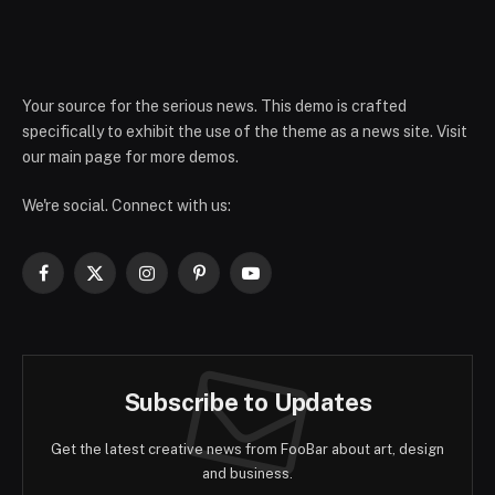
Your source for the serious news. This demo is crafted
specifically to exhibit the use of the theme as a news site. Visit
our main page for more demos.
We're social. Connect with us:
Facebook
X
Instagram
Pinterest
YouTube
(Twitter)
Subscribe to Updates
Get the latest creative news from FooBar about art, design
and business.