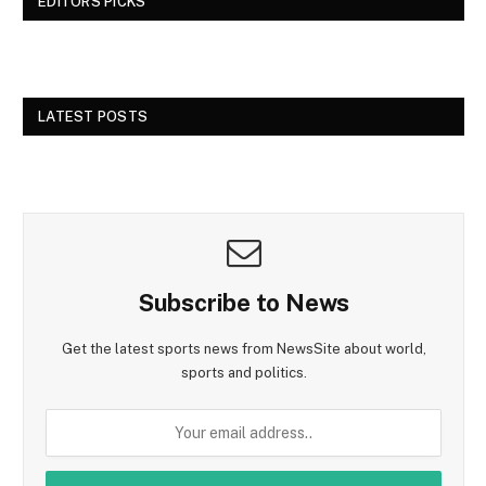
EDITORS PICKS
LATEST POSTS
Subscribe to News
Get the latest sports news from NewsSite about world,
sports and politics.