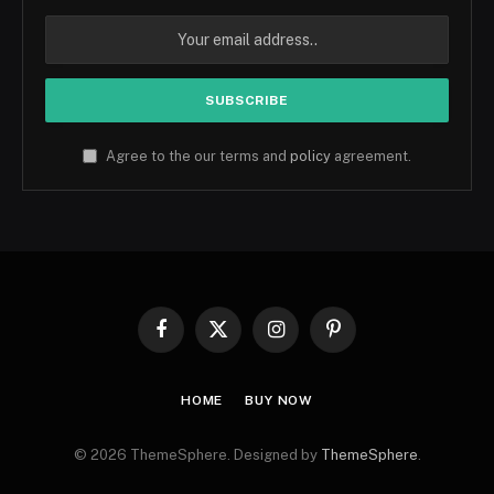
Agree to the our terms and
policy
agreement.
Facebook
X
Instagram
Pinterest
(Twitter)
HOME
BUY NOW
© 2026 ThemeSphere. Designed by
ThemeSphere
.