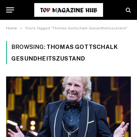
»
Home
Posts Tagged "Thomas Gottschalk Gesundheitszustand"
BROWSING:
THOMAS GOTTSCHALK
GESUNDHEITSZUSTAND