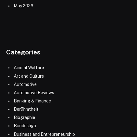
May 2026
Categories
Animal Welfare
Art and Culture
Automotive
Automotive Reviews
Banking & Finance
Berühmtheit
Biographie
Bundesliga
Business and Entrepreneurship