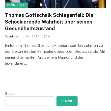
PROMINENTE
Thomas Gottschalk Schlaganfall: Die
Schockierende Wahrheit über seinen
Gesundheitszustand
By
admin
July 1, 2026
0
Einleitung Thomas Gottschalk gehört seit Jahrzehnten zu
den bekanntesten Fernsehmoderatoren Deutschlands. Mit
seiner charmanten Art, seinem Humor und der
legendären…
Search
SEARCH