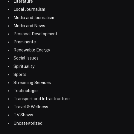
Literature
Local Journalism
Media and Journalism
Media and News
Personal Development
Prominente
Renewable Energy
Social Issues
Spirituality
Sports
Streaming Services
Technologie
Transport and Infrastructure
Travel & Wellness
TV Shows
Uncategorized