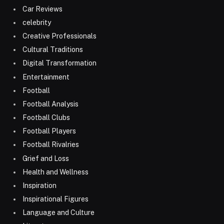
Car Reviews
celebrity
Creative Professionals
Cultural Traditions
Digital Transformation
Entertainment
Football
Football Analysis
Football Clubs
Football Players
Football Rivalries
Grief and Loss
Health and Wellness
Inspiration
Inspirational Figures
Language and Culture