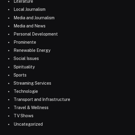
Literature
Local Journalism
Media and Journalism
Media and News
Personal Development
Prominente
Renewable Energy
Social Issues
Spirituality
Sports
Streaming Services
Technologie
Transport and Infrastructure
Travel & Wellness
TV Shows
Uncategorized