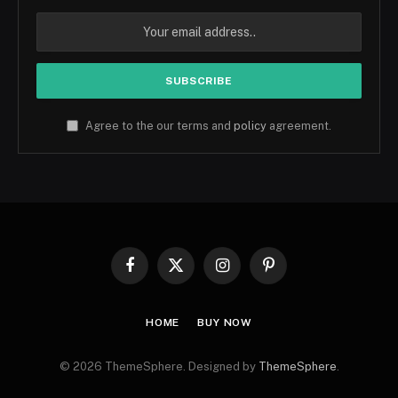
Agree to the our terms and
policy
agreement.
Facebook
X
Instagram
Pinterest
(Twitter)
HOME
BUY NOW
© 2026 ThemeSphere. Designed by
ThemeSphere
.