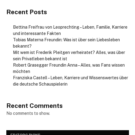
Recent Posts
Bettina Freifrau von Leoprechting – Leben, Familie, Karriere
und interessante Fakten
Tobias Materna Freundin: Was ist über sein Liebesleben
bekannt?
Mit wem ist Frederik Pleitgen verheiratet? Alles, was über
sein Privatleben bekannt ist
Robert Grasegger Freundin Anna – Alles, was Fans wissen
möchten
Franziska Castell – Leben, Karriere und Wissenswertes über
die deutsche Schauspielerin
Recent Comments
No comments to show.