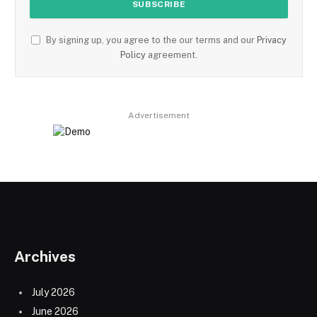
By signing up, you agree to the our terms and our
Privacy
Policy
agreement.
Advertisement
Archives
July 2026
June 2026