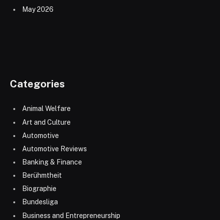
May 2026
Categories
Animal Welfare
Art and Culture
Automotive
Automotive Reviews
Banking & Finance
Berühmtheit
Biographie
Bundesliga
Business and Entrepreneurship