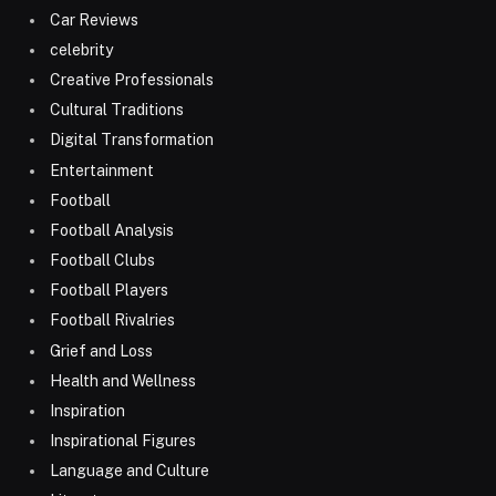
Car Reviews
celebrity
Creative Professionals
Cultural Traditions
Digital Transformation
Entertainment
Football
Football Analysis
Football Clubs
Football Players
Football Rivalries
Grief and Loss
Health and Wellness
Inspiration
Inspirational Figures
Language and Culture