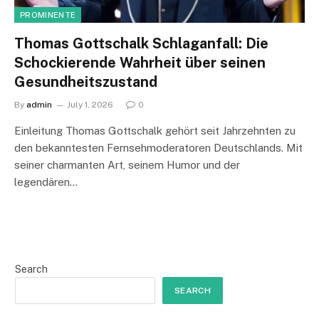
PROMINENTE
Thomas Gottschalk Schlaganfall: Die
Schockierende Wahrheit über seinen
Gesundheitszustand
By
admin
July 1, 2026
0
Einleitung Thomas Gottschalk gehört seit Jahrzehnten zu
den bekanntesten Fernsehmoderatoren Deutschlands. Mit
seiner charmanten Art, seinem Humor und der
legendären…
Search
SEARCH