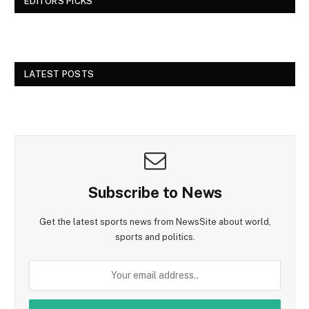
EDITORS PICKS
LATEST POSTS
Subscribe to News
Get the latest sports news from NewsSite about world,
sports and politics.