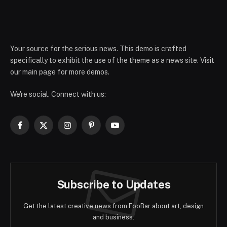
Your source for the serious news. This demo is crafted
specifically to exhibit the use of the theme as a news site. Visit
our main page for more demos.
We're social. Connect with us:
Facebook
X
Instagram
Pinterest
YouTube
(Twitter)
Subscribe to Updates
Get the latest creative news from FooBar about art, design
and business.