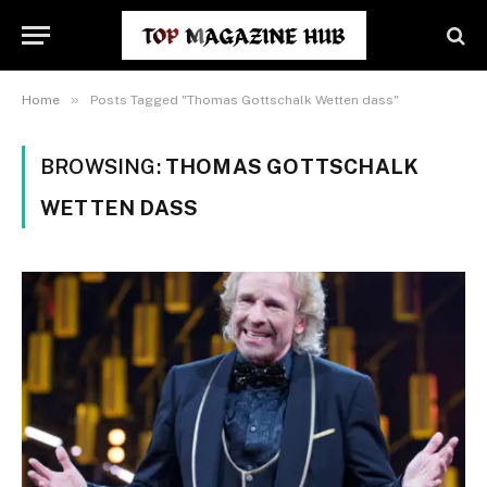
»
Home
Posts Tagged "Thomas Gottschalk Wetten dass"
BROWSING:
THOMAS GOTTSCHALK
WETTEN DASS