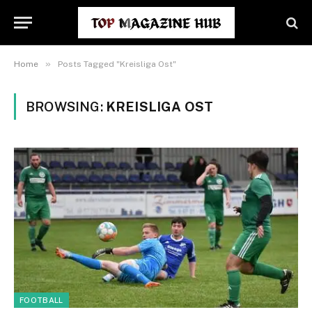
»
Home
Posts Tagged "Kreisliga Ost"
BROWSING:
KREISLIGA OST
FOOTBALL