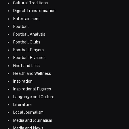
Cultural Traditions
Digital Transformation
Entertainment
Football
Football Analysis
Football Clubs
Football Players
Football Rivalries
Grief and Loss
Health and Wellness
Inspiration
Inspirational Figures
Language and Culture
Literature
Local Journalism
Media and Journalism
Media and News