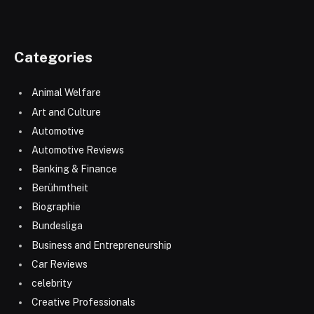
Categories
Animal Welfare
Art and Culture
Automotive
Automotive Reviews
Banking & Finance
Berühmtheit
Biographie
Bundesliga
Business and Entrepreneurship
Car Reviews
celebrity
Creative Professionals