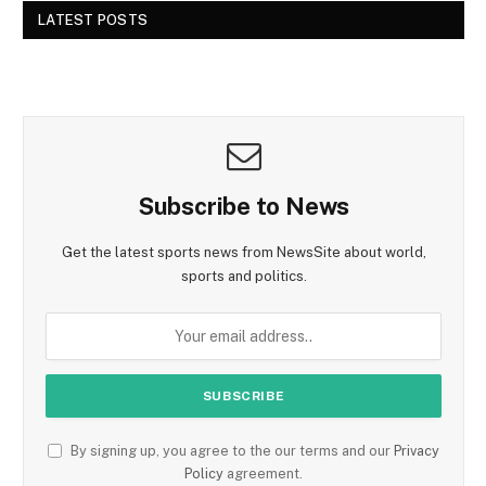
LATEST POSTS
Subscribe to News
Get the latest sports news from NewsSite about world,
sports and politics.
By signing up, you agree to the our terms and our
Privacy
Policy
agreement.