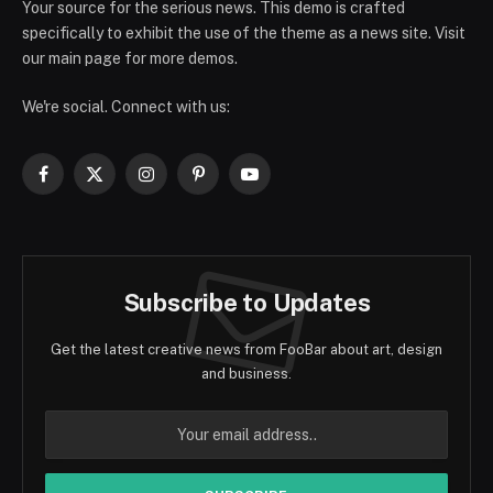
Your source for the serious news. This demo is crafted
specifically to exhibit the use of the theme as a news site. Visit
our main page for more demos.
We're social. Connect with us:
Facebook
X
Instagram
Pinterest
YouTube
(Twitter)
Subscribe to Updates
Get the latest creative news from FooBar about art, design
and business.