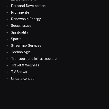
Personal Development
Prominente
Renewable Energy
Social Issues
Spirituality
Sports
Streaming Services
Technologie
Transport and Infrastructure
Travel & Wellness
TV Shows
Uncategorized