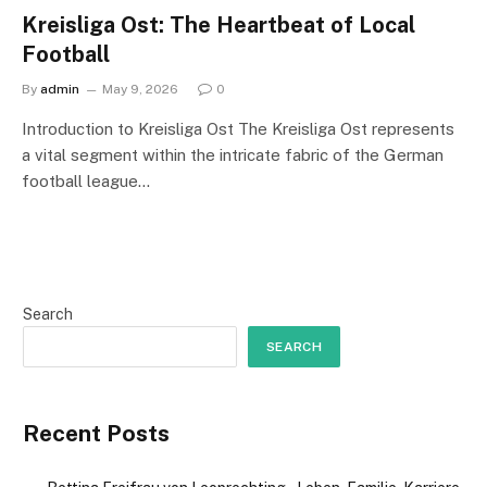
Kreisliga Ost: The Heartbeat of Local
Football
By
admin
May 9, 2026
0
Introduction to Kreisliga Ost The Kreisliga Ost represents
a vital segment within the intricate fabric of the German
football league…
Search
SEARCH
Recent Posts