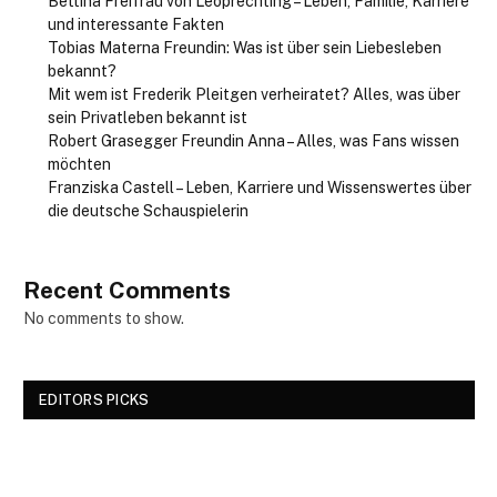
Bettina Freifrau von Leoprechting – Leben, Familie, Karriere
und interessante Fakten
Tobias Materna Freundin: Was ist über sein Liebesleben
bekannt?
Mit wem ist Frederik Pleitgen verheiratet? Alles, was über
sein Privatleben bekannt ist
Robert Grasegger Freundin Anna – Alles, was Fans wissen
möchten
Franziska Castell – Leben, Karriere und Wissenswertes über
die deutsche Schauspielerin
Recent Comments
No comments to show.
EDITORS PICKS