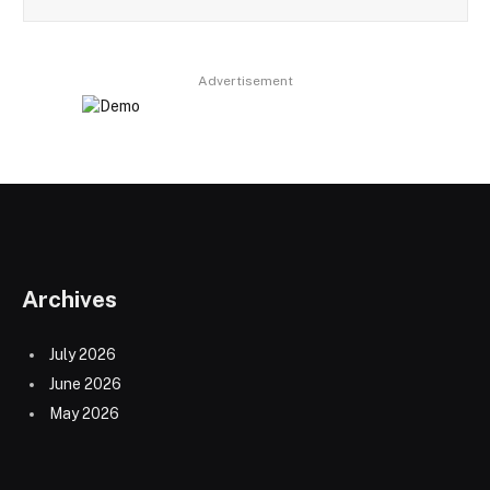
Advertisement
Archives
July 2026
June 2026
May 2026