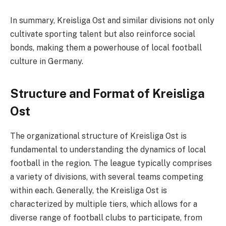
In summary, Kreisliga Ost and similar divisions not only
cultivate sporting talent but also reinforce social
bonds, making them a powerhouse of local football
culture in Germany.
Structure and Format of Kreisliga
Ost
The organizational structure of Kreisliga Ost is
fundamental to understanding the dynamics of local
football in the region. The league typically comprises
a variety of divisions, with several teams competing
within each. Generally, the Kreisliga Ost is
characterized by multiple tiers, which allows for a
diverse range of football clubs to participate, from