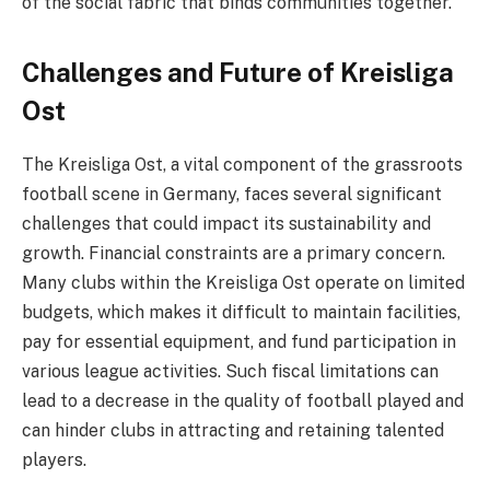
of the social fabric that binds communities together.
Challenges and Future of Kreisliga
Ost
The Kreisliga Ost, a vital component of the grassroots
football scene in Germany, faces several significant
challenges that could impact its sustainability and
growth. Financial constraints are a primary concern.
Many clubs within the Kreisliga Ost operate on limited
budgets, which makes it difficult to maintain facilities,
pay for essential equipment, and fund participation in
various league activities. Such fiscal limitations can
lead to a decrease in the quality of football played and
can hinder clubs in attracting and retaining talented
players.