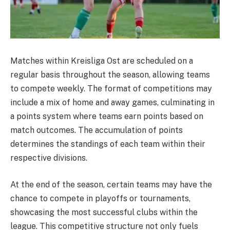
Matches within Kreisliga Ost are scheduled on a
regular basis throughout the season, allowing teams
to compete weekly. The format of competitions may
include a mix of home and away games, culminating in
a points system where teams earn points based on
match outcomes. The accumulation of points
determines the standings of each team within their
respective divisions.
At the end of the season, certain teams may have the
chance to compete in playoffs or tournaments,
showcasing the most successful clubs within the
league. This competitive structure not only fuels