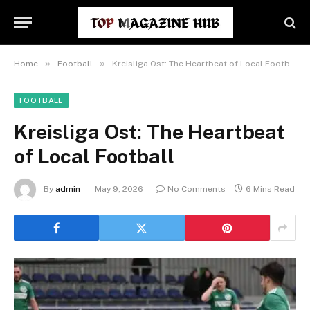
»
»
Home
Football
Kreisliga Ost: The Heartbeat of Local Football
FOOTBALL
Kreisliga Ost: The Heartbeat
of Local Football
By
admin
May 9, 2026
No Comments
6 Mins Read