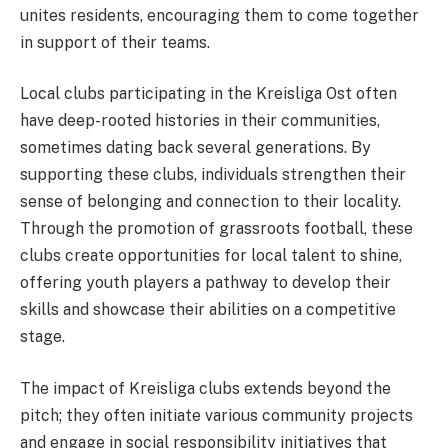
unites residents, encouraging them to come together
in support of their teams.
Local clubs participating in the Kreisliga Ost often
have deep-rooted histories in their communities,
sometimes dating back several generations. By
supporting these clubs, individuals strengthen their
sense of belonging and connection to their locality.
Through the promotion of grassroots football, these
clubs create opportunities for local talent to shine,
offering youth players a pathway to develop their
skills and showcase their abilities on a competitive
stage.
The impact of Kreisliga clubs extends beyond the
pitch; they often initiate various community projects
and engage in social responsibility initiatives that