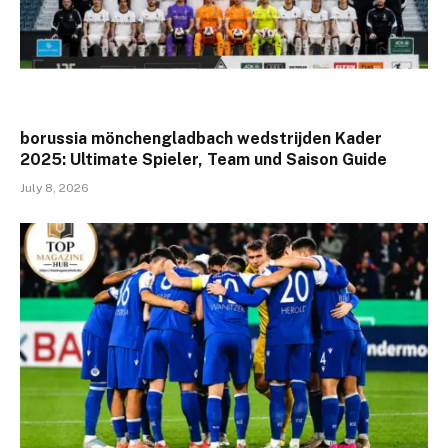
borussia mönchengladbach wedstrijden Kader
2025: Ultimate Spieler, Team und Saison Guide
July 8, 2026