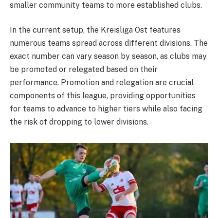
smaller community teams to more established clubs.
In the current setup, the Kreisliga Ost features
numerous teams spread across different divisions. The
exact number can vary season by season, as clubs may
be promoted or relegated based on their
performance. Promotion and relegation are crucial
components of this league, providing opportunities
for teams to advance to higher tiers while also facing
the risk of dropping to lower divisions.