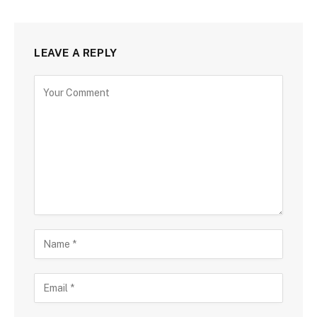
LEAVE A REPLY