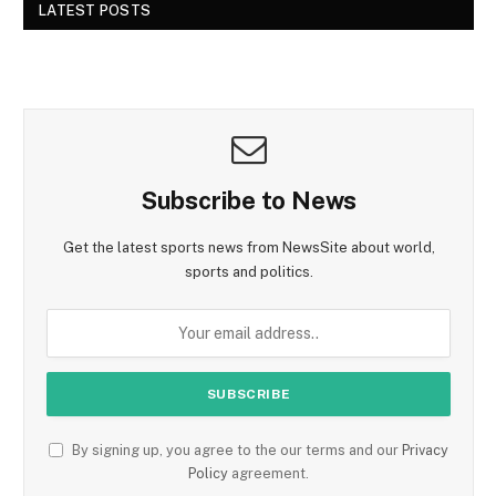
LATEST POSTS
Subscribe to News
Get the latest sports news from NewsSite about world,
sports and politics.
By signing up, you agree to the our terms and our
Privacy
Policy
agreement.