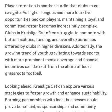
Player retention is another hurdle that clubs must
navigate. As higher leagues and more lucrative
opportunities beckon players, maintaining a loyal and
committed roster becomes increasingly complex.
Clubs in Kreisliga Ost often struggle to compete with
better facilities, funding, and overall experiences
offered by clubs in higher divisions. Additionally, the
growing trend of youth gravitating towards sports
with more prominent media coverage and financial
incentives can detract from the allure of local
grassroots football.
Looking ahead, Kreisliga Ost can explore various
strategies to foster growth and enhance sustainability.
Forming partnerships with local businesses could
prove beneficial, as sponsorships and community