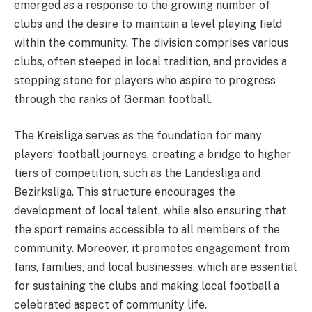
emerged as a response to the growing number of
clubs and the desire to maintain a level playing field
within the community. The division comprises various
clubs, often steeped in local tradition, and provides a
stepping stone for players who aspire to progress
through the ranks of German football.
The Kreisliga serves as the foundation for many
players’ football journeys, creating a bridge to higher
tiers of competition, such as the Landesliga and
Bezirksliga. This structure encourages the
development of local talent, while also ensuring that
the sport remains accessible to all members of the
community. Moreover, it promotes engagement from
fans, families, and local businesses, which are essential
for sustaining the clubs and making local football a
celebrated aspect of community life.