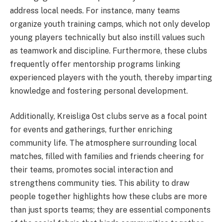
address local needs. For instance, many teams
organize youth training camps, which not only develop
young players technically but also instill values such
as teamwork and discipline. Furthermore, these clubs
frequently offer mentorship programs linking
experienced players with the youth, thereby imparting
knowledge and fostering personal development.
Additionally, Kreisliga Ost clubs serve as a focal point
for events and gatherings, further enriching
community life. The atmosphere surrounding local
matches, filled with families and friends cheering for
their teams, promotes social interaction and
strengthens community ties. This ability to draw
people together highlights how these clubs are more
than just sports teams; they are essential components