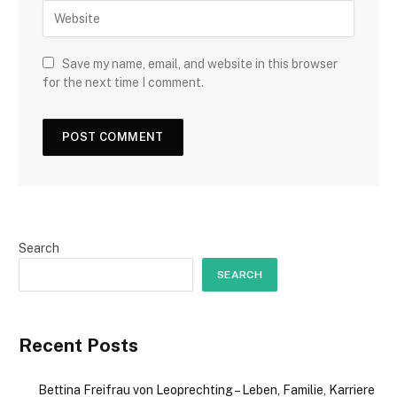
Save my name, email, and website in this browser
for the next time I comment.
Search
SEARCH
Recent Posts
Bettina Freifrau von Leoprechting – Leben, Familie, Karriere