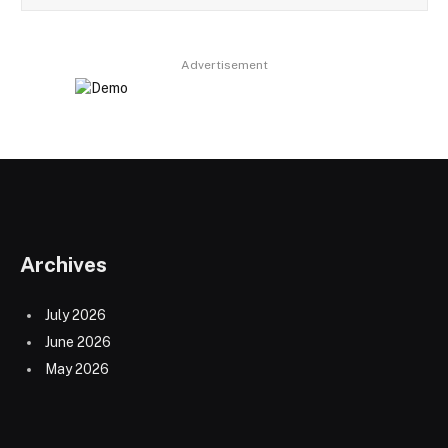
Advertisement
Archives
July 2026
June 2026
May 2026