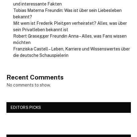
und interessante Fakten
Tobias Materna Freundin: Was ist über sein Liebesleben
bekannt?
Mit wem ist Frederik Pleitgen verheiratet? Alles, was über
sein Privatleben bekannt ist
Robert Grasegger Freundin Anna – Alles, was Fans wissen
möchten
Franziska Castell – Leben, Karriere und Wissenswertes über
die deutsche Schauspielerin
Recent Comments
No comments to show.
EDITORS PICKS