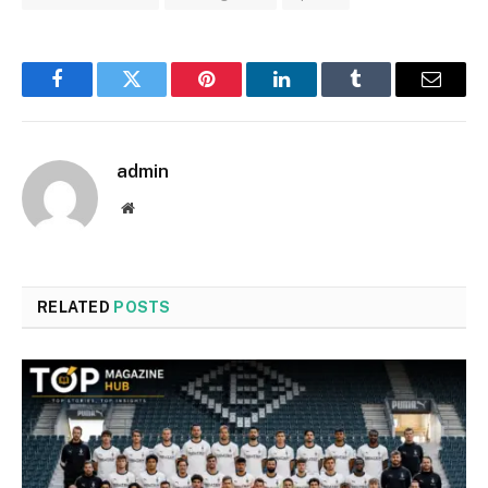
Facebook
Twitter
Pinterest
LinkedIn
Tumblr
Email
admin
Website
RELATED
POSTS