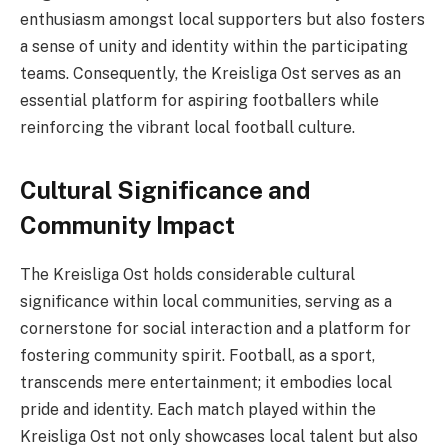
enthusiasm amongst local supporters but also fosters
a sense of unity and identity within the participating
teams. Consequently, the Kreisliga Ost serves as an
essential platform for aspiring footballers while
reinforcing the vibrant local football culture.
Cultural Significance and
Community Impact
The Kreisliga Ost holds considerable cultural
significance within local communities, serving as a
cornerstone for social interaction and a platform for
fostering community spirit. Football, as a sport,
transcends mere entertainment; it embodies local
pride and identity. Each match played within the
Kreisliga Ost not only showcases local talent but also