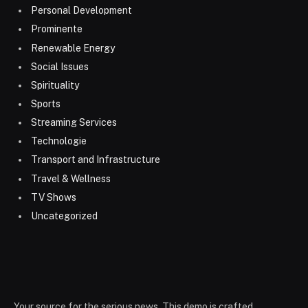
Personal Development
Prominente
Renewable Energy
Social Issues
Spirituality
Sports
Streaming Services
Technologie
Transport and Infrastructure
Travel & Wellness
TV Shows
Uncategorized
Your source for the serious news. This demo is crafted