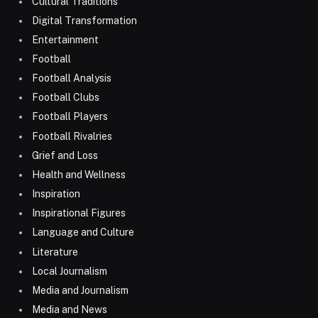
Cultural Traditions
Digital Transformation
Entertainment
Football
Football Analysis
Football Clubs
Football Players
Football Rivalries
Grief and Loss
Health and Wellness
Inspiration
Inspirational Figures
Language and Culture
Literature
Local Journalism
Media and Journalism
Media and News