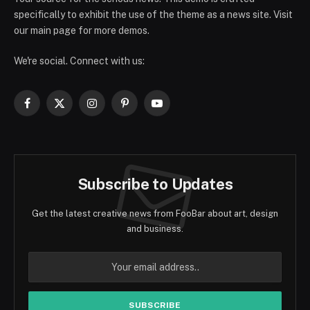
specifically to exhibit the use of the theme as a news site. Visit
our main page for more demos.
We're social. Connect with us:
Facebook
X
Instagram
Pinterest
YouTube
(Twitter)
Subscribe to Updates
Get the latest creative news from FooBar about art, design
and business.