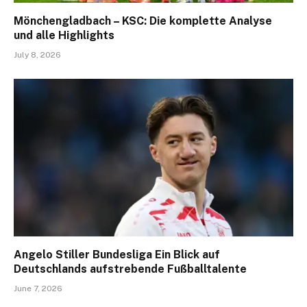
Mönchengladbach – KSC: Die komplette Analyse
und alle Highlights
July 8, 2026
Angelo Stiller Bundesliga Ein Blick auf
Deutschlands aufstrebende Fußballtalente
June 7, 2026