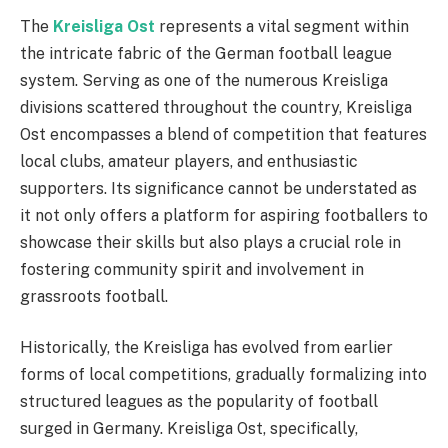
The
Kreisliga Ost
represents a vital segment within
the intricate fabric of the German football league
system. Serving as one of the numerous Kreisliga
divisions scattered throughout the country, Kreisliga
Ost encompasses a blend of competition that features
local clubs, amateur players, and enthusiastic
supporters. Its significance cannot be understated as
it not only offers a platform for aspiring footballers to
showcase their skills but also plays a crucial role in
fostering community spirit and involvement in
grassroots football.
Historically, the Kreisliga has evolved from earlier
forms of local competitions, gradually formalizing into
structured leagues as the popularity of football
surged in Germany. Kreisliga Ost, specifically,