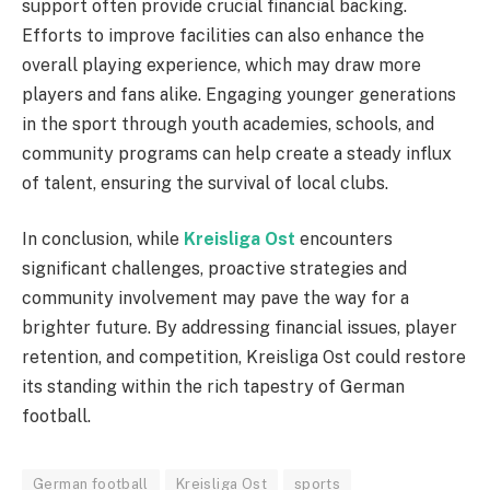
support often provide crucial financial backing.
Efforts to improve facilities can also enhance the
overall playing experience, which may draw more
players and fans alike. Engaging younger generations
in the sport through youth academies, schools, and
community programs can help create a steady influx
of talent, ensuring the survival of local clubs.
In conclusion, while
Kreisliga Ost
encounters
significant challenges, proactive strategies and
community involvement may pave the way for a
brighter future. By addressing financial issues, player
retention, and competition, Kreisliga Ost could restore
its standing within the rich tapestry of German
football.
German football
Kreisliga Ost
sports