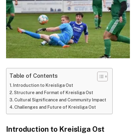
Table of Contents
Introduction to Kreisliga Ost
Structure and Format of Kreisliga Ost
Cultural Significance and Community Impact
Challenges and Future of Kreisliga Ost
Introduction to Kreisliga Ost