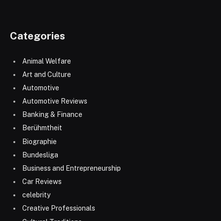
Categories
Animal Welfare
Art and Culture
Automotive
Automotive Reviews
Banking & Finance
Berühmtheit
Biographie
Bundesliga
Business and Entrepreneurship
Car Reviews
celebrity
Creative Professionals